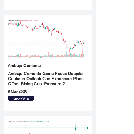
Ambuja Cements
Ambuja Cements Gains Focus Despite
Cautious Outlook Can Expansion Plans
Offset Rising Cost Pressure ?
8 May 2026
Know Why