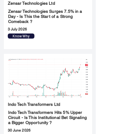
Zensar Technologies Ltd
Zensar Technologies Surges 7.5% in a
Day - Is This the Start of a Strong
Comeback ?
3 July 2026
Know Why
Indo Tech Transformers Ltd
Indo Tech Transformers Hits 5% Upper
Circuit - Is This Institutional Bet Signaling
a Bigger Opportunity ?
30 June 2026