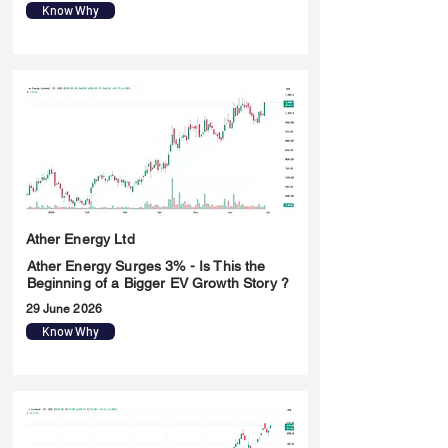
Know Why
Ather Energy Ltd
Ather Energy Surges 3% - Is This the
Beginning of a Bigger EV Growth Story ?
29 June 2026
Know Why