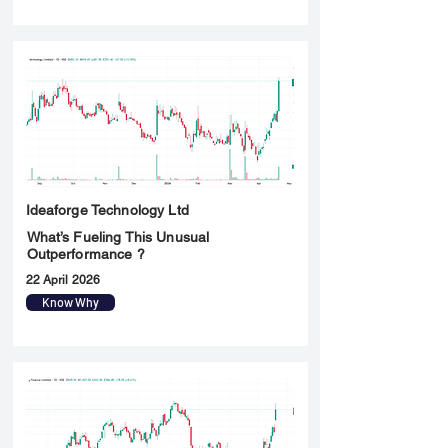
Ideaforge Technology Ltd
What’s Fueling This Unusual
Outperformance ?
22 April 2026
Know Why