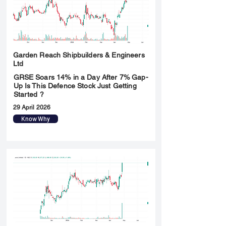
Garden Reach Shipbuilders & Engineers
Ltd
GRSE Soars 14% in a Day After 7% Gap-
Up Is This Defence Stock Just Getting
Started ?
29 April 2026
Know Why