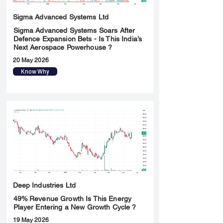
Sigma Advanced Systems Ltd
Sigma Advanced Systems Soars After
Defence Expansion Bets - Is This India’s
Next Aerospace Powerhouse ?
20 May 2026
Know Why
Deep Industries Ltd
49% Revenue Growth Is This Energy
Player Entering a New Growth Cycle ?
19 May 2026