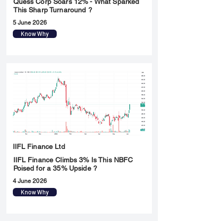
Quess Corp Soars 12% - What Sparked
This Sharp Turnaround ?
5 June 2026
Know Why
IIFL Finance Ltd
IIFL Finance Climbs 3% Is This NBFC
Poised for a 35% Upside ?
4 June 2026
Know Why