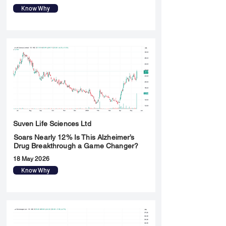
Know Why
Suven Life Sciences Ltd
Soars Nearly 12% Is This Alzheimer’s
Drug Breakthrough a Game Changer?
18 May 2026
Know Why