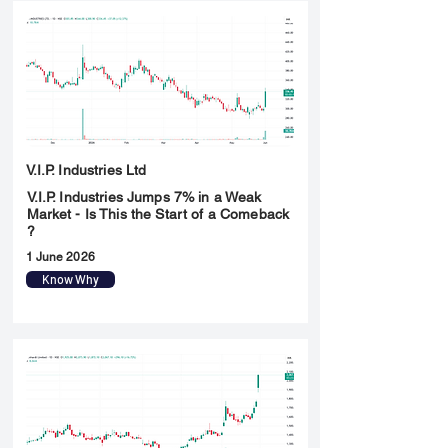
V.I.P. Industries Ltd
V.I.P. Industries Jumps 7% in a Weak
Market - Is This the Start of a Comeback
?
1 June 2026
Know Why