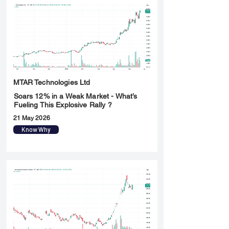
MTAR Technologies Ltd
Soars 12% in a Weak Market - What’s
Fueling This Explosive Rally ?
21 May 2026
Know Why