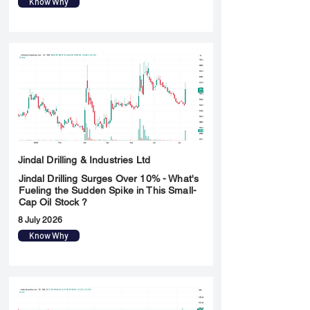
Know Why
Jindal Drilling & Industries Ltd
Jindal Drilling Surges Over 10% - What's
Fueling the Sudden Spike in This Small-
Cap Oil Stock ?
8 July 2026
Know Why