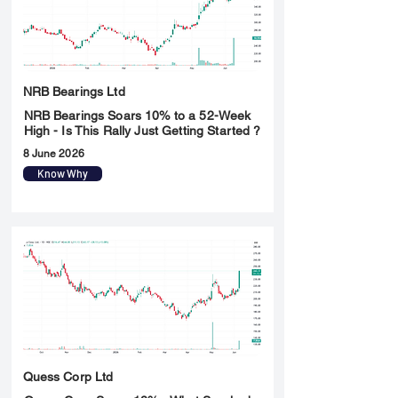
NRB Bearings Ltd
NRB Bearings Soars 10% to a 52-Week
High - Is This Rally Just Getting Started ?
8 June 2026
Know Why
Quess Corp Ltd