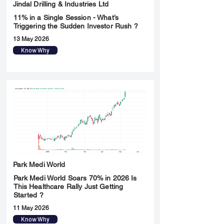
Jindal Drilling & Industries Ltd
11% in a Single Session - What’s
Triggering the Sudden Investor Rush ?
13 May 2026
Know Why
Park Medi World
Park Medi World Soars 70% in 2026 Is
This Healthcare Rally Just Getting
Started ?
11 May 2026
Know Why