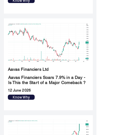
Know Why
Aavas Financiers Ltd
Aavas Financiers Soars 7.9% in a Day -
Is This the Start of a Major Comeback ?
12 June 2026
Know Why