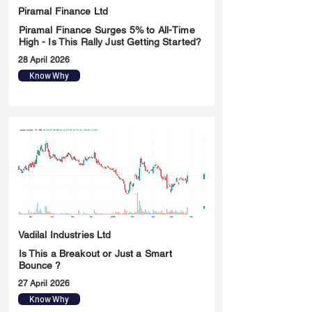
Piramal Finance Ltd
Piramal Finance Surges 5% to All-Time
High - Is This Rally Just Getting Started?
28 April 2026
Know Why
Vadilal Industries Ltd
Is This a Breakout or Just a Smart
Bounce ?
27 April 2026
Know Why