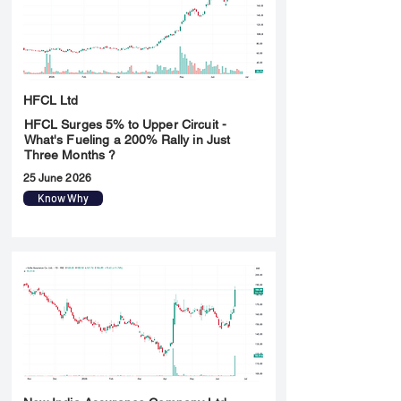
HFCL Ltd
HFCL Surges 5% to Upper Circuit -
What's Fueling a 200% Rally in Just
Three Months ?
25 June 2026
Know Why