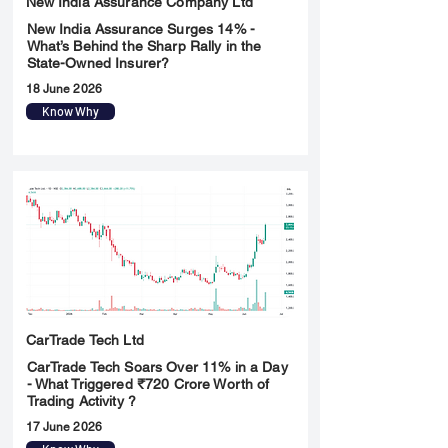
New India Assurance Company Ltd
New India Assurance Surges 14% -
What’s Behind the Sharp Rally in the
State-Owned Insurer?
18 June 2026
Know Why
CarTrade Tech Ltd
CarTrade Tech Soars Over 11% in a Day
- What Triggered ₹720 Crore Worth of
Trading Activity ?
17 June 2026