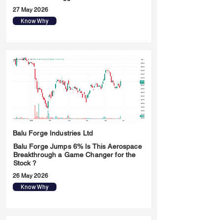
27 May 2026
Know Why
Balu Forge Industries Ltd
Balu Forge Jumps 6% Is This Aerospace
Breakthrough a Game Changer for the
Stock ?
26 May 2026
Know Why