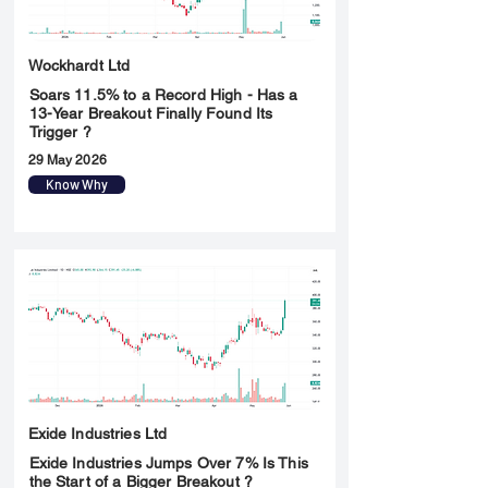
Wockhardt Ltd
Soars 11.5% to a Record High - Has a
13-Year Breakout Finally Found Its
Trigger ?
29 May 2026
Know Why
Exide Industries Ltd
Exide Industries Jumps Over 7% Is This
the Start of a Bigger Breakout ?