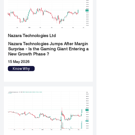
Nazara Technologies Ltd
Nazara Technologies Jumps After Margin
Surprise - Is the Gaming Giant Entering a
New Growth Phase ?
15 May 2026
Know Why