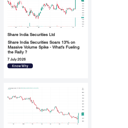
Share India Securities Ltd
Share India Securities Soars 13% on
Massive Volume Spike - What’s Fueling
the Rally ?
7 July 2026
Know Why