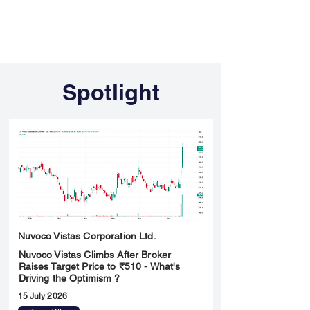
FINBLAGE
Spotlight
Nuvoco Vistas Corporation Ltd.
Nuvoco Vistas Climbs After Broker
Raises Target Price to ₹510 - What's
Driving the Optimism ?
15 July 2026