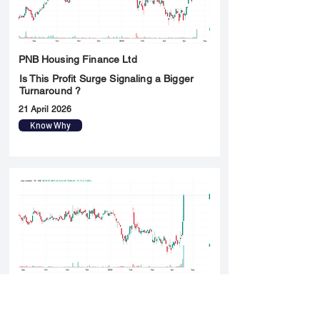
PNB Housing Finance Ltd
Is This Profit Surge Signaling a Bigger
Turnaround ?
21 April 2026
Know Why
Triveni Turbine Ltd
Is This a Breakout Rally or Just