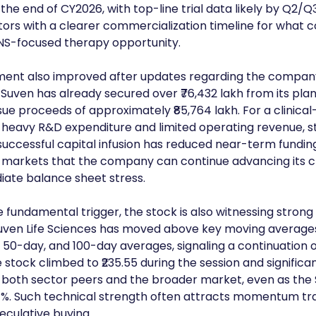
he end of CY2026, with top-line trial data likely by Q2/Q3
tors with a clearer commercialization timeline for what
CNS-focused therapy opportunity.
iment also improved after updates regarding the company
. Suven has already secured over ₹76,432 lakh from its pla
ssue proceeds of approximately ₹85,764 lakh. For a clinica
eavy R&D expenditure and limited operating revenue, str
he successful capital infusion has reduced near-term fundi
markets that the company can continue advancing its cli
iate balance sheet stress.
 fundamental trigger, the stock is also witnessing strong 
en Life Sciences has moved above key moving averages 
 50-day, and 100-day averages, signaling a continuation of
stock climbed to ₹235.55 during the session and significan
both sector peers and the broader market, even as the 
1%. Such technical strength often attracts momentum tr
culative buying.