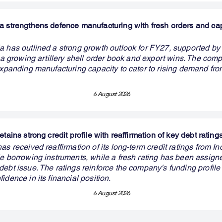
a strengthens defence manufacturing with fresh orders and ca
a has outlined a strong growth outlook for FY27, supported b
, a growing artillery shell order book and export wins. The com
 expanding manufacturing capacity to cater to rising demand fr
6 August 2026
etains strong credit profile with reaffirmation of key debt rating
as received reaffirmation of its long-term credit ratings from I
le borrowing instruments, while a fresh rating has been assign
ebt issue. The ratings reinforce the company's funding profile
idence in its financial position.
6 August 2026