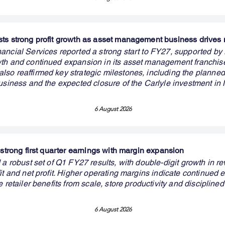
ts strong profit growth as asset management business drive
ancial Services reported a strong start to FY27, supported by 
th and continued expansion in its asset management franchis
o reaffirmed key strategic milestones, including the planned li
business and the expected closure of the Carlyle investment i
6 August 2026
 strong first quarter earnings with margin expansion
 a robust set of Q1 FY27 results, with double-digit growth in r
it and net profit. Higher operating margins indicate continued 
e retailer benefits from scale, store productivity and disciplined
6 August 2026