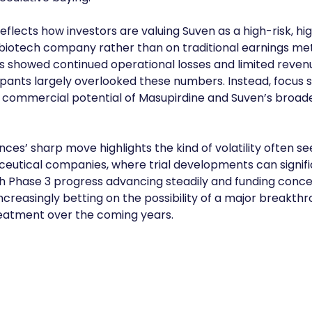
reflects how investors are valuing Suven as a high-risk, h
 biotech company rather than on traditional earnings met
s showed continued operational losses and limited reven
pants largely overlooked these numbers. Instead, focus s
 commercial potential of Masupirdine and Suven’s broad
nces’ sharp move highlights the kind of volatility often see
eutical companies, where trial developments can signifi
th Phase 3 progress advancing steadily and funding conce
ncreasingly betting on the possibility of a major breakthr
reatment over the coming years.