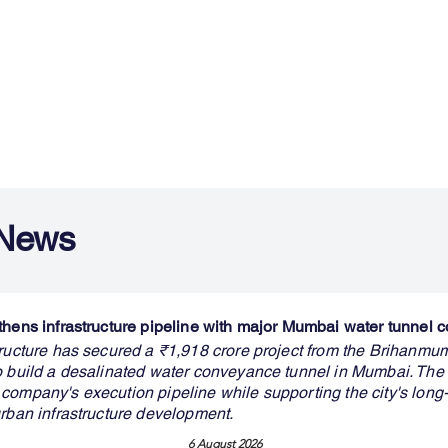
 News
thens infrastructure pipeline with major Mumbai water tunnel c
tructure has secured a ₹1,918 crore project from the Brihanmu
o build a desalinated water conveyance tunnel in Mumbai. The
company's execution pipeline while supporting the city's long
urban infrastructure development.
6 August 2026