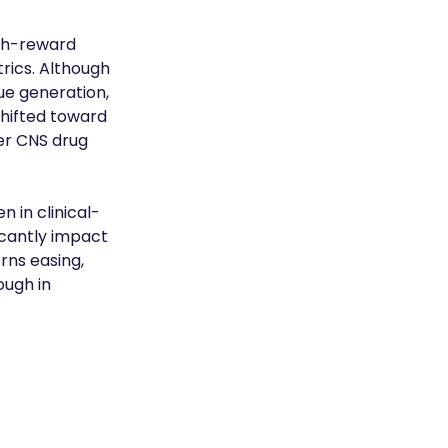
igh-reward 
rics. Although 
ue generation, 
hifted toward 
er CNS drug 
n in clinical-
cantly impact 
rns easing, 
ough in 