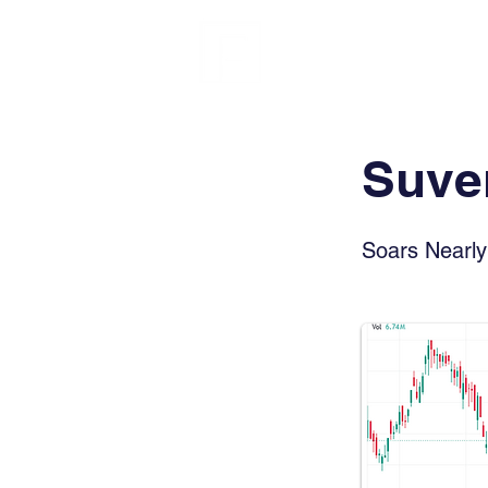
FINBLAGE
Suven
Soars Nearl