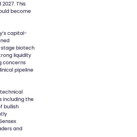
 2027. This 
 could become 
’s capital-
nned 
l-stage biotech 
ong liquidity 
ng concerns 
nical pipeline 
technical 
including the 
 bullish 
tly 
Sensex 
aders and 