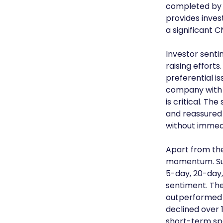
completed by t
provides inves
a significant 
Investor sent
raising efforts
preferential i
company with h
is critical. T
and reassured 
without immed
Apart from the
momentum. Suv
5-day, 20-day,
sentiment. The 
outperformed 
declined over 
short-term spe