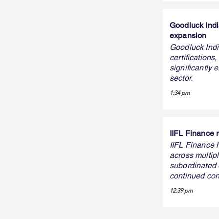
Goodluck Indi
expansion
Goodluck Indi
certifications
significantly
sector.
1:34 pm
IIFL Finance r
IIFL Finance h
across multip
subordinated d
continued conf
12:39 pm