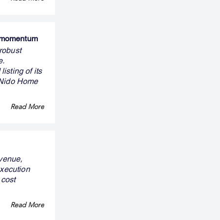
s momentum
robust
e.
sting of its
n Nido Home
Read More
evenue,
execution
 cost
Read More