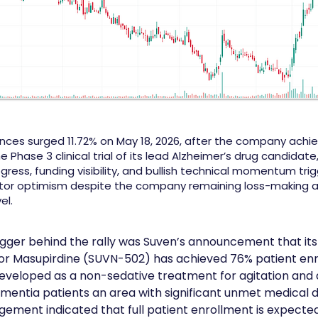
ences surged 11.72% on May 18, 2026, after the company achi
e Phase 3 clinical trial of its lead Alzheimer’s drug candidate
ogress, funding visibility, and bullish technical momentum tri
tor optimism despite the company remaining loss-making a
el.
igger behind the rally was Suven’s announcement that its
al for Masupirdine (SUVN-502) has achieved 76% patient en
developed as a non-sedative treatment for agitation and 
mentia patients an area with significant unmet medical
gement indicated that full patient enrollment is expected