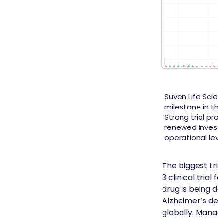
Suven Life Sci
milestone in th
Strong trial pr
renewed inves
operational lev
The biggest tr
3 clinical tri
drug is being 
Alzheimer’s de
globally. Mana