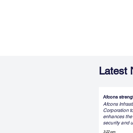
Latest
Afcons streng
Afcons Infras
Corporation t
enhances the 
security and 
3:22 pm