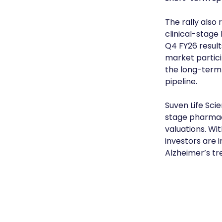
The rally also 
clinical-stage
Q4 FY26 result
market partici
the long-term
pipeline.
Suven Life Scie
stage pharmac
valuations. Wi
investors are i
Alzheimer’s t