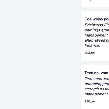
Edelweiss pos
Edelweiss Fin
earnings grow
Management als
alternatives 
Finance.
2:33 pm
Trent delivers
Trent reported
operating prof
strength as th
management.
2:20 pm