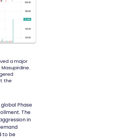
eved a major
, Masupirdine.
ggered
t the
 global Phase 
rollment. The 
aggression in 
 demand 
 to be 