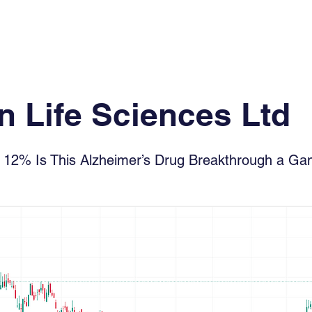
Log In
Financial News
Market
Weekl
 Life Sciences Ltd
y 12% Is This Alzheimer’s Drug Breakthrough a G