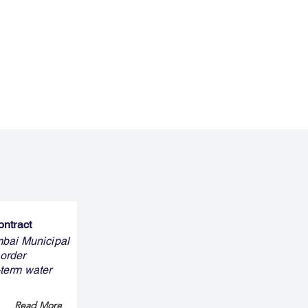
ontract
mbai Municipal
 order
-term water
Read More