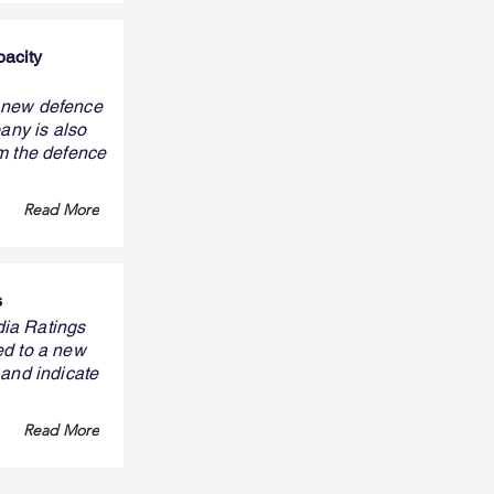
pacity
y new defence
pany is also
om the defence
Read More
s
ndia Ratings
ed to a new
 and indicate
Read More