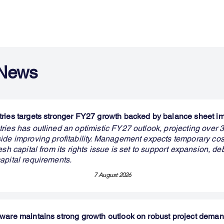
 News
ries targets stronger FY27 growth backed by balance sheet 
ries has outlined an optimistic FY27 outlook, projecting over
ide improving profitability. Management expects temporary cos
esh capital from its rights issue is set to support expansion, de
apital requirements.
7 August 2026
ware maintains strong growth outlook on robust project dema