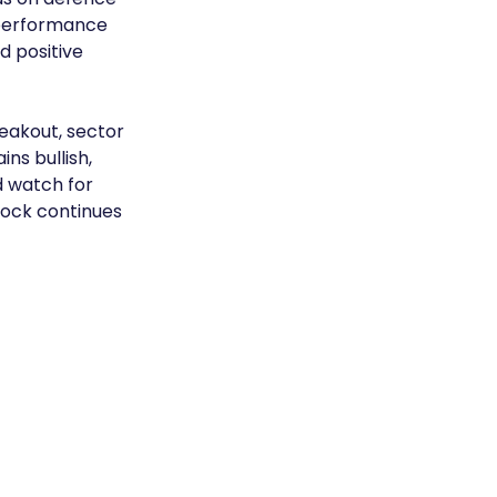
tperformance 
 positive 
eakout, sector 
s bullish, 
d watch for 
tock continues 