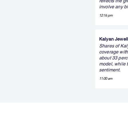
reflects the g
involve any b
12:16 pm
Kalyan Jewelle
Shares of Kaly
coverage with 
about 33 perc
model, while 
sentiment.
11:00 am
FINBLAGE