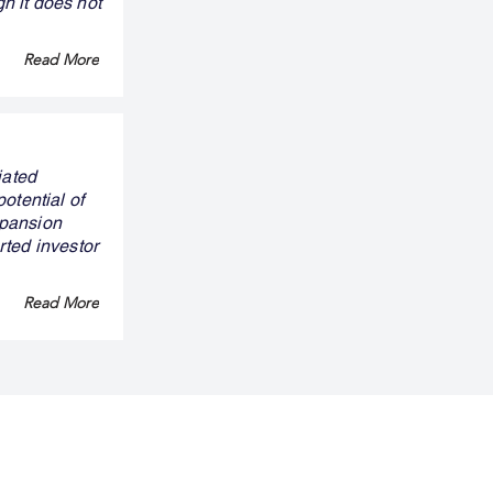
gh it does not
Read More
iated
otential of
xpansion
rted investor
Read More
ny
Legal