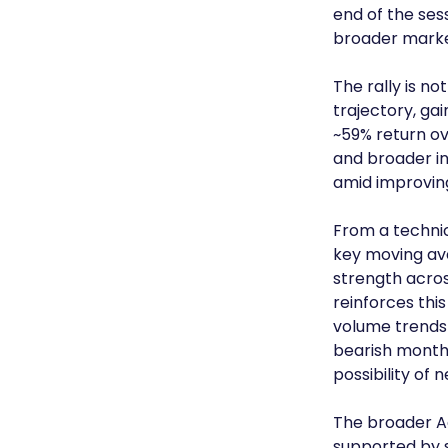
end of the ses
broader market
The rally is 
trajectory, gai
~59% return ov
and broader in
amid improvin
From a technica
key moving av
strength acro
reinforces this
volume trends 
bearish month
possibility of 
The broader A
supported by s