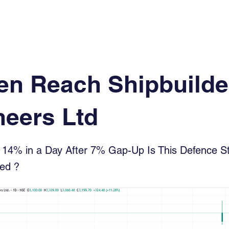
Log In
Financial News
Market
Weekl
en Reach Shipbuilde
neers Ltd
14% in a Day After 7% Gap-Up Is This Defence St
ted ?