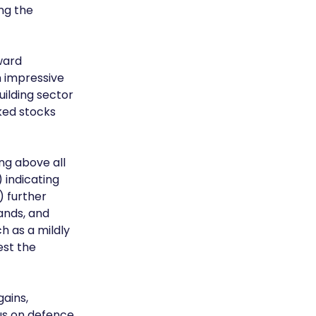
ng the 
ward 
n impressive 
ilding sector 
ked stocks 
ng above all 
indicating 
 further 
ands, and 
 as a mildly 
st the 
ains, 
us on defence 