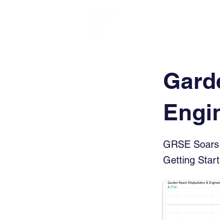
FINBLAGE
Gard
Engi
GRSE Soars 
Getting Star