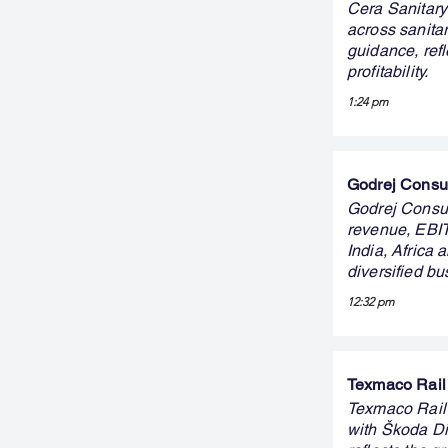
Cera Sanitary
across sanit
guidance, ref
profitability.
1:24 pm
Godrej Consum
Godrej Consum
revenue, EBIT
India, Africa
diversified b
12:32 pm
Texmaco Rail 
Texmaco Rail
with Škoda Dig