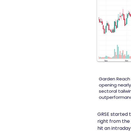
Garden Reach Sh
opening nearly
sectoral tailwi
outperformance
GRSE started t
right from the
hit an intraday