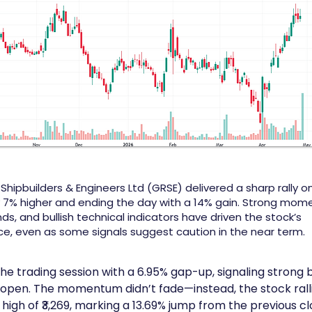
ipbuilders & Engineers Ltd (GRSE) delivered a sharp rally on 
 7% higher and ending the day with a 14% gain. Strong mom
nds, and bullish technical indicators have driven the stock’s
, even as some signals suggest caution in the near term.
he trading session with a 6.95% gap-up, signaling strong b
 open. The momentum didn’t fade—instead, the stock ralli
 high of ₹3,269, marking a 13.69% jump from the previous cl