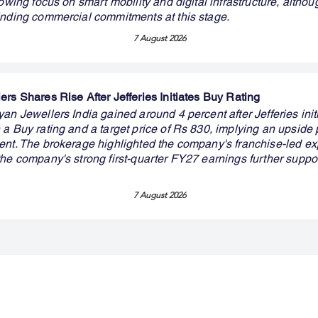
rowing focus on smart mobility and digital infrastructure, althou
inding commercial commitments at this stage.
7 August 2026
rs Shares Rise After Jefferies Initiates Buy Rating
an Jewellers India gained around 4 percent after Jefferies init
a Buy rating and a target price of Rs 830, implying an upside p
ent. The brokerage highlighted the company's franchise-led e
the company's strong first-quarter FY27 earnings further suppo
7 August 2026
Premium Service
Quick Links
Compa