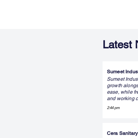
Latest
Sumeet Indust
Sumeet Indust
growth alongs
ease, while fr
and working c
2:44 pm
Cera Sanitary