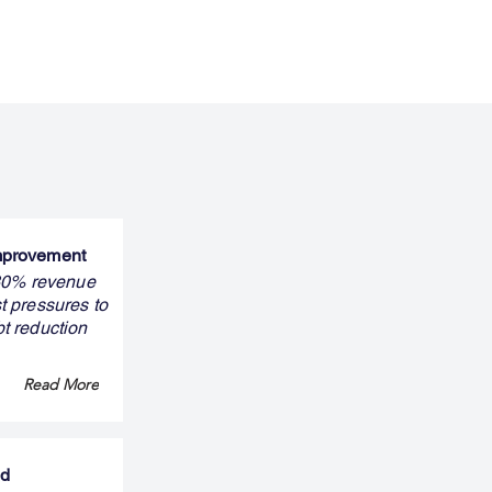
improvement
 30% revenue
t pressures to
bt reduction
Read More
nd