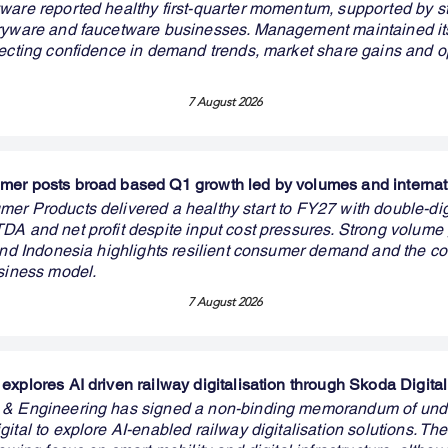
ware reported healthy first-quarter momentum, supported by s
aryware and faucetware businesses. Management maintained i
lecting confidence in demand trends, market share gains and o
7 August 2026
er posts broad based Q1 growth led by volumes and internat
er Products delivered a healthy start to FY27 with double-dig
DA and net profit despite input cost pressures. Strong volume
 and Indonesia highlights resilient consumer demand and the c
usiness model.
7 August 2026
explores AI driven railway digitalisation through Skoda Digital
 & Engineering has signed a non-binding memorandum of und
ital to explore AI-enabled railway digitalisation solutions. The