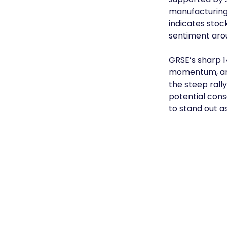
manufacturing.
indicates stoc
sentiment aro
GRSE’s sharp 1
momentum, and 
the steep rall
potential conso
to stand out 