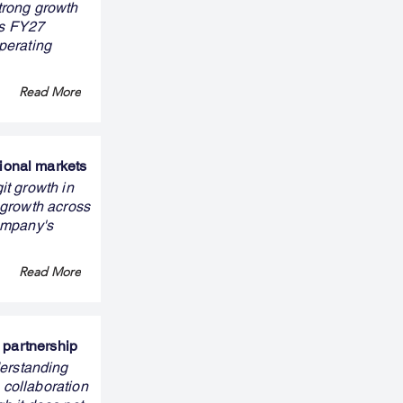
trong growth
ts FY27
perating
Read More
ional markets
it growth in
 growth across
ompany's
Read More
 partnership
erstanding
 collaboration