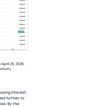
April 29, 2026,
entum,
uying interest 
ed further to 
ose. By the 