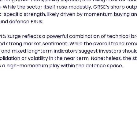
 While the sector itself rose modestly, GRSE’s sharp ou
k-specific strength, likely driven by momentum buying and
und defence PSUs.
4% surge reflects a powerful combination of technical br
strong market sentiment. While the overall trend remain
y and mixed long-term indicators suggest investors shoul
lidation or volatility in the near term. Nonetheless, the s
as a high-momentum play within the defence space.