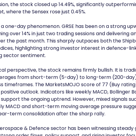
sion, the stock closed up 14.49%, significantly outperformi
, where the Sensex rose just 0.45%.
not a one-day phenomenon. GRSE has been on a strong up
ning over 14% in just two trading sessions and delivering a
er the past month. This sharply outpaces both the Shipbu
dices, highlighting strong investor interest in defence-lin
g sector sentiment.
l perspective, the stock remains firmly bullish. It is tradi
erages from short-term (5-day) to long-term (200-day) 
ss timeframes. The MarketsMOJO score of 77 (Buy rating)
 positive outlook. Indicators like weekly MACD, Bollinger B
support the ongoing uptrend. However, mixed signals such
ly MACD and short-term moving average pressure sugge
near-term consolidation after the sharp rally.
erospace & Defence sector has been witnessing steady g
trong order flows, policy support, and rising investor foc