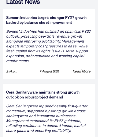
Latest News
Sumeet Industries targets stronger FY27 growth
backed by balance sheet improvement
Sumeet Industries has outlined an optimistic FY27
outlook, projecting over 30% revenue growth
alongside improving profitability. Management
expects temporary cost pressures to ease, while
fresh capital from its rights issue is set to support
expansion, debt reduction and working capital
requirements.
Read More
2:44 pm
7 August 2026
Cera Sanitaryware maintains strong growth
outlook on robust project demand
Cera Sanitaryware reported healthy first-quarter
momentum, supported by strong growth across
sanitaryware and faucetware businesses.
Management maintained its FY27 guidance,
reflecting confidence in demand trends, market
share gains and operating profitability.