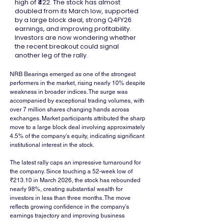
high of ₹422. The stock has almost
doubled from its March low, supported
by a large block deal, strong Q4FY26
earnings, and improving profitability.
Investors are now wondering whether
the recent breakout could signal
another leg of the rally.
NRB Bearings emerged as one of the strongest 
performers in the market, rising nearly 10% despite 
weakness in broader indices. The surge was 
accompanied by exceptional trading volumes, with 
over 7 million shares changing hands across 
exchanges. Market participants attributed the sharp 
move to a large block deal involving approximately 
4.5% of the company's equity, indicating significant 
institutional interest in the stock.
The latest rally caps an impressive turnaround for 
the company. Since touching a 52-week low of 
₹213.10 in March 2026, the stock has rebounded 
nearly 98%, creating substantial wealth for 
investors in less than three months. The move 
reflects growing confidence in the company's 
earnings trajectory and improving business 