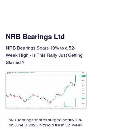
FINBLAGE
NRB Bearings Ltd
NRB Bearings Soars 10% to a 52-
Week High - Is This Rally Just Getting
Started ?
NRB Bearings shares surged nearly 10%
on June 8, 2026, hitting a fresh 52-week