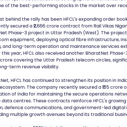
e of the best-performing stocks in the market over rec
st behind the rally has been HFCL's expanding order book
ly secured a ₹2,666 crore contract from Rail Vikas Nigam
Net Phase-3 project in Uttar Pradesh (West). The project
om equipment, deploying optical fibre infrastructure, inst
, and long-term operation and maintenance services ext
r this year, HFCL also received another BharatNet Phase-
 crore covering the Uttar Pradesh telecom circles, signifi
ong-term revenue visibility.
t, HFCL has continued to strengthen its position in India'
 ecosystem. The company recently secured a ₹135 crore o
ation of India for maintaining the secure operations netw
 data centres. These contracts reinforce HFCL's growing
m, defence communications, and government-led digital i
iding multiple growth avenues beyond its traditional busin