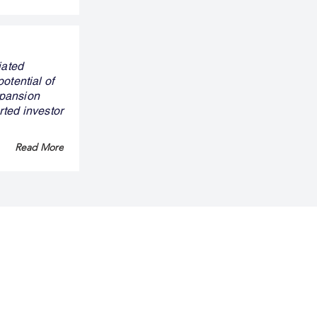
iated
otential of
xpansion
rted investor
Read More
ny
Legal
Privacy Policy
Term & Conditions