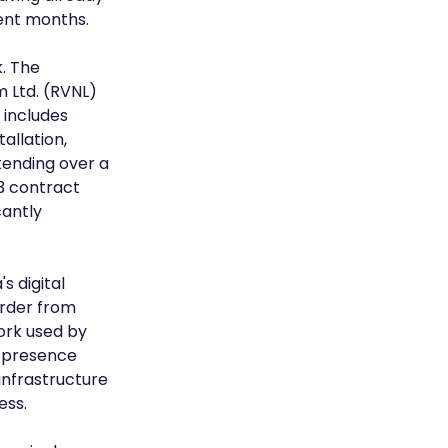
ent months.
. The 
 Ltd. (RVNL) 
 includes 
allation, 
ending over a 
3 contract 
cantly 
s digital 
rder from 
ork used by 
 presence 
nfrastructure 
ess.