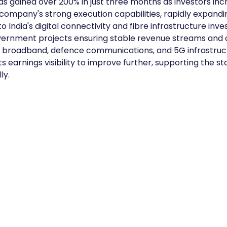
as gained over 200% in just three months as investors incr
company's strong execution capabilities, rapidly expandi
 India's digital connectivity and fibre infrastructure inv
vernment projects ensuring stable revenue streams and 
n broadband, defence communications, and 5G infrastruct
 earnings visibility to improve further, supporting the sto
ly.