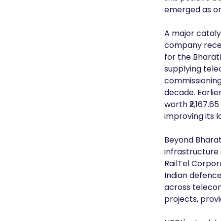
emerged as on
A major cataly
company recent
for the Bharat
supplying telec
commissioning
decade. Earlie
worth ₹2,167.65
improving its l
Beyond BharatNe
infrastructure
RailTel Corpor
Indian defence
across teleco
projects, prov