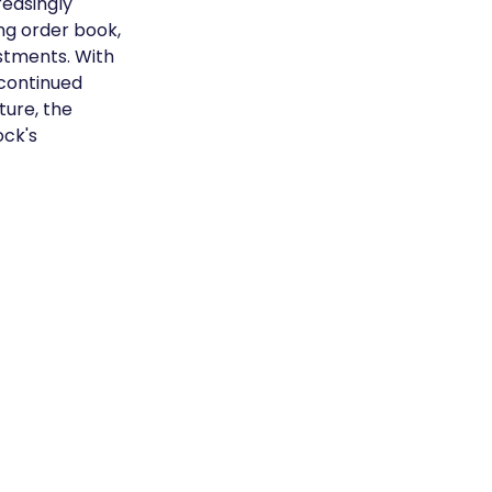
easingly 
ng order book, 
estments. With 
continued 
ure, the 
ck's 