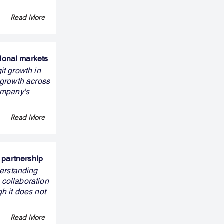
Read More
ional markets
it growth in
 growth across
ompany's
Read More
 partnership
erstanding
 collaboration
gh it does not
Read More