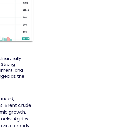
inary rally
 Strong
timent, and
rged as the
anced, 
t. Brent crude 
mic growth, 
ocks. Against 
aving already 