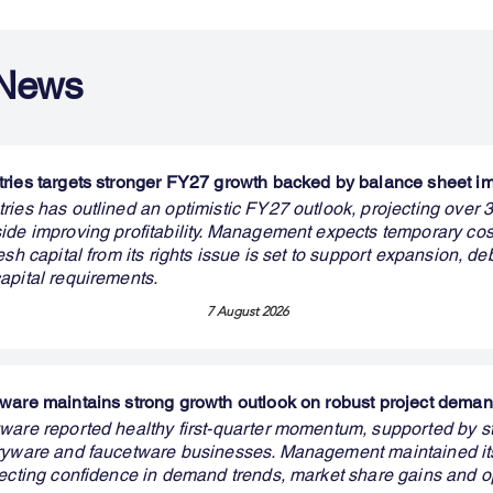
 News
ries targets stronger FY27 growth backed by balance sheet 
ries has outlined an optimistic FY27 outlook, projecting over
ide improving profitability. Management expects temporary cos
esh capital from its rights issue is set to support expansion, de
apital requirements.
7 August 2026
ware maintains strong growth outlook on robust project dema
ware reported healthy first-quarter momentum, supported by s
aryware and faucetware businesses. Management maintained i
lecting confidence in demand trends, market share gains and o