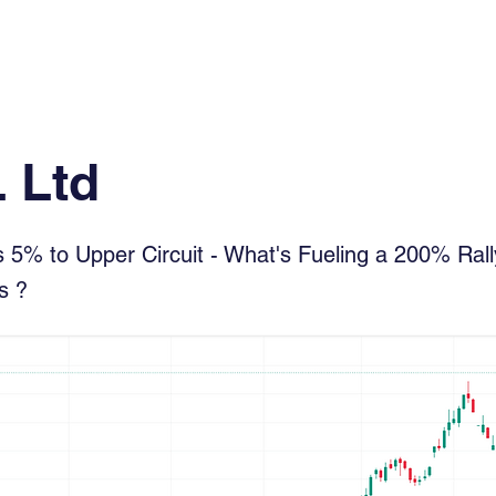
Log In
Financial News
Market
Weekl
 Ltd
5% to Upper Circuit - What's Fueling a 200% Rally
s ?