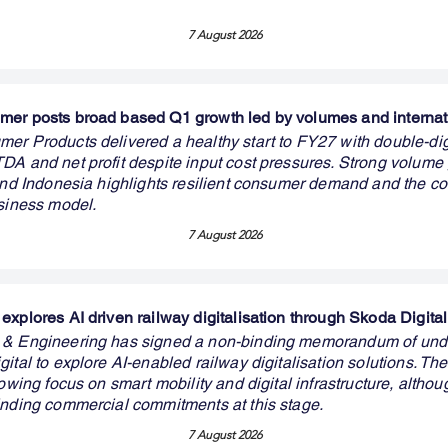
7 August 2026
er posts broad based Q1 growth led by volumes and internat
er Products delivered a healthy start to FY27 with double-dig
DA and net profit despite input cost pressures. Strong volume
 and Indonesia highlights resilient consumer demand and the c
usiness model.
7 August 2026
explores AI driven railway digitalisation through Skoda Digital
 & Engineering has signed a non-binding memorandum of und
ital to explore AI-enabled railway digitalisation solutions. The
rowing focus on smart mobility and digital infrastructure, althou
inding commercial commitments at this stage.
7 August 2026