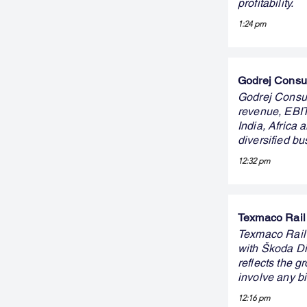
profitability.
1:24 pm
Godrej Consum
Godrej Consum
revenue, EBIT
India, Africa
diversified b
12:32 pm
Texmaco Rail 
Texmaco Rail
with Škoda Dig
reflects the g
involve any b
12:16 pm