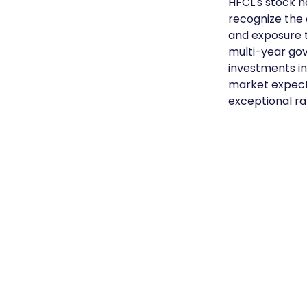
HFCL's stock h
recognize the 
and exposure to
multi-year go
investments i
market expects
exceptional ral