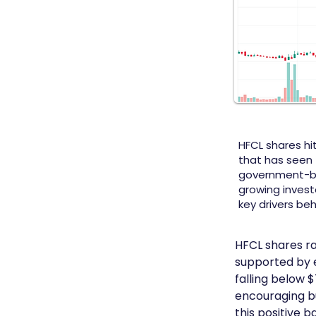
HFCL shares hit
that has seen 
government-ba
growing invest
key drivers be
HFCL shares ra
supported by e
falling below 
encouraging bu
this positive 