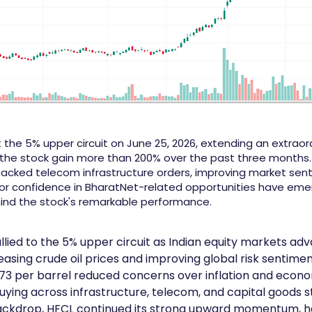
 the 5% upper circuit on June 25, 2026, extending an extraord
the stock gain more than 200% over the past three months.
cked telecom infrastructure orders, improving market sen
or confidence in BharatNet-related opportunities have eme
hind the stock's remarkable performance.
llied to the 5% upper circuit as Indian equity markets adv
asing crude oil prices and improving global risk sentimen
$73 per barrel reduced concerns over inflation and econo
ying across infrastructure, telecom, and capital goods st
backdrop, HFCL continued its strong upward momentum, h