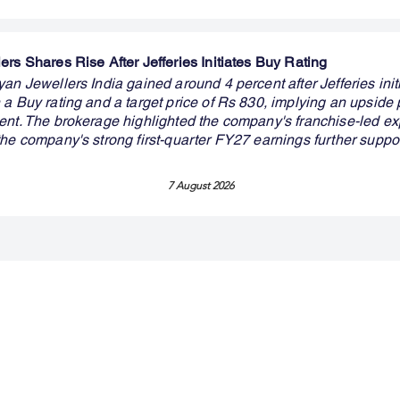
rs Shares Rise After Jefferies Initiates Buy Rating
an Jewellers India gained around 4 percent after Jefferies init
a Buy rating and a target price of Rs 830, implying an upside p
ent. The brokerage highlighted the company's franchise-led e
the company's strong first-quarter FY27 earnings further suppo
7 August 2026
Premium Service
Quick Links
Compa
Insights
Market Insights
About us
Investment Thesis
Merger & Acquisition
Career