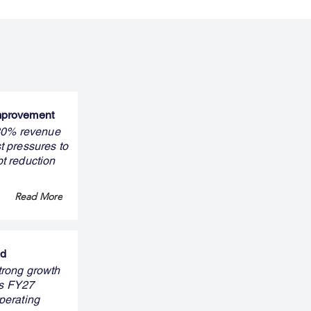
improvement
 30% revenue
t pressures to
bt reduction
Read More
nd
trong growth
ts FY27
perating