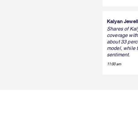
Kalyan Jewelle
Shares of Kaly
coverage with 
about 33 perc
model, while 
sentiment.
11:00 am
FINBLAGE