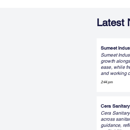
Latest
Sumeet Indust
Sumeet Indust
growth alongs
ease, while fr
and working c
2:44 pm
Cera Sanitary
Cera Sanitary
across sanit
guidance, ref