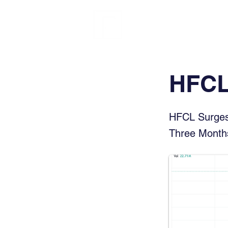
FINBLAGE
HFCL
HFCL Surges 
Three Month