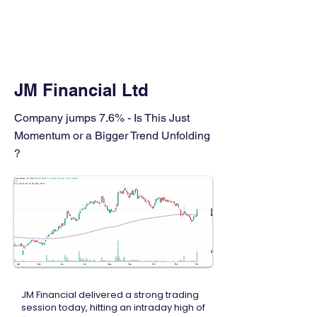
FINBLAGE
JM Financial Ltd
Company jumps 7.6% - Is This Just
Momentum or a Bigger Trend Unfolding
?
JM Financial delivered a strong trading
session today, hitting an intraday high of