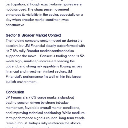
participation, although exact volume figures were 
not disclosed. The sharp price movement 
enhances its visibility in the sector, especially on a 
day when broader market sentiment was 
constructive.
Sector & Broader Market Context
The holding company sector moved up during the 
session, but JM Financial clearly outperformed with 
its 7.6% rally. Broader market sentiment also 
supported the move—Sensex is trading near its 52-
week high, small-cap indices are leading the 
uptrend, and strong risk appetite is flowing across 
financial and investment-linked sectors. JM 
Financial’s performance fits well within this larger 
bullish environment.
Conclusion
JM Financial’s 7.6% surge marks a standout 
trading session driven by strong intraday 
momentum, favorable overall market conditions, 
and improving technical positioning. While medium-
term performance signals caution, long-term trends 
remain robust. Today’s rally reinforces the stock’s 