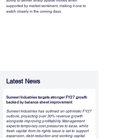
ability to deliver sharp upside moves when 
supported by market sentiment, making it one to 
watch closely in the coming days.
Latest News
Sumeet Industries targets stronger FY27 growth
backed by balance sheet improvement
Sumeet Industries has outlined an optimistic FY27
outlook, projecting over 30% revenue growth
alongside improving profitability. Management
expects temporary cost pressures to ease, while
fresh capital from its rights issue is set to support
expansion, debt reduction and working capital