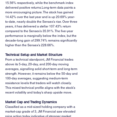
15.56% respectively, while the benchmark index 
delivered positive returns.Long-term data paints a 
more encouraging picture. The stock has gained 
14.42% over the last year and is up 20.69% year-
to-date, nearly double the Sensex’s rise. Over three 
years, it has delivered a stellar 107.43% return 
compared to the Sensex’s 35.91%. The five-year 
performance is marginally below the index, but the 
decade-long gain of 299.74% remains significantly 
higher than the Sensex’s 228.66%.
Technical Setup and Market Structure
From a technical standpoint, JM Financial trades 
above its 5-day, 20-day, and 200-day moving 
averages, signalling solid short-term and long-term 
strength. However, it remains below the 50-day and 
100-day averages, suggesting medium-term 
resistance levels that traders will watch closely. 
This mixed technical profile aligns with the stock’s 
recent volatility and today’s sharp upside move.
Market Cap and Trading Dynamics
Classified as a mid-sized holding company with a 
market-cap grade of 3, JM Financial saw elevated 
price action today indicative of stronger market 