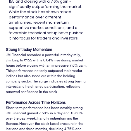
₹155 and closing with a 7.6% gain -
significantly outperforming the market.
While the stock has shown mixed
performance over different
timeframes, recent momentum,
supportive market conditions, and a
favorable technical setup have pushed
it into focus for traders and investors.
Strong Intraday Momentum
JM Financial recorded a powerful intraday rally, 
climbing to ₹155 with a 6.64% rise during market 
hours before closing with an impressive 7.6% gain. 
This performance not only outpaced the broader 
indices but also stood out within the holding 
company sector. The surge indicates strong buying 
interest and heightened participation, reflecting 
renewed confidence in the stock.
Performance Across Time Horizons
Short-term performance has been notably strong—
JM Financial gained 7.53% in a day and 13.63% 
over the past week, handily outperforming the 
Sensex. However, the stock faced pressure in the 
last one and three months, declining 4.75% and 