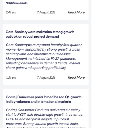
requirements.
Read More
2:44 pm
7 August 2026
Cera Sanitaryware maintains strong growth
outlook on robust project demand
Cera Sanitaryware reported healthy first-quarter
momentum, supported by strong growth across
sanitaryware and faucetware businesses.
Management maintained its FY27 guidance,
reflecting confidence in demand trends, market
share gains and operating profitability.
Read More
1:24 pm
7 August 2026
Godrej Consumer posts broad based Q1 growth
led by volumes and international markets
Godrej Consumer Products delivered a healthy
start to FY27 with double-digit growth in revenue,
EBITDA and net profit despite input cost
pressures. Strong volume growth across India,