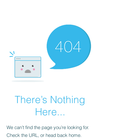
FINBLAGE
There’s Nothing
Here...
We can’t find the page you’re looking for.
Check the URL, or head back home.