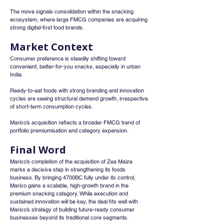
The move signals consolidation within the snacking 
ecosystem, where large FMCG companies are acquiring 
strong digital-first food brands.
Market Context
Consumer preference is steadily shifting toward 
convenient, better-for-you snacks, especially in urban 
India.
Ready-to-eat foods with strong branding and innovation 
cycles are seeing structural demand growth, irrespective 
of short-term consumption cycles.
Marico’s acquisition reflects a broader FMCG trend of 
portfolio premiumisation and category expansion.
Final Word
Marico’s completion of the acquisition of Zea Maize 
marks a decisive step in strengthening its foods 
business. By bringing 4700BC fully under its control, 
Marico gains a scalable, high-growth brand in the 
premium snacking category. While execution and 
sustained innovation will be key, the deal fits well with 
Marico’s strategy of building future-ready consumer 
businesses beyond its traditional core segments.