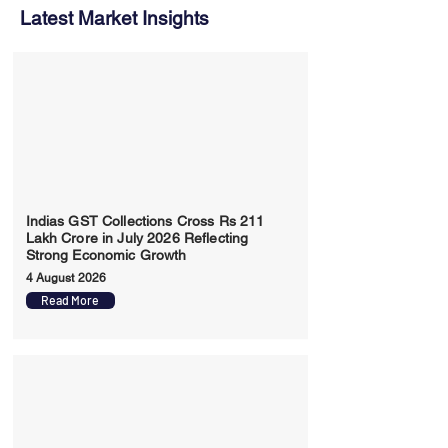
Latest Market Insights
Indias GST Collections Cross Rs 211
Lakh Crore in July 2026 Reflecting
Strong Economic Growth
4 August 2026
Read More