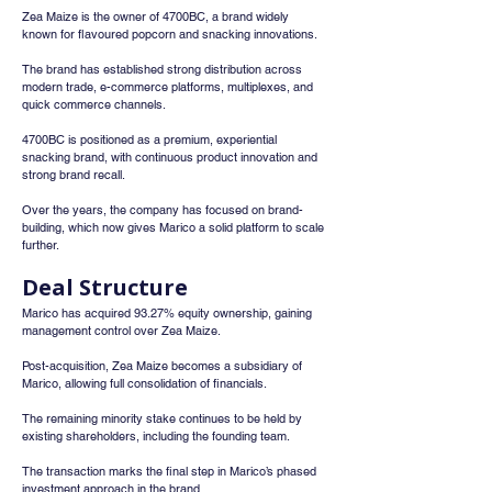
Zea Maize is the owner of 4700BC, a brand widely 
known for flavoured popcorn and snacking innovations.
The brand has established strong distribution across 
modern trade, e-commerce platforms, multiplexes, and 
quick commerce channels.
4700BC is positioned as a premium, experiential 
snacking brand, with continuous product innovation and 
strong brand recall.
Over the years, the company has focused on brand-
building, which now gives Marico a solid platform to scale 
further.
Deal Structure
Marico has acquired 93.27% equity ownership, gaining 
management control over Zea Maize.
Post-acquisition, Zea Maize becomes a subsidiary of 
Marico, allowing full consolidation of financials.
The remaining minority stake continues to be held by 
existing shareholders, including the founding team.
The transaction marks the final step in Marico’s phased 
investment approach in the brand.