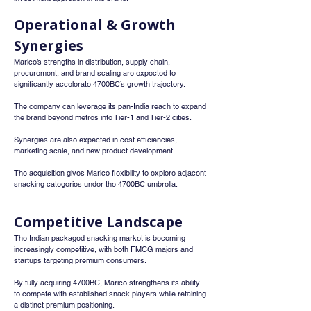
Operational & Growth 
Synergies
Marico’s strengths in distribution, supply chain, 
procurement, and brand scaling are expected to 
significantly accelerate 4700BC’s growth trajectory.
The company can leverage its pan-India reach to expand 
the brand beyond metros into Tier-1 and Tier-2 cities.
Synergies are also expected in cost efficiencies, 
marketing scale, and new product development.
The acquisition gives Marico flexibility to explore adjacent 
snacking categories under the 4700BC umbrella.
Competitive Landscape
The Indian packaged snacking market is becoming 
increasingly competitive, with both FMCG majors and 
startups targeting premium consumers.
By fully acquiring 4700BC, Marico strengthens its ability 
to compete with established snack players while retaining 
a distinct premium positioning.