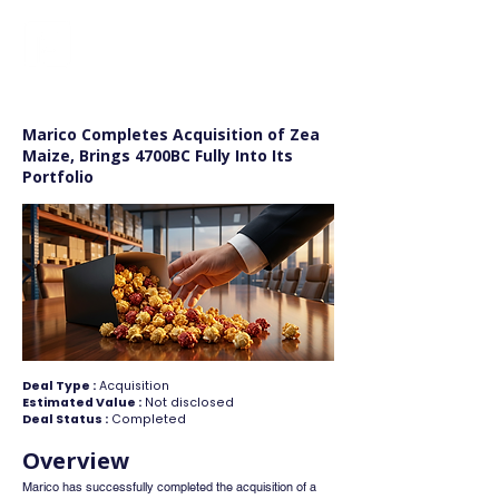
FINBLAGE
Marico Completes Acquisition of Zea
Maize, Brings 4700BC Fully Into Its
Portfolio
Deal Type :
Acquisition
Estimated Value :
Not disclosed
Deal Status :
Completed
Overview
Marico has successfully completed the acquisition of a 