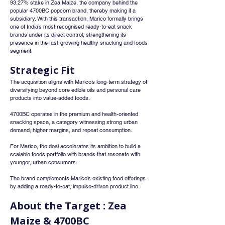
93.27% stake in Zea Maize, the company behind the 
popular 4700BC popcorn brand, thereby making it a 
subsidiary. With this transaction, Marico formally brings 
one of India’s most recognised ready-to-eat snack 
brands under its direct control, strengthening its 
presence in the fast-growing healthy snacking and foods 
segment.
Strategic Fit
The acquisition aligns with Marico’s long-term strategy of 
diversifying beyond core edible oils and personal care 
products into value-added foods.
4700BC operates in the premium and health-oriented 
snacking space, a category witnessing strong urban 
demand, higher margins, and repeat consumption.
For Marico, the deal accelerates its ambition to build a 
scalable foods portfolio with brands that resonate with 
younger, urban consumers.
The brand complements Marico’s existing food offerings 
by adding a ready-to-eat, impulse-driven product line.
About the Target : Zea 
Maize & 4700BC