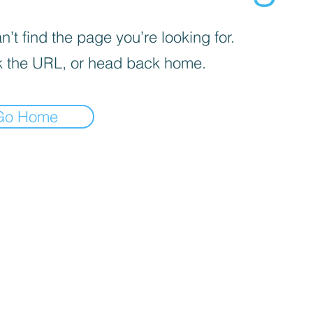
’t find the page you’re looking for.
 the URL, or head back home.
Go Home