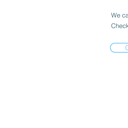
We can
Check