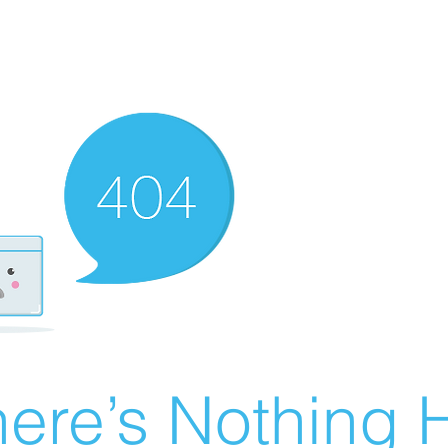
ere’s Nothing H