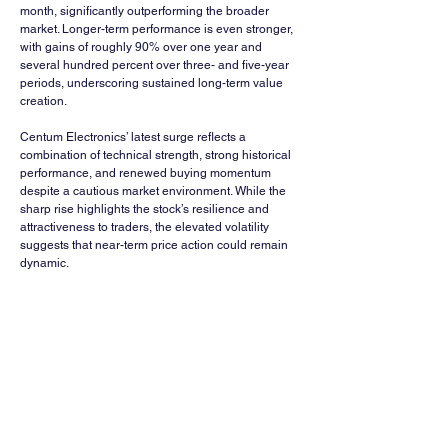
month, significantly outperforming the broader 
market. Longer-term performance is even stronger, 
with gains of roughly 90% over one year and 
several hundred percent over three- and five-year 
periods, underscoring sustained long-term value 
creation.
Centum Electronics’ latest surge reflects a 
combination of technical strength, strong historical 
performance, and renewed buying momentum 
despite a cautious market environment. While the 
sharp rise highlights the stock’s resilience and 
attractiveness to traders, the elevated volatility 
suggests that near-term price action could remain 
dynamic.