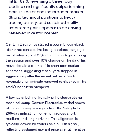
hit ₹2,489.3, reversing a three-day
decline and significantly outperforming
both its sector and the broader market.
Strong technical positioning, heavy
trading activity, and sustained multi-
timeframe gains appear to be driving
renewed investor interest.
Centum Electronics staged a powerful comeback 
after three consecutive losing sessions, surging to 
an intraday high of ₹2,489.3 an 8.38% gain during 
the session and over 10% change on the day. This 
move signals a clear shift in short-term market 
sentiment, suggesting that buyers stepped in 
aggressively after the recent pullback. Such 
reversals often indicate renewed confidence in the 
stock’s near-term prospects.
A key factor behind the rally is the stock’s strong 
technical setup. Centum Electronics traded above 
all major moving averages from the 5-day to the 
200-day indicating momentum across short, 
medium, and long horizons. This alignment is 
typically viewed by traders as a bullish signal, 
reflecting sustained upward price strength relative 