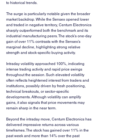
to historical trends.
The surge is particularly notable given the broader 
market backdrop. While the Sensex opened lower 
and traded in negative territory, Centum Electronics 
sharply outperformed both the benchmark and its 
industrial manufacturing peers. The stock’s one-day 
gain of over 11% contrasts with the Sensex’s 
marginal decline, highlighting strong relative 
strength and stock-specific buying activity.
Intraday volatility approached 100%, indicating 
intense trading activity and rapid price swings 
throughout the session. Such elevated volatility 
often reflects heightened interest from traders and 
institutions, possibly driven by fresh positioning, 
technical breakouts, or sector-specific 
developments. Although volatility can amplify 
gains, it also signals that price movements may 
remain sharp in the near term.
Beyond the intraday move, Centum Electronics has 
delivered impressive returns across various 
timeframes. The stock has gained over 11% in the 
past week and more than 14% over the past 