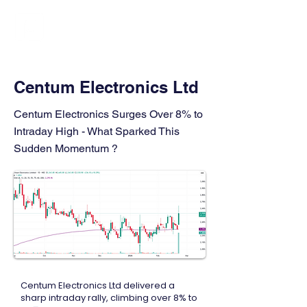
FINBLAGE
Centum Electronics Ltd
Centum Electronics Surges Over 8% to
Intraday High - What Sparked This
Sudden Momentum ?
Centum Electronics Ltd delivered a
sharp intraday rally, climbing over 8% to