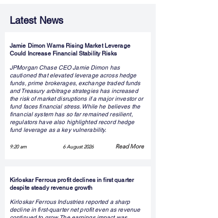
Latest News
Jamie Dimon Warns Rising Market Leverage
Could Increase Financial Stability Risks
JPMorgan Chase CEO Jamie Dimon has
cautioned that elevated leverage across hedge
funds, prime brokerages, exchange traded funds
and Treasury arbitrage strategies has increased
the risk of market disruptions if a major investor or
fund faces financial stress. While he believes the
financial system has so far remained resilient,
regulators have also highlighted record hedge
fund leverage as a key vulnerability.
Read More
9:20 am
6 August 2026
Kirloskar Ferrous profit declines in first quarter
despite steady revenue growth
Kirloskar Ferrous Industries reported a sharp
decline in first-quarter net profit even as revenue
continued to grow. The earnings impact was