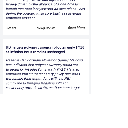
largely driven by the absence of a one-time tax
benefit recorded last year and an exceptional loss
during the quarter, while core business revenue
remained resilient.
Read More
3:25 pm
5 August 2026
RBI targets polymer currency rollout in early FY28
as inflation focus remains unchanged
Reserve Bank of India Governor Sanjay Malhotra
has indicated that polymer currency notes are
targeted for introduction in early FY28. He also
reiterated that future monetary policy decisions
will remain data-dependent, with the RBI
committed to bringing headline inflation
sustainably towards its 4% medium-term target.
Read More
2:58 pm
5 August 2026
NRB Industrial Bearings reports wider Q1 loss
despite stable annual revenue growth