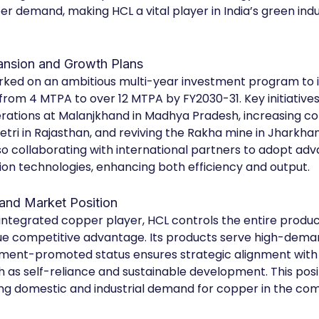
r demand, making HCL a vital player in India’s green indus
ansion and Growth Plans
ked on an ambitious multi-year investment program to in
from 4 MTPA to over 12 MTPA by FY2030-31. Key initiatives
rations at Malanjkhand in Madhya Pradesh, increasing co
etri in Rajasthan, and reviving the Rakha mine in Jharkhan
o collaborating with international partners to adopt ad
ion technologies, enhancing both efficiency and output.
and Market Position
y integrated copper player, HCL controls the entire produc
ique competitive advantage. Its products serve high-deman
nment-promoted status ensures strategic alignment with 
h as self-reliance and sustainable development. This posi
g domestic and industrial demand for copper in the com