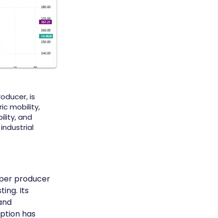
oducer, is
c mobility,
ility, and
industrial
pper producer 
ing. Its 
and 
ption has 