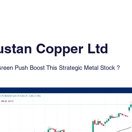
Log In
Financial News
Market
Weekl
ustan Copper Ltd
Green Push Boost This Strategic Metal Stock ?