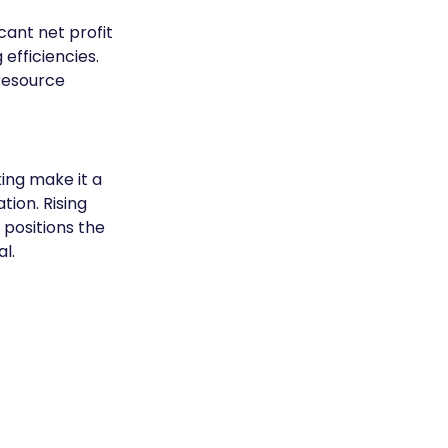
cant net profit 
fficiencies. 
resource 
ing make it a 
ion. Rising 
positions the 
l.