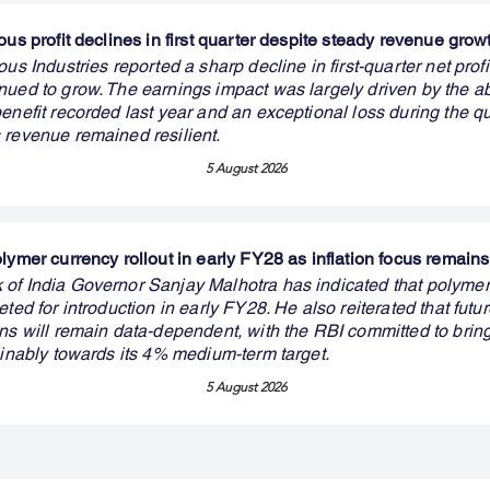
ous profit declines in first quarter despite steady revenue grow
ous Industries reported a sharp decline in first-quarter net prof
nued to grow. The earnings impact was largely driven by the a
enefit recorded last year and an exceptional loss during the qu
 revenue remained resilient.
5 August 2026
olymer currency rollout in early FY28 as inflation focus remai
of India Governor Sanjay Malhotra has indicated that polymer
eted for introduction in early FY28. He also reiterated that fut
ons will remain data-dependent, with the RBI committed to brin
ainably towards its 4% medium-term target.
5 August 2026