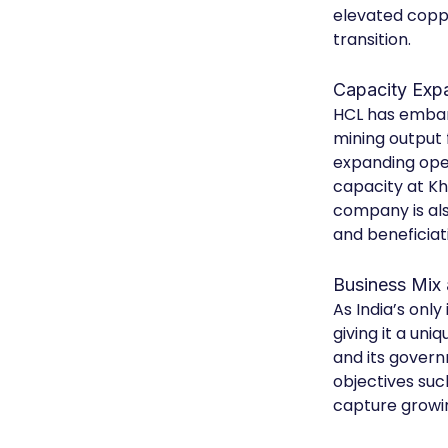
elevated coppe
transition.
Capacity Exp
HCL has embar
mining output 
expanding ope
capacity at Kh
company is als
and beneficiat
Business Mix 
As India’s onl
giving it a un
and its gover
objectives suc
capture growin