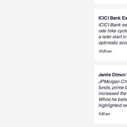
ICICI Bank Ex
ICICI Bank ex
rate hike cyc
a later start 
optimistic ec
10:20 am
Jamie Dimon W
JPMorgan Cha
funds, prime 
increased the 
While he belie
highlighted re
9:20 am