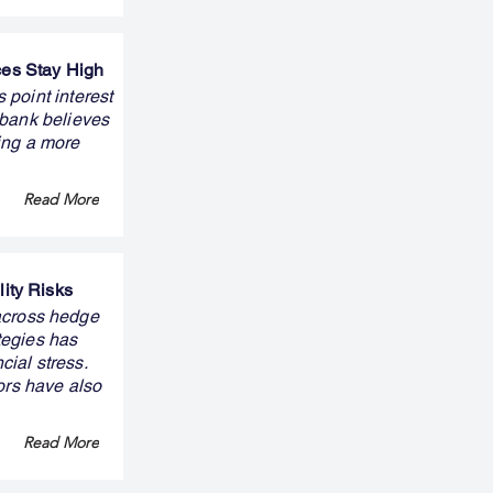
ces Stay High
 point interest
 bank believes
ning a more
Read More
ity Risks
across hedge
tegies has
cial stress.
ors have also
Read More