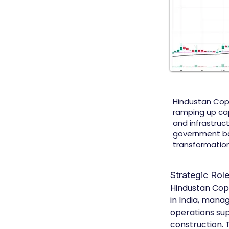
Hindustan Coppe
ramping up cap
and infrastruct
government back
transformation
Strategic Rol
Hindustan Copp
in India, mana
operations sup
construction.