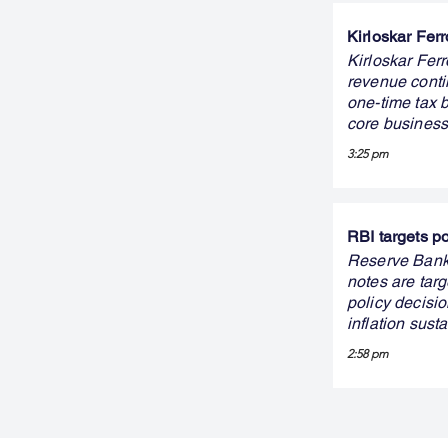
Kirloskar Ferr
Kirloskar Ferr
revenue conti
one-time tax b
core business
3:25 pm
RBI targets p
Reserve Bank 
notes are targ
policy decisi
inflation sust
2:58 pm