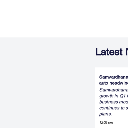
Latest
Samvardhana M
auto headwin
Samvardhana M
growth in Q1 
business mode
continues to s
plans.
12:06 pm