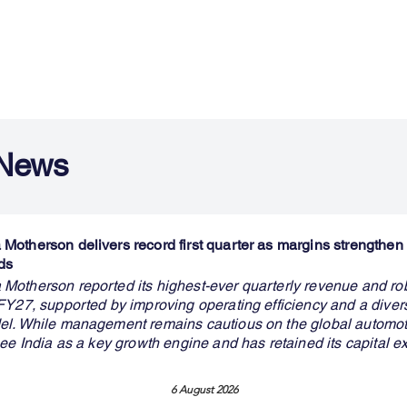
 News
otherson delivers record first quarter as margins strengthen 
ds
otherson reported its highest-ever quarterly revenue and ro
FY27, supported by improving operating efficiency and a divers
l. While management remains cautious on the global automotiv
ee India as a key growth engine and has retained its capital e
6 August 2026