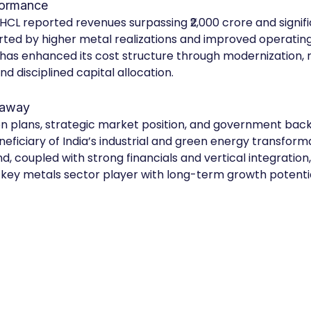
formance
 HCL reported revenues surpassing ₹2,000 crore and signifi
ted by higher metal realizations and improved operating e
as enhanced its cost structure through modernization, 
nd disciplined capital allocation.
eaway
n plans, strategic market position, and government back
eficiary of India’s industrial and green energy transformat
 coupled with strong financials and vertical integration, 
key metals sector player with long-term growth potentia