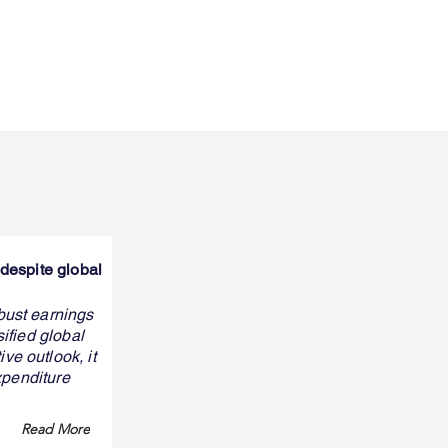
despite global
bust earnings
ified global
e outlook, it
xpenditure
Read More