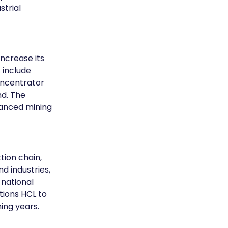
trial 
crease its 
 include 
ncentrator 
d. The 
vanced mining 
tion chain, 
d industries, 
national 
tions HCL to 
ing years.