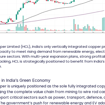
r Limited (HCL), India’s only vertically integrated copper pr
acity to meet rising demand from renewable energy, electri
ure sectors. With multi-year expansion plans, strong profitab
ing, HCL is strategically positioned to benefit from India’s 
.
e in India’s Green Economy
er is uniquely positioned as the sole fully integrated co
ging the complete value chain from mining to wire rod cast
port critical sectors such as power, transport, defence, 
 The government’s push for renewable energy and EV ado