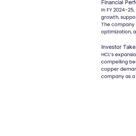
Financial Per
In FY 2024-25,
growth, suppor
The company h
optimization, a
Investor Tak
HCL’s expansio
compelling ben
copper demand,
company as a 