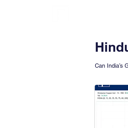
FINBLAGE
Hind
Can India’s 