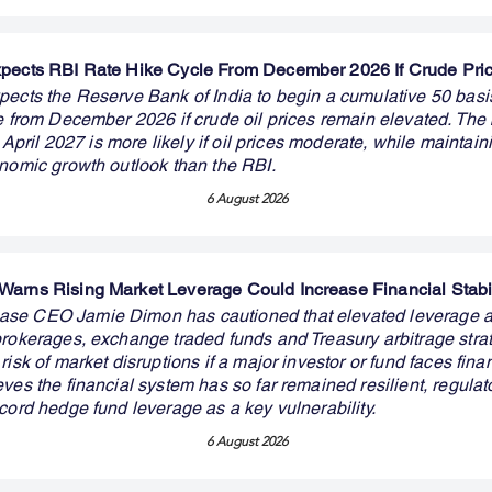
pects RBI Rate Hike Cycle From December 2026 If Crude Pri
pects the Reserve Bank of India to begin a cumulative 50 basis
le from December 2026 if crude oil prices remain elevated. The
in April 2027 is more likely if oil prices moderate, while maintai
onomic growth outlook than the RBI.
6 August 2026
arns Rising Market Leverage Could Increase Financial Stabil
se CEO Jamie Dimon has cautioned that elevated leverage 
brokerages, exchange traded funds and Treasury arbitrage stra
risk of market disruptions if a major investor or fund faces finan
ves the financial system has so far remained resilient, regulat
cord hedge fund leverage as a key vulnerability.
6 August 2026