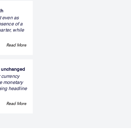
th
it even as
bsence of a
arter, while
Read More
ns unchanged
 currency
ure monetary
ging headline
Read More