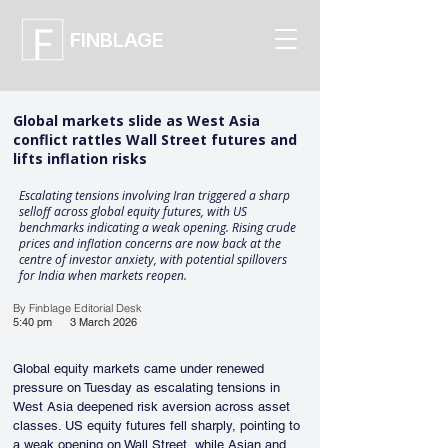
FINBLAGE
Global markets slide as West Asia
conflict rattles Wall Street futures and
lifts inflation risks
Escalating tensions involving Iran triggered a sharp
selloff across global equity futures, with US
benchmarks indicating a weak opening. Rising crude
prices and inflation concerns are now back at the
centre of investor anxiety, with potential spillovers
for India when markets reopen.
By Finblage Editorial Desk
5:40 pm
3 March 2026
Global equity markets came under renewed 
pressure on Tuesday as escalating tensions in 
West Asia deepened risk aversion across asset 
classes. US equity futures fell sharply, pointing to 
a weak opening on Wall Street, while Asian and 