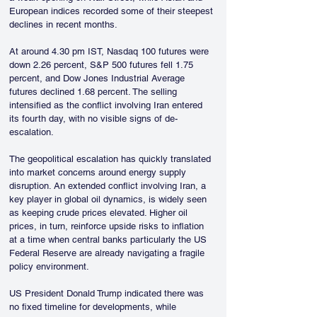
European indices recorded some of their steepest 
declines in recent months.
At around 4.30 pm IST, Nasdaq 100 futures were 
down 2.26 percent, S&P 500 futures fell 1.75 
percent, and Dow Jones Industrial Average 
futures declined 1.68 percent. The selling 
intensified as the conflict involving Iran entered 
its fourth day, with no visible signs of de-
escalation.
The geopolitical escalation has quickly translated 
into market concerns around energy supply 
disruption. An extended conflict involving Iran, a 
key player in global oil dynamics, is widely seen 
as keeping crude prices elevated. Higher oil 
prices, in turn, reinforce upside risks to inflation 
at a time when central banks particularly the US 
Federal Reserve are already navigating a fragile 
policy environment.
US President Donald Trump indicated there was 
no fixed timeline for developments, while 