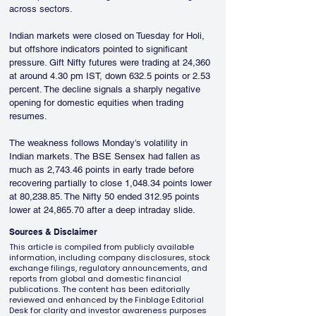
across sectors.
Indian markets were closed on Tuesday for Holi, 
but offshore indicators pointed to significant 
pressure. Gift Nifty futures were trading at 24,360 
at around 4.30 pm IST, down 632.5 points or 2.53 
percent. The decline signals a sharply negative 
opening for domestic equities when trading 
resumes.
The weakness follows Monday’s volatility in 
Indian markets. The BSE Sensex had fallen as 
much as 2,743.46 points in early trade before 
recovering partially to close 1,048.34 points lower 
at 80,238.85. The Nifty 50 ended 312.95 points 
lower at 24,865.70 after a deep intraday slide.
Sources & Disclaimer
This article is compiled from publicly available
information, including company disclosures, stock
exchange filings, regulatory announcements, and
reports from global and domestic financial
publications. The content has been editorially
reviewed and enhanced by the Finblage Editorial
Desk for clarity and investor awareness purposes