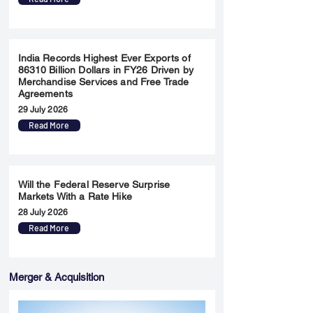
India Records Highest Ever Exports of
86310 Billion Dollars in FY26 Driven by
Merchandise Services and Free Trade
Agreements
29 July 2026
Read More
Will the Federal Reserve Surprise
Markets With a Rate Hike
28 July 2026
Read More
Merger & Acquisition