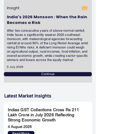
Insight
India's 2026 Monsoon : When the Rain
Becomes a Risk
After two consecutive years of above-normal rainfall,
India faces a significantly weaker 2026 southwest
monsoon, with meteorological agencies forecasting
rainfall at around 90% of the Long Period Average amid
rising El Niño risks. A deficient monsoon could weigh
on agricultural output, rural incomes, food inflation, and
overall economic growth, while creating sector-specific
winners and losers across the equity market.
5 July 2026
Continue
Latest Market Insights
Indias GST Collections Cross Rs 211
Lakh Crore in July 2026 Reflecting
Strong Economic Growth
4 August 2026
Read More