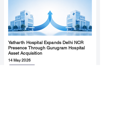
Yatharth Hospital Expands Delhi NCR
Presence Through Gurugram Hospital
Asset Acquisition
14 May 2026
Read More
Sun Pharma Acquisition of Organon