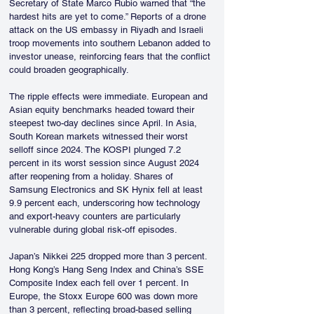
Secretary of State Marco Rubio warned that “the 
hardest hits are yet to come.” Reports of a drone 
attack on the US embassy in Riyadh and Israeli 
troop movements into southern Lebanon added to 
investor unease, reinforcing fears that the conflict 
could broaden geographically.
The ripple effects were immediate. European and 
Asian equity benchmarks headed toward their 
steepest two-day declines since April. In Asia, 
South Korean markets witnessed their worst 
selloff since 2024. The KOSPI plunged 7.2 
percent in its worst session since August 2024 
after reopening from a holiday. Shares of 
Samsung Electronics and SK Hynix fell at least 
9.9 percent each, underscoring how technology 
and export-heavy counters are particularly 
vulnerable during global risk-off episodes.
Japan’s Nikkei 225 dropped more than 3 percent. 
Hong Kong’s Hang Seng Index and China’s SSE 
Composite Index each fell over 1 percent. In 
Europe, the Stoxx Europe 600 was down more 
than 3 percent, reflecting broad-based selling 