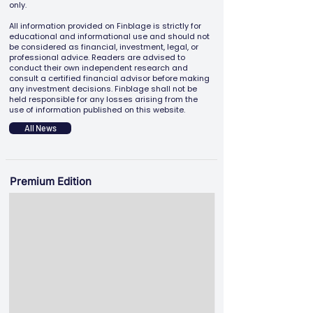
only.
All information provided on Finblage is strictly for
educational and informational use and should not
be considered as financial, investment, legal, or
professional advice. Readers are advised to
conduct their own independent research and
consult a certified financial advisor before making
any investment decisions. Finblage shall not be
held responsible for any losses arising from the
use of information published on this website.
All News
Premium Edition