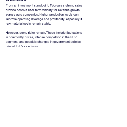
From an investment standpoint, February’s strong sales 
provide positive near term visibility for revenue growth 
across auto companies. Higher production levels can 
improve operating leverage and profitability, especially if 
raw material costs remain stable.
However, some risks remain. These include fluctuations 
in commodity prices, intense competition in the SUV 
segment, and possible changes in government policies 
related to EV incentives.
Conclusion
The strong 25 percent to 36 percent growth in February 
2026 auto sales highlights a synchronized recovery 
across India’s automobile sector. Rising affordability due 
to GST cuts, strong SUV demand, increasing EV 
adoption, rural recovery, and export growth have 
collectively strengthened the industry’s outlook.
As the fiscal year approaches its end, companies with 
strong positions in SUVs, electric vehicles, and exports 
are likely to maintain a competitive advantage and benefit 
the most from this ongoing demand momentum.
Whatsapp