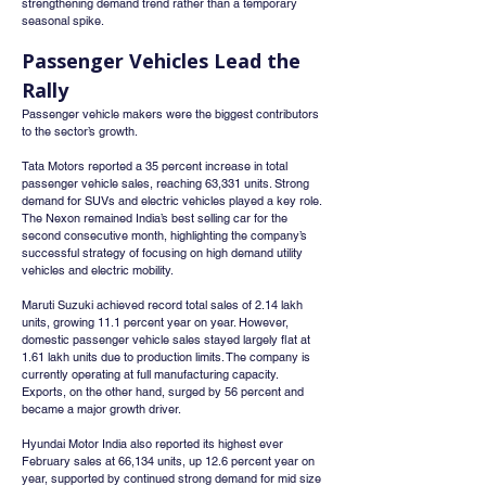
strengthening demand trend rather than a temporary 
seasonal spike.
Passenger Vehicles Lead the 
Rally
Passenger vehicle makers were the biggest contributors 
to the sector’s growth.
Tata Motors reported a 35 percent increase in total 
passenger vehicle sales, reaching 63,331 units. Strong 
demand for SUVs and electric vehicles played a key role. 
The Nexon remained India’s best selling car for the 
second consecutive month, highlighting the company’s 
successful strategy of focusing on high demand utility 
vehicles and electric mobility.
Maruti Suzuki achieved record total sales of 2.14 lakh 
units, growing 11.1 percent year on year. However, 
domestic passenger vehicle sales stayed largely flat at 
1.61 lakh units due to production limits. The company is 
currently operating at full manufacturing capacity. 
Exports, on the other hand, surged by 56 percent and 
became a major growth driver.
Hyundai Motor India also reported its highest ever 
February sales at 66,134 units, up 12.6 percent year on 
year, supported by continued strong demand for mid size 