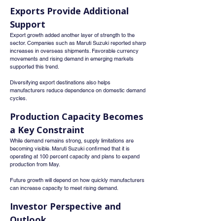
Exports Provide Additional 
Support
Export growth added another layer of strength to the 
sector. Companies such as Maruti Suzuki reported sharp 
increases in overseas shipments. Favorable currency 
movements and rising demand in emerging markets 
supported this trend.
Diversifying export destinations also helps 
manufacturers reduce dependence on domestic demand 
cycles.
Production Capacity Becomes 
a Key Constraint
While demand remains strong, supply limitations are 
becoming visible. Maruti Suzuki confirmed that it is 
operating at 100 percent capacity and plans to expand 
production from May.
Future growth will depend on how quickly manufacturers 
can increase capacity to meet rising demand.
Investor Perspective and 
Outlook