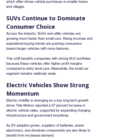
which often drives vehicle purchases in smaller towns 
and villages.
SUVs Continue to Dominate 
Consumer Choice
Across the industry, SUVs and utility vehicles are 
growing much faster than small cars. Rising incomes and 
aspirational buying trends are pushing consumers 
toward larger vehicles with more features.
This shift benefits companies with strong SUV portfolios 
because these vehicles offer higher profit margins 
compared to entry level cars. Meanwhile, the small car 
segment remains relatively weak.
Electric Vehicles Show Strong 
Momentum
Electric mobility is emerging as a key long term growth 
driver. Tata Motors reported a 57 percent increase in 
electric vehicle sales, supported by expanding charging 
infrastructure and government incentives.
As EV adoption grows, suppliers of batteries, power 
electronics, and drivetrain components are also likely to 
benefit from increased demand.