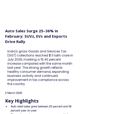
FINBLAGE
Auto Sales Surge 25–36% in
February: SUVs, EVs and Exports
Drive Rally
India's gross Goods and Services Tax
(GST) collections reached ₹2.11 lakh crore in
July 2026, marking a 15.40 percent
increase compared with the same month
last year. The strong growth reflects
healthy consumer demand, expanding
business activity and continued
improvement in tax compliance across
the country.
2 March 2026
Key Highlights
Auto retail sales grew between 25 percent and 36 
percent year on year