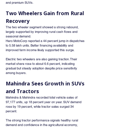
and premium SUVs.
Two Wheelers Gain from Rural 
Recovery
The two wheeler segment showed a strong rebound, 
largely supported by improving rural cash flows and 
seasonal demand.
Hero MotoCorp reported a 44 percent jump in dispatches 
to 5.58 lakh units. Better financing availability and 
improved farm income likely supported this surge.
Electric two wheelers are also gaining traction. Their 
market share rose to about 6.6 percent, indicating 
gradual but steady adoption despite price sensitivity 
among buyers.
Mahindra Sees Growth in SUVs 
and Tractors
Mahindra & Mahindra recorded total vehicle sales of 
97,177 units, up 18 percent year on year. SUV demand 
rose by 19 percent, while tractor sales surged 34 
percent.
The strong tractor performance signals healthy rural 
demand and confidence in the agricultural economy, 