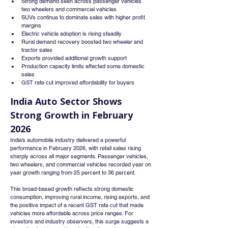
Strong demand seen across passenger vehicles 
two wheelers and commercial vehicles
SUVs continue to dominate sales with higher profit 
margins
Electric vehicle adoption is rising steadily
Rural demand recovery boosted two wheeler and 
tractor sales
Exports provided additional growth support
Production capacity limits affected some domestic 
sales
GST rate cut improved affordability for buyers
India Auto Sector Shows 
Strong Growth in February 
2026
India’s automobile industry delivered a powerful 
performance in February 2026, with retail sales rising 
sharply across all major segments. Passenger vehicles, 
two wheelers, and commercial vehicles recorded year on 
year growth ranging from 25 percent to 36 percent.
This broad-based growth reflects strong domestic 
consumption, improving rural income, rising exports, and 
the positive impact of a recent GST rate cut that made 
vehicles more affordable across price ranges. For 
investors and industry observers, this surge suggests a 