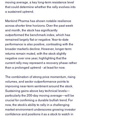
moving average, a key long-term resistance level 
that could determine whether the rally evolves into 
a sustained uptrend.
Mankind Pharma has shown notable resilience 
across shorter time horizons. Over the past week 
and month, the stock has significantly 
outperformed the benchmark index, which has 
remained largely flat or negative. Year-to-date 
performance is also positive, contrasting with the 
broader market’s decline. However, longer-term 
returns remain muted, with the stock slightly 
negative over one year, highlighting that the 
current rally may represent a recovery phase rather 
than a prolonged uptrend - at least for now.
The combination of strong price momentum, rising 
volumes, and sector outperformance points to 
improving near-term sentiment around the stock. 
Sustaining gains above key technical levels—
particularly the 200-day moving average—will be 
crucial for confirming a durable bullish trend. For 
now, the stock’s ability to rally in a challenging 
market environment underscores growing investor 
confidence and positions it as a stock to watch in 