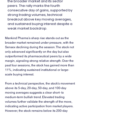
the broader market and its sector
peers. The rally marks the fourth
consecutive day of gains, supported by
strong trading volumes, technical
breakout above key moving averages,
and sustained buying interest despite a
weak market backdrop.
Mankind Pharma’s sharp rise stands out as the 
broader market remained under pressure, with the 
Sensex declining during the session. The stock not 
only advanced significantly on the day but also 
outperformed its pharmaceutical peers by a wide 
margin, signaling strong relative strength. Over the 
past four sessions, the stock has gained more than 
11%, indicating sustained institutional or large-
scale buying interest.
From a technical perspective, the stock’s movement 
above its 5-day, 20-day, 50-day, and 100-day 
moving averages suggests a clear short- to 
medium-term bullish trend. Elevated trading 
volumes further validate the strength of the move, 
indicating active participation from market players. 
However, the stock remains below its 200-day 