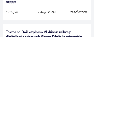
model.
Read More
12:32 pm
7 August 2026
Texmaco Rail explores AI driven railway
digitalisation through Skoda Digital partnership
Texmaco Rail & Engineering has signed a non-
binding memorandum of understanding with
Škoda Digital to explore AI-enabled railway
digitalisation solutions. The collaboration reflects
the growing focus on smart mobility and digital
infrastructure, although it does not involve any
binding commercial commitments at this stage.
Read More
12:16 pm
7 August 2026
Kalyan Jewellers Shares Rise After Jefferies
Initiates Buy Rating
Shares of Kalyan Jewellers India gained around 4
percent after Jefferies initiated coverage with a
Buy rating and a target price of Rs 830, implying
an upside potential of about 33 percent. The