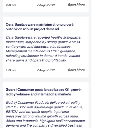
Read More
2:44 pm
7 August 2026
Cera Sanitaryware maintains strong growth
outlook on robust project demand
Cera Sanitaryware reported healthy first-quarter
momentum, supported by strong growth across
sanitaryware and faucetware businesses.
Management maintained its FY27 guidance,
reflecting confidence in demand trends, market
share gains and operating profitability.
Read More
1:24 pm
7 August 2026
Godrej Consumer posts broad based Q1 growth
led by volumes and international markets
Godrej Consumer Products delivered a healthy
start to FY27 with double-digit growth in revenue,
EBITDA and net profit despite input cost
pressures. Strong volume growth across India,
Africa and Indonesia highlights resilient consumer
demand and the company's diversified business