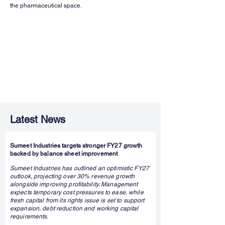
the pharmaceutical space.
Latest News
Sumeet Industries targets stronger FY27 growth
backed by balance sheet improvement
Sumeet Industries has outlined an optimistic FY27
outlook, projecting over 30% revenue growth
alongside improving profitability. Management
expects temporary cost pressures to ease, while
fresh capital from its rights issue is set to support
expansion, debt reduction and working capital
requirements.