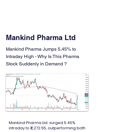
FINBLAGE
Mankind Pharma Ltd
Mankind Pharma Jumps 5.45% to
Intraday High - Why Is This Pharma
Stock Suddenly in Demand ?
Mankind Pharma Ltd. surged 5.45%
intraday to ₹2,272.55, outperforming both