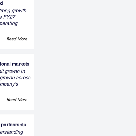
nd
trong growth
ts FY27
perating
Read More
ional markets
it growth in
 growth across
ompany's
Read More
 partnership
erstanding