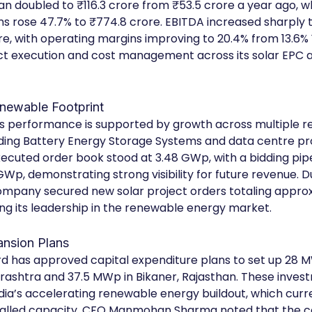
an doubled to ₹116.3 crore from ₹53.5 crore a year ago, w
s rose 47.7% to ₹774.8 crore. EBITDA increased sharply t
re, with operating margins improving to 20.4% from 13.6% Y
ect execution and cost management across its solar EPC a
newable Footprint
 performance is supported by growth across multiple r
luding Battery Energy Storage Systems and data centre pro
cuted order book stood at 3.48 GWp, with a bidding pipe
Wp, demonstrating strong visibility for future revenue. D
ompany secured new solar project orders totaling approx
ng its leadership in the renewable energy market.
ansion Plans
 has approved capital expenditure plans to set up 28 M
rashtra and 37.5 MWp in Bikaner, Rajasthan. These inves
ndia’s accelerating renewable energy buildout, which curre
talled capacity. CFO Manmohan Sharma noted that the 