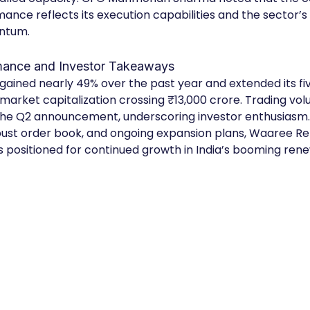
ance reflects its execution capabilities and the sector’s 
ntum.
mance and Investor Takeaways
gained nearly 49% over the past year and extended its fi
 market capitalization crossing ₹13,000 crore. Trading vo
the Q2 announcement, underscoring investor enthusiasm.
obust order book, and ongoing expansion plans, Waaree R
s positioned for continued growth in India’s booming ren