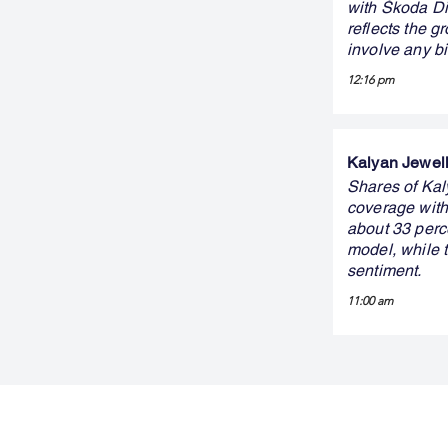
with Škoda Dig
reflects the g
involve any b
12:16 pm
Kalyan Jewelle
Shares of Kaly
coverage with 
about 33 perc
model, while 
sentiment.
11:00 am