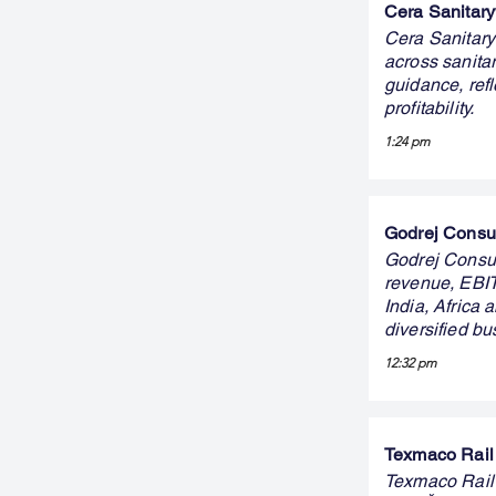
Cera Sanitary
Cera Sanitary
across sanit
guidance, ref
profitability.
1:24 pm
Godrej Consum
Godrej Consum
revenue, EBIT
India, Africa
diversified b
12:32 pm
Texmaco Rail 
Texmaco Rail