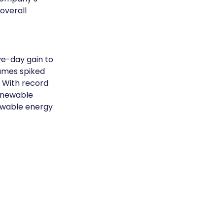
overall 
ve-day gain to 
lumes spiked 
 With record 
enewable 
ewable energy 