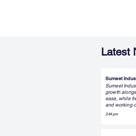
Latest
Sumeet Indust
Sumeet Indust
growth alongs
ease, while fr
and working c
2:44 pm