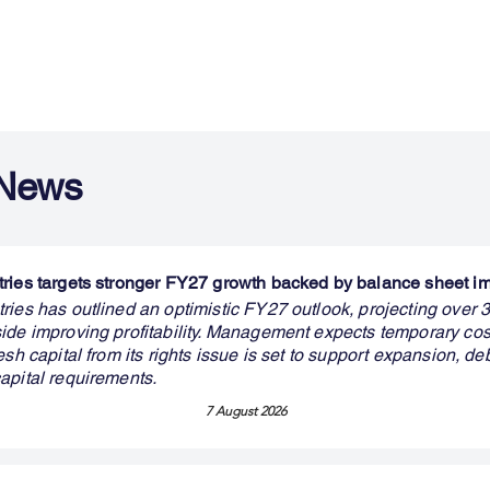
 News
ries targets stronger FY27 growth backed by balance sheet 
ries has outlined an optimistic FY27 outlook, projecting over
ide improving profitability. Management expects temporary cos
esh capital from its rights issue is set to support expansion, de
apital requirements.
7 August 2026