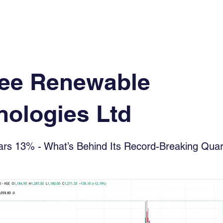
Log In
Financial News
Market
Weekl
ee Renewable
nologies Ltd
s 13% - What’s Behind Its Record-Breaking Quar