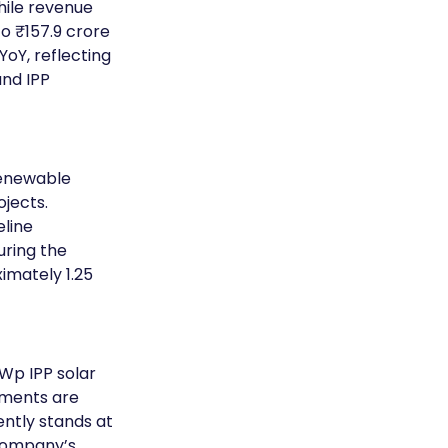
hile revenue 
o ₹157.9 crore 
oY, reflecting 
nd IPP 
enewable 
jects. 
line 
uring the 
imately 1.25 
Wp IPP solar 
tments are 
ntly stands at 
company’s 