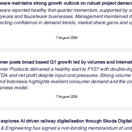
ware maintains strong growth outlook on robust project dema
ware reported healthy first-quarter momentum, supported by s
aryware and faucetware businesses. Management maintained i
lecting confidence in demand trends, market share gains and o
7 August 2026
er posts broad based Q1 growth led by volumes and internat
er Products delivered a healthy start to FY27 with double-dig
DA and net profit despite input cost pressures. Strong volume
 and Indonesia highlights resilient consumer demand and the c
usiness model.
7 August 2026
explores AI driven railway digitalisation through Skoda Digital
 & Engineering has signed a non-binding memorandum of und