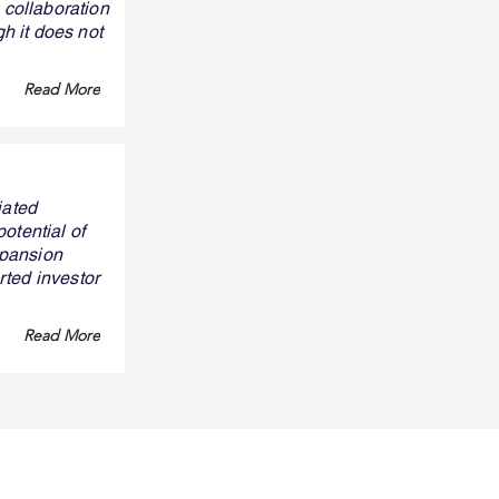
 collaboration
gh it does not
Read More
iated
otential of
xpansion
rted investor
Read More