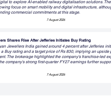
ital to explore AI-enabled railway digitalisation solutions. The
rowing focus on smart mobility and digital infrastructure, althou
inding commercial commitments at this stage.
7 August 2026
rs Shares Rise After Jefferies Initiates Buy Rating
an Jewellers India gained around 4 percent after Jefferies init
a Buy rating and a target price of Rs 830, implying an upside p
ent. The brokerage highlighted the company's franchise-led e
the company's strong first-quarter FY27 earnings further suppo
7 August 2026