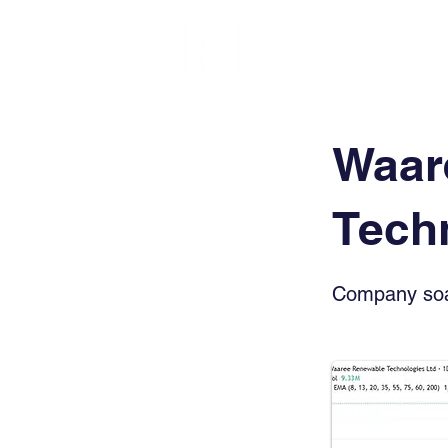
FINBLAGE
Waar
Tech
Company soar