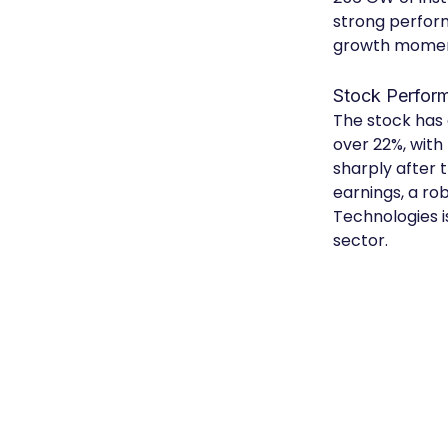
strong perform
growth mome
Stock Perfor
The stock has 
over 22%, with
sharply after 
earnings, a r
Technologies i
sector.