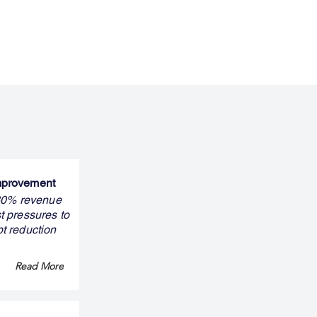
improvement
 30% revenue
t pressures to
bt reduction
Read More