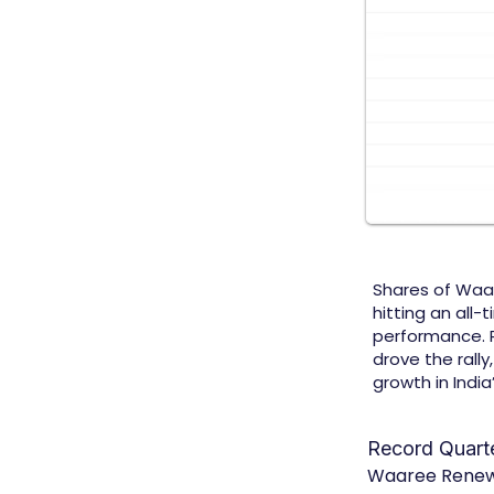
Shares of Waa
hitting an all-
performance. 
drove the rall
growth in Indi
Record Quart
Waaree Renewab