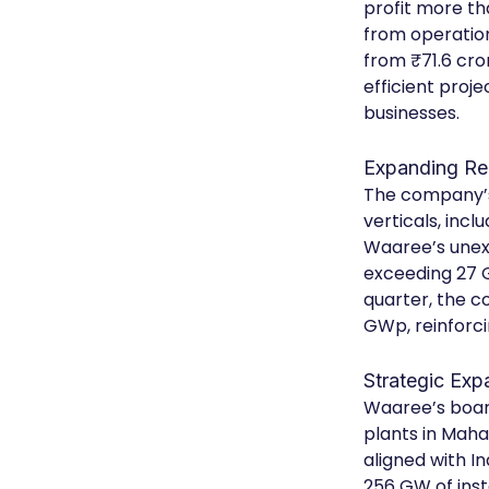
profit more th
from operation
from ₹71.6 cro
efficient proj
businesses.
Expanding Re
The company’s
verticals, inc
Waaree’s unexe
exceeding 27 G
quarter, the c
GWp, reinforci
Strategic Exp
Waaree’s board
plants in Maha
aligned with I
256 GW of ins