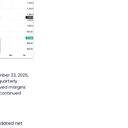
ber 23, 2025,
quarterly
oved margins
 continued
idated net 