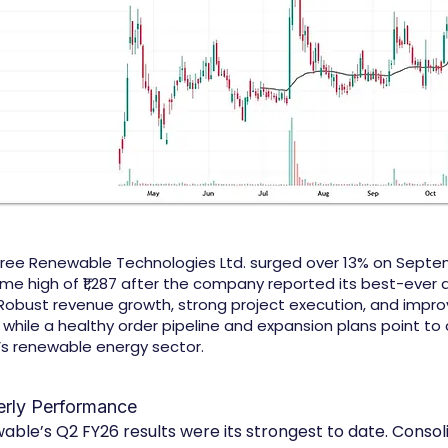
ree Renewable Technologies Ltd. surged over 13% on Septem
time high of ₹1,287 after the company reported its best-ever 
Robust revenue growth, strong project execution, and impr
y, while a healthy order pipeline and expansion plans point to
a’s renewable energy sector.
erly Performance
le’s Q2 FY26 results were its strongest to date. Consol