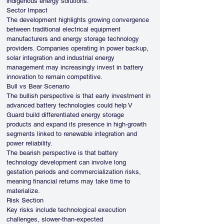
indigenous energy solutions.
Sector Impact
The development highlights growing convergence 
between traditional electrical equipment 
manufacturers and energy storage technology 
providers. Companies operating in power backup, 
solar integration and industrial energy 
management may increasingly invest in battery 
innovation to remain competitive.
Bull vs Bear Scenario
The bullish perspective is that early investment in 
advanced battery technologies could help V 
Guard build differentiated energy storage 
products and expand its presence in high-growth 
segments linked to renewable integration and 
power reliability.
The bearish perspective is that battery 
technology development can involve long 
gestation periods and commercialization risks, 
meaning financial returns may take time to 
materialize.
Risk Section
Key risks include technological execution 
challenges, slower-than-expected 