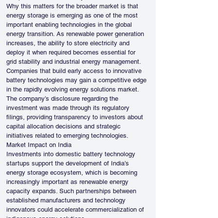
Why this matters for the broader market is that 
energy storage is emerging as one of the most 
important enabling technologies in the global 
energy transition. As renewable power generation 
increases, the ability to store electricity and 
deploy it when required becomes essential for 
grid stability and industrial energy management. 
Companies that build early access to innovative 
battery technologies may gain a competitive edge 
in the rapidly evolving energy solutions market.
The company’s disclosure regarding the 
investment was made through its regulatory 
filings, providing transparency to investors about 
capital allocation decisions and strategic 
initiatives related to emerging technologies.
Market Impact on India
Investments into domestic battery technology 
startups support the development of India’s 
energy storage ecosystem, which is becoming 
increasingly important as renewable energy 
capacity expands. Such partnerships between 
established manufacturers and technology 
innovators could accelerate commercialization of 