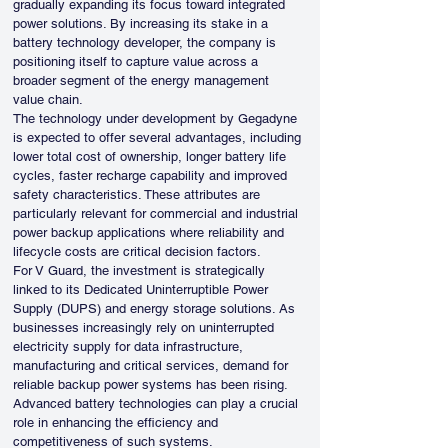
gradually expanding its focus toward integrated 
power solutions. By increasing its stake in a 
battery technology developer, the company is 
positioning itself to capture value across a 
broader segment of the energy management 
value chain.
The technology under development by Gegadyne 
is expected to offer several advantages, including 
lower total cost of ownership, longer battery life 
cycles, faster recharge capability and improved 
safety characteristics. These attributes are 
particularly relevant for commercial and industrial 
power backup applications where reliability and 
lifecycle costs are critical decision factors.
For V Guard, the investment is strategically 
linked to its Dedicated Uninterruptible Power 
Supply (DUPS) and energy storage solutions. As 
businesses increasingly rely on uninterrupted 
electricity supply for data infrastructure, 
manufacturing and critical services, demand for 
reliable backup power systems has been rising. 
Advanced battery technologies can play a crucial 
role in enhancing the efficiency and 
competitiveness of such systems.