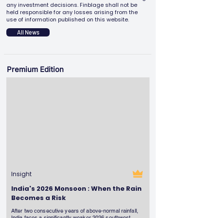
any investment decisions. Finblage shall not be
held responsible for any losses arising from the
use of information published on this website.
All News
Premium Edition
Insight
India's 2026 Monsoon : When the Rain
Becomes a Risk
After two consecutive years of above-normal rainfall,
India faces a significantly weaker 2026 southwest