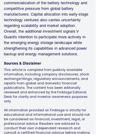
commercialization of the battery technology and 
competitive pressure from global battery 
manufacturers. Capital allocation into early-stage 
technology ventures also carries uncertainty 
regarding scalability and market adoption.
Overall, the additional investment signals V 
Guard’s intention to participate more actively in 
the emerging energy storage landscape while 
strengthening its capabilities in advanced power 
backup and energy management solutions.
Sources & Disclaimer
This article is compiled from publicly available
information, including company disclosures, stock
exchange filings, regulatory announcements, and
reports from global and domestic financial
publications. The content has been editorially
reviewed and enhanced by the Finblage Editorial
Desk for clarity and investor awareness purposes
only.
All information provided on Finblage is strictly for
educational and informational use and should not
be considered as financial, investment, legal, or
professional advice. Readers are advised to
conduct their own independent research and
consult a certified financial advisor before making