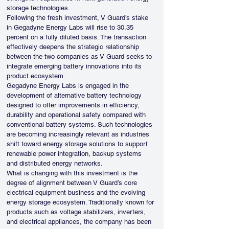
storage technologies.
Following the fresh investment, V Guard’s stake 
in Gegadyne Energy Labs will rise to 30.35 
percent on a fully diluted basis. The transaction 
effectively deepens the strategic relationship 
between the two companies as V Guard seeks to 
integrate emerging battery innovations into its 
product ecosystem.
Gegadyne Energy Labs is engaged in the 
development of alternative battery technology 
designed to offer improvements in efficiency, 
durability and operational safety compared with 
conventional battery systems. Such technologies 
are becoming increasingly relevant as industries 
shift toward energy storage solutions to support 
renewable power integration, backup systems 
and distributed energy networks.
What is changing with this investment is the 
degree of alignment between V Guard’s core 
electrical equipment business and the evolving 
energy storage ecosystem. Traditionally known for 
products such as voltage stabilizers, inverters, 
and electrical appliances, the company has been 