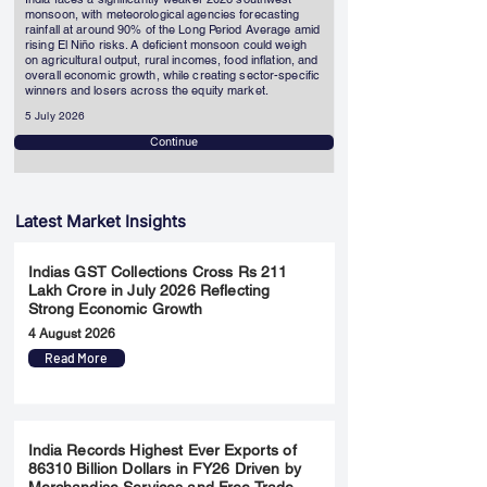
monsoon, with meteorological agencies forecasting
rainfall at around 90% of the Long Period Average amid
rising El Niño risks. A deficient monsoon could weigh
on agricultural output, rural incomes, food inflation, and
overall economic growth, while creating sector-specific
winners and losers across the equity market.
5 July 2026
Continue
Latest Market Insights
Indias GST Collections Cross Rs 211
Lakh Crore in July 2026 Reflecting
Strong Economic Growth
4 August 2026
Read More
India Records Highest Ever Exports of
86310 Billion Dollars in FY26 Driven by