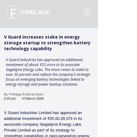
FINBLAGE
V Guard increases stake in energy
storage startup to strengthen battery
technology capability
V Guard Industries has approved an additional
investment of about ₹25 crore in its associate
Gegadyne Energy Labs. The move raises its stake to
over 30 percent and reflects the company’s strategic
focus on emerging battery technologies linked to
energy storage and power backup solutions.
By Finblage Editorial Desk
2:43 pm
10 March 2026
V Guard Industries Limited has approved an 
additional investment of ₹25,00,29,374 in its 
associate company Gegadyne Energy Labs 
Private Limited as part of its strategy to 
strengthen capabilities in next-generation energy 