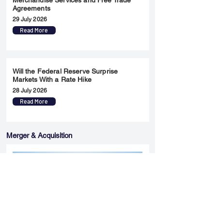
Merchandise Services and Free Trade
Agreements
29 July 2026
Read More
Will the Federal Reserve Surprise
Markets With a Rate Hike
28 July 2026
Read More
Merger & Acquisition