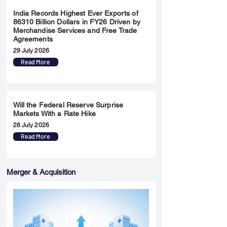
India Records Highest Ever Exports of
86310 Billion Dollars in FY26 Driven by
Merchandise Services and Free Trade
Agreements
29 July 2026
Read More
Will the Federal Reserve Surprise
Markets With a Rate Hike
28 July 2026
Read More
Merger & Acquisition