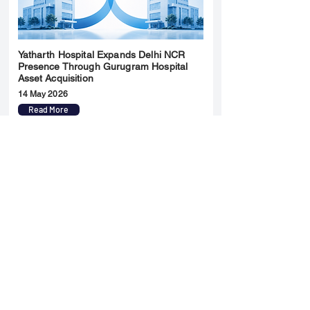
Yatharth Hospital Expands Delhi NCR
Presence Through Gurugram Hospital
Asset Acquisition
14 May 2026
Read More
Sun Pharma Acquisition of Organon
Strategic Expansion and Global
Positioning Shift
28 April 2026