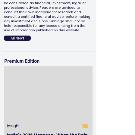
be considered as financial, investment, legal, or
professional advice. Readers are advised to
conduct their own independent research and
consult a certified financial advisor before making
any investment decisions. Finblage shall not be
held responsible for any losses arising from the
use of information published on this website.
All News
Premium Edition
Insight
India's 2026 Monsoon : When the Rain