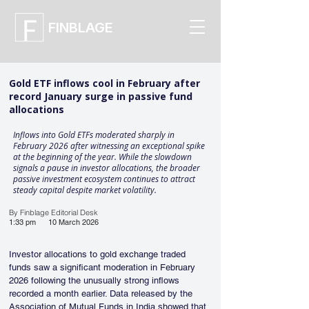
FINBLAGE
Gold ETF inflows cool in February after
record January surge in passive fund
allocations
Inflows into Gold ETFs moderated sharply in
February 2026 after witnessing an exceptional spike
at the beginning of the year. While the slowdown
signals a pause in investor allocations, the broader
passive investment ecosystem continues to attract
steady capital despite market volatility.
By Finblage Editorial Desk
1:33 pm
10 March 2026
Investor allocations to gold exchange traded 
funds saw a significant moderation in February 
2026 following the unusually strong inflows 
recorded a month earlier. Data released by the 
Association of Mutual Funds in India showed that 