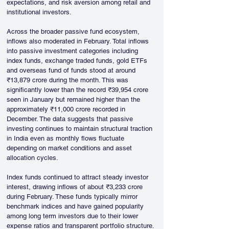
expectations, and risk aversion among retail and 
institutional investors.
Across the broader passive fund ecosystem, 
inflows also moderated in February. Total inflows 
into passive investment categories including 
index funds, exchange traded funds, gold ETFs 
and overseas fund of funds stood at around 
₹13,879 crore during the month. This was 
significantly lower than the record ₹39,954 crore 
seen in January but remained higher than the 
approximately ₹11,000 crore recorded in 
December. The data suggests that passive 
investing continues to maintain structural traction 
in India even as monthly flows fluctuate 
depending on market conditions and asset 
allocation cycles.
Index funds continued to attract steady investor 
interest, drawing inflows of about ₹3,233 crore 
during February. These funds typically mirror 
benchmark indices and have gained popularity 
among long term investors due to their lower 
expense ratios and transparent portfolio structure. 