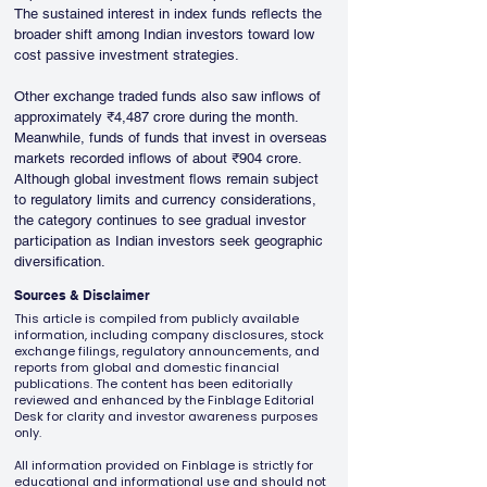
The sustained interest in index funds reflects the 
broader shift among Indian investors toward low 
cost passive investment strategies.
Other exchange traded funds also saw inflows of 
approximately ₹4,487 crore during the month. 
Meanwhile, funds of funds that invest in overseas 
markets recorded inflows of about ₹904 crore. 
Although global investment flows remain subject 
to regulatory limits and currency considerations, 
the category continues to see gradual investor 
participation as Indian investors seek geographic 
diversification.
Sources & Disclaimer
This article is compiled from publicly available
information, including company disclosures, stock
exchange filings, regulatory announcements, and
reports from global and domestic financial
publications. The content has been editorially
reviewed and enhanced by the Finblage Editorial
Desk for clarity and investor awareness purposes
only.
All information provided on Finblage is strictly for
educational and informational use and should not