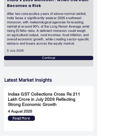
Becomes a Risk
After two consecutive years of above-normal rainfall,
India faces a significantly weaker 2026 southwest
monsoon, with meteorological agencies forecasting
rainfall at around 90% of the Long Period Average amid
rising El Niño risks. A deficient monsoon could weigh
on agricultural output, rural incomes, food inflation, and
overall economic growth, while creating sector-specific
winners and losers across the equity market.
5 July 2026
Continue
Latest Market Insights
Indias GST Collections Cross Rs 211
Lakh Crore in July 2026 Reflecting
Strong Economic Growth
4 August 2026
Read More