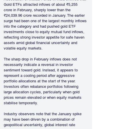
Gold ETFs attracted inflows of about ₹5,255 
crore in February, sharply lower than the 
₹24,039.96 crore recorded in January. The earlier 
surge had been one of the largest monthly inflows 
into the category and had pushed gold ETF 
investments close to equity mutual fund inflows, 
reflecting strong investor appetite for safe haven 
assets amid global financial uncertainty and 
volatile equity markets.
The sharp drop in February inflows does not 
necessarily indicate a reversal in investor 
sentiment toward gold. Instead, it appears to 
represent a cooling period after aggressive 
portfolio allocations at the start of the year. 
Investors often rebalance portfolios following 
large allocation cycles, particularly when gold 
prices remain elevated or when equity markets 
stabilise temporarily. 
Industry observers note that the January spike 
may have been driven by a combination of 
geopolitical uncertainty, global interest rate 