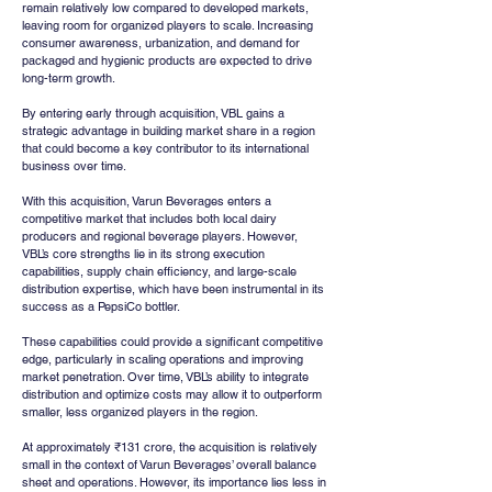
remain relatively low compared to developed markets, 
leaving room for organized players to scale. Increasing 
consumer awareness, urbanization, and demand for 
packaged and hygienic products are expected to drive 
long-term growth.
By entering early through acquisition, VBL gains a 
strategic advantage in building market share in a region 
that could become a key contributor to its international 
business over time.
With this acquisition, Varun Beverages enters a 
competitive market that includes both local dairy 
producers and regional beverage players. However, 
VBL’s core strengths lie in its strong execution 
capabilities, supply chain efficiency, and large-scale 
distribution expertise, which have been instrumental in its 
success as a PepsiCo bottler.
These capabilities could provide a significant competitive 
edge, particularly in scaling operations and improving 
market penetration. Over time, VBL’s ability to integrate 
distribution and optimize costs may allow it to outperform 
smaller, less organized players in the region.
At approximately ₹131 crore, the acquisition is relatively 
small in the context of Varun Beverages’ overall balance 
sheet and operations. However, its importance lies less in 