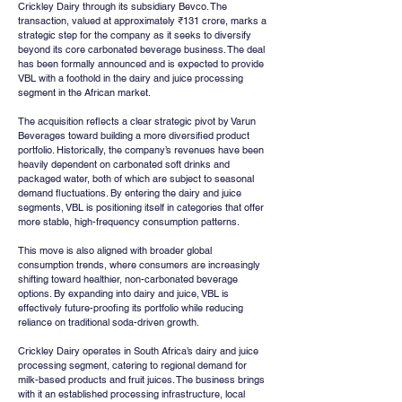
Crickley Dairy through its subsidiary Bevco. The 
transaction, valued at approximately ₹131 crore, marks a 
strategic step for the company as it seeks to diversify 
beyond its core carbonated beverage business. The deal 
has been formally announced and is expected to provide 
VBL with a foothold in the dairy and juice processing 
segment in the African market.
The acquisition reflects a clear strategic pivot by Varun 
Beverages toward building a more diversified product 
portfolio. Historically, the company’s revenues have been 
heavily dependent on carbonated soft drinks and 
packaged water, both of which are subject to seasonal 
demand fluctuations. By entering the dairy and juice 
segments, VBL is positioning itself in categories that offer 
more stable, high-frequency consumption patterns.
This move is also aligned with broader global 
consumption trends, where consumers are increasingly 
shifting toward healthier, non-carbonated beverage 
options. By expanding into dairy and juice, VBL is 
effectively future-proofing its portfolio while reducing 
reliance on traditional soda-driven growth.
Crickley Dairy operates in South Africa’s dairy and juice 
processing segment, catering to regional demand for 
milk-based products and fruit juices. The business brings 
with it an established processing infrastructure, local 