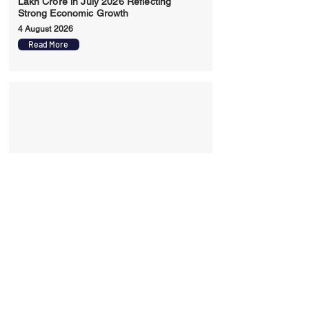
Lakh Crore in July 2026 Reflecting
Strong Economic Growth
4 August 2026
Read More
India Records Highest Ever Exports of
86310 Billion Dollars in FY26 Driven by
Merchandise Services and Free Trade
Agreements
29 July 2026
Read More