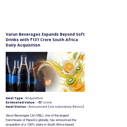
FINBLAGE
Varun Beverages Expands Beyond Soft
Drinks with ₹131 Crore South Africa
Dairy Acquisition
Deal Type :
Acquisition
Estimated Value :
~₹131 crore
Deal Status :
Announced (via subsidiary Bevco)
Varun Beverages Ltd (VBL), one of the largest 
franchisees of PepsiCo globally, has announced the 
acquisition of a 100% stake in South Africa-based 