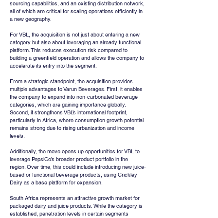
sourcing capabilities, and an existing distribution network, 
all of which are critical for scaling operations efficiently in 
a new geography.
For VBL, the acquisition is not just about entering a new 
category but also about leveraging an already functional 
platform. This reduces execution risk compared to 
building a greenfield operation and allows the company to 
accelerate its entry into the segment.
From a strategic standpoint, the acquisition provides 
multiple advantages to Varun Beverages. First, it enables 
the company to expand into non-carbonated beverage 
categories, which are gaining importance globally. 
Second, it strengthens VBL’s international footprint, 
particularly in Africa, where consumption growth potential 
remains strong due to rising urbanization and income 
levels.
Additionally, the move opens up opportunities for VBL to 
leverage PepsiCo’s broader product portfolio in the 
region. Over time, this could include introducing new juice-
based or functional beverage products, using Crickley 
Dairy as a base platform for expansion.
South Africa represents an attractive growth market for 
packaged dairy and juice products. While the category is 
established, penetration levels in certain segments 