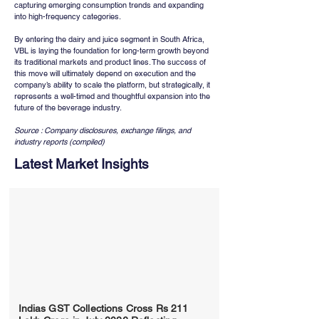
capturing emerging consumption trends and expanding 
into high-frequency categories.
By entering the dairy and juice segment in South Africa, 
VBL is laying the foundation for long-term growth beyond 
its traditional markets and product lines. The success of 
this move will ultimately depend on execution and the 
company’s ability to scale the platform, but strategically, it 
represents a well-timed and thoughtful expansion into the 
future of the beverage industry.
Source : Company disclosures, exchange filings, and 
industry reports (compiled)
Latest Market Insights
Indias GST Collections Cross Rs 211