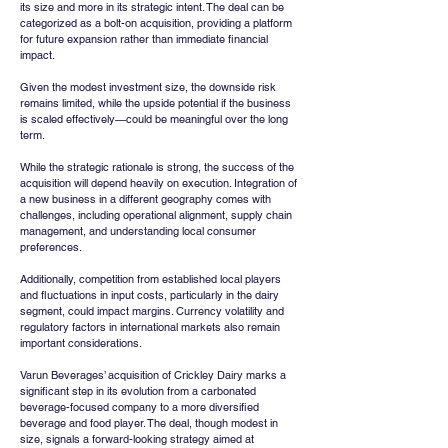
its size and more in its strategic intent. The deal can be 
categorized as a bolt-on acquisition, providing a platform 
for future expansion rather than immediate financial 
impact.
Given the modest investment size, the downside risk 
remains limited, while the upside potential if the business 
is scaled effectively—could be meaningful over the long 
term.
While the strategic rationale is strong, the success of the 
acquisition will depend heavily on execution. Integration of 
a new business in a different geography comes with 
challenges, including operational alignment, supply chain 
management, and understanding local consumer 
preferences.
Additionally, competition from established local players 
and fluctuations in input costs, particularly in the dairy 
segment, could impact margins. Currency volatility and 
regulatory factors in international markets also remain 
important considerations.
Varun Beverages’ acquisition of Crickley Dairy marks a 
significant step in its evolution from a carbonated 
beverage-focused company to a more diversified 
beverage and food player. The deal, though modest in 
size, signals a forward-looking strategy aimed at 