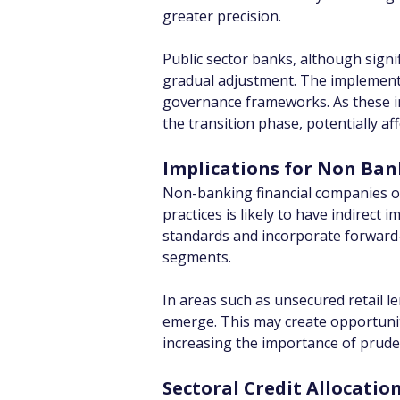
greater precision.
Public sector banks, although signif
gradual adjustment. The implementat
governance frameworks. As these ins
the transition phase, potentially aff
Implications for Non Ban
Non-banking financial companies op
practices is likely to have indirect
standards and incorporate forward-
segments.
In areas such as unsecured retail le
emerge. This may create opportunit
increasing the importance of prude
Sectoral Credit Allocati