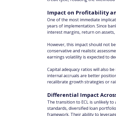
Impact on Profitability a
One of the most immediate implicati
years of implementation. Since banks
interest margins, return on assets
However, this impact should not be 
conservative and realistic assessme
earnings volatility is expected to d
Capital adequacy ratios will also be
internal accruals are better positio
recalibrate growth strategies or rais
Differential Impact Acro
The transition to ECL is unlikely to
standards, diversified loan portfol
framework. Their ability to leverag