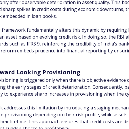
 only after observable deterioration in asset quality. This 
d sharp spikes in credit costs during economic downturns, t
isk embedded in loan books.
g framework fundamentally alters this dynamic by requiring 
 an asset based on evolving credit risk. In doing so, the RBI 
rds such as IFRS 9, reinforcing the credibility of India’s bank
 reform embeds prudence into financial reporting by ensuring
rward Looking Provisioning
sioning is triggered only when there is objective evidence o
ing the early stages of credit deterioration. Consequently, 
y to experience sharp increases in provisioning when the cy
 addresses this limitation by introducing a staging mechani
e provisioning depending on their risk profile, while assets
their lifetime. This approach ensures that credit costs are d
 of sudden shocks to profitability.