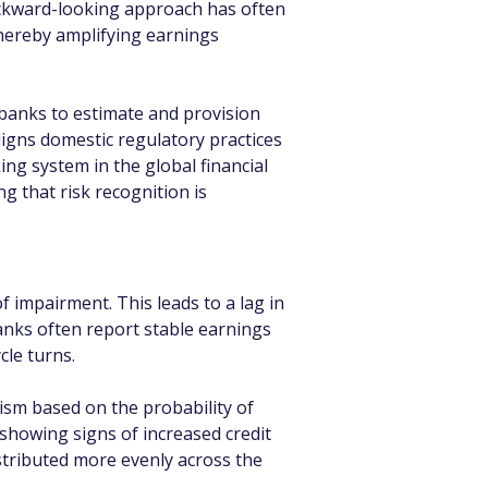
backward-looking approach has often 
hereby amplifying earnings 
banks to estimate and provision 
aligns domestic regulatory practices 
ing system in the global financial 
 that risk recognition is 
f impairment. This leads to a lag in 
banks often report stable earnings 
cle turns.
sm based on the probability of 
 showing signs of increased credit 
istributed more evenly across the 