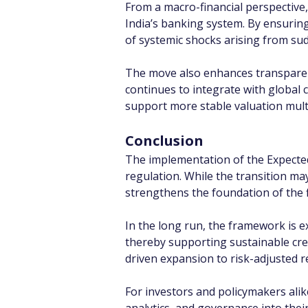
From a macro-financial perspective,
India’s banking system. By ensuring
of systemic shocks arising from sud
The move also enhances transparency 
continues to integrate with global 
support more stable valuation mult
Conclusion
The implementation of the Expected
regulation. While the transition may
strengthens the foundation of the f
In the long run, the framework is e
thereby supporting sustainable cred
driven expansion to risk-adjusted r
For investors and policymakers alike