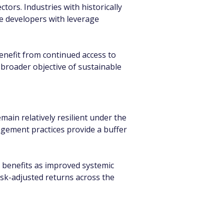
ors. Industries with historically 
te developers with leverage 
enefit from continued access to 
 broader objective of sustainable 
in relatively resilient under the 
agement practices provide a buffer 
 benefits as improved systemic 
sk-adjusted returns across the 