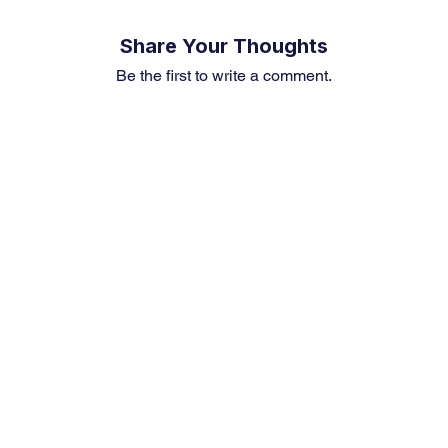
Share Your Thoughts
Be the first to write a comment.
Premium Service
Quick Links
Compa
Insights
Market Insights
About us
Investment Thesis
Merger & Acquisition
Career
Sector Research
Financial News
Contact U
Event & News Analysis
Market Outlook
Earning Preview
Weekly Article