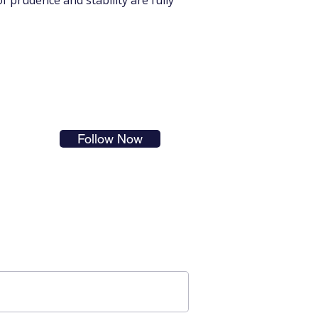
 prudence and stability are fully 
s in
Follow Now