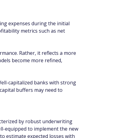
ng expenses during the initial 
itability metrics such as net 
mance. Rather, it reflects a more 
models become more refined, 
Well-capitalized banks with strong 
 capital buffers may need to 
acterized by robust underwriting 
ell-equipped to implement the new 
to estimate expected losses with 