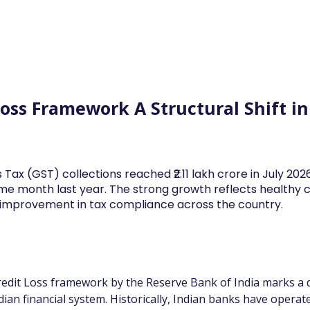
Log In
Financial News
Market
Weekl
Loss Framework A Structural Shift i
 Tax (GST) collections reached ₹2.11 lakh crore in July 20
me month last year. The strong growth reflects health
d improvement in tax compliance across the country.
edit Loss framework by the Reserve Bank of India marks a de
ndian financial system. Historically, Indian banks have opera