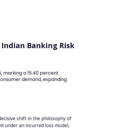
y Articles
Blogs
Career
Services
About Us
Ac
n Indian Banking Risk
26, marking a 15.40 percent
y consumer demand, expanding
cisive shift in the philosophy of 
ted under an incurred loss model, 