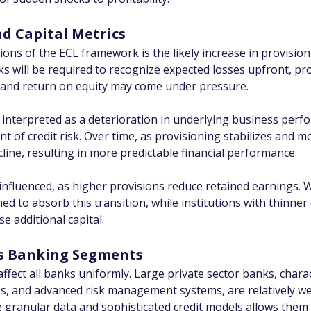
nd Capital Metrics
ons of the ECL framework is the likely increase in provisioni
 will be required to recognize expected losses upfront, prof
, and return on equity may come under pressure.
interpreted as a deterioration in underlying business perfor
nt of credit risk. Over time, as provisioning stabilizes and 
ecline, resulting in more predictable financial performance.
 influenced, as higher provisions reduce retained earnings. 
ned to absorb this transition, while institutions with thinner
e additional capital.
ss Banking Segments
 affect all banks uniformly. Large private sector banks, char
ios, and advanced risk management systems, are relatively w
e granular data and sophisticated credit models allows them 