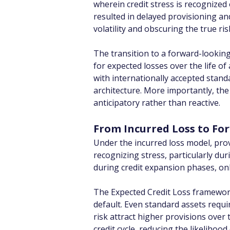
wherein credit stress is recognized
resulted in delayed provisioning an
volatility and obscuring the true r
The transition to a forward-lookin
for expected losses over the life of
with internationally accepted standa
architecture. More importantly, the
anticipatory rather than reactive.
From Incurred Loss to Fo
Under the incurred loss model, provi
recognizing stress, particularly dur
during credit expansion phases, onl
The Expected Credit Loss framework
default. Even standard assets requir
risk attract higher provisions over 
credit cycle, reducing the likelihood