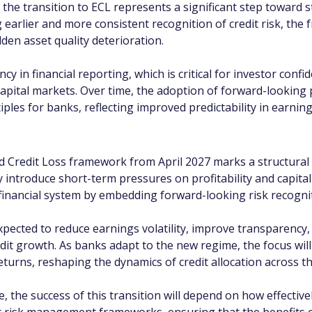
 the transition to ECL represents a significant step toward s
 earlier and more consistent recognition of credit risk, the
den asset quality deterioration.
in financial reporting, which is critical for investor confide
capital markets. Over time, the adoption of forward-looking 
iples for banks, reflecting improved predictability in earn
 Credit Loss framework from April 2027 marks a structural e
 introduce short-term pressures on profitability and capital
inancial system by embedding forward-looking risk recogniti
xpected to reduce earnings volatility, improve transparency,
it growth. As banks adapt to the new regime, the focus will
eturns, reshaping the dynamics of credit allocation across 
, the success of this transition will depend on how effectivel