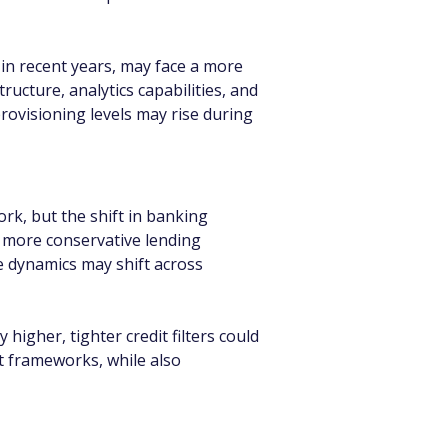
 in recent years, may face a more 
ucture, analytics capabilities, and 
ovisioning levels may rise during 
k, but the shift in banking 
t more conservative lending 
e dynamics may shift across 
higher, tighter credit filters could 
 frameworks, while also 