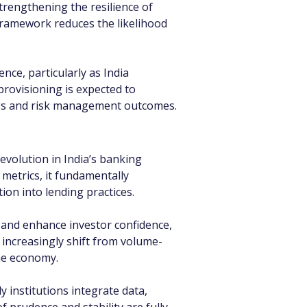
trengthening the resilience of 
 framework reduces the likelihood 
nce, particularly as India 
provisioning is expected to 
ings and risk management outcomes.
volution in India’s banking 
 metrics, it fundamentally 
on into lending practices.
 and enhance investor confidence, 
 increasingly shift from volume-
the economy.
y institutions integrate data, 