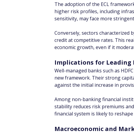
The adoption of the ECL framework i
higher risk profiles, including infr
sensitivity, may face more stringen
Conversely, sectors characterized b
credit at competitive rates. This r
economic growth, even if it moderat
Implications for Leading 
Well-managed banks such as HDFC Ban
new framework. Their strong capital
against the initial increase in prov
Among non-banking financial institu
stability reduces risk premiums an
financial system is likely to reshape
Macroeconomic and Marke