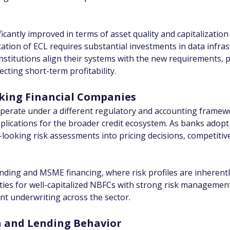
icantly improved in terms of asset quality and capitalization
ion of ECL requires substantial investments in data infrastr
titutions align their systems with the new requirements, pr
ecting short-term profitability.
king Financial Companies
erate under a different regulatory and accounting framewor
 implications for the broader credit ecosystem. As banks adop
looking risk assessments into pricing decisions, competitiv
nding and MSME financing, where risk profiles are inherently 
ies for well-capitalized NBFCs with strong risk management
nt underwriting across the sector.
on and Lending Behavior