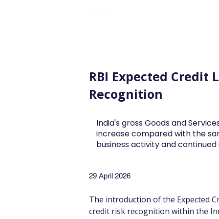
FINBLAGE
RBI Expected Credit 
Recognition
India's gross Goods and Services
increase compared with the sa
business activity and continue
29 April 2026
The introduction of the Expected Cr
credit risk recognition within the I