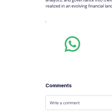
analytics, and governance into thei
realized in an evolving financial lan
Whats
Want stoc
real-time
Comments
Write a comment