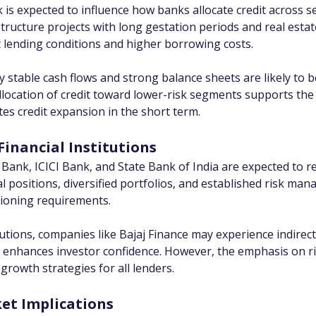
s expected to influence how banks allocate credit across sect
astructure projects with long gestation periods and real esta
t lending conditions and higher borrowing costs.
y stable cash flows and strong balance sheets are likely to b
eallocation of credit toward lower-risk segments supports the
es credit expansion in the short term.
Financial Institutions
k, ICICI Bank, and State Bank of India are expected to rema
 positions, diversified portfolios, and established risk man
isioning requirements.
tions, companies like Bajaj Finance may experience indirect
d enhances investor confidence. However, the emphasis on ri
 growth strategies for all lenders.
t Implications