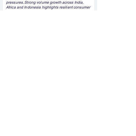
pressures. Strong volume growth across India,
Africa and Indonesia highlights resilient consumer
demand and the company's diversified business
model.
Read More
12:32 pm
7 August 2026
Texmaco Rail explores AI driven railway
digitalisation through Skoda Digital partnership
Texmaco Rail & Engineering has signed a non-
binding memorandum of understanding with
Škoda Digital to explore AI-enabled railway
digitalisation solutions. The collaboration reflects
the growing focus on smart mobility and digital
infrastructure, although it does not involve any
binding commercial commitments at this stage.
Read More
12:16 pm
7 August 2026
Kalyan Jewellers Shares Rise After Jefferies
Initiates Buy Rating