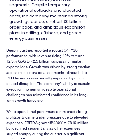
segments. Despite temporary
operational setbacks and elevated
costs, the company maintained strong
growth guidance, a robust ₹30 billion
order book, and ambitious expansion
plans in drilling, offshore, and green
energy businesses.
Deep Industries reported a robust Q4FY26 
performance, with revenue rising 49% YoY and 
12.3% QoQ to ₹2.5 billion, surpassing market 
expectations. Growth was driven by strong traction 
across most operational segments, although the 
PEC business was partially impacted by a fire-
related disruption. The company’s ability to sustain 
execution momentum despite operational 
challenges has reinforced confidence in its long-
term growth trajectory.
While operational performance remained strong, 
profitability came under pressure due to elevated 
expenses. EBITDA grew 45% YoY to ₹819 million 
but declined sequentially as other expenses 
surged sharply during the quarter. A significant 