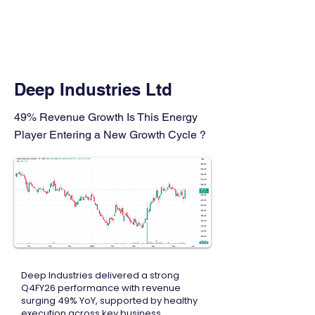
FINBLAGE
Deep Industries Ltd
49% Revenue Growth Is This Energy
Player Entering a New Growth Cycle ?
Deep Industries delivered a strong
Q4FY26 performance with revenue
surging 49% YoY, supported by healthy
execution across key business