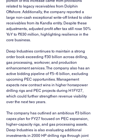
portion of this increase came from provisions 
related to legacy receivables from Dolphin 
Offshore. Additionally, the company reported a 
large non-cash exceptional write-off linked to older 
receivables from its Kandla entity. Despite these 
adjustments, adjusted profit after tax still rose 50% 
YoY to ₹630 million, highlighting resilience in the 
core business.
Deep Industries continues to maintain a strong 
order book exceeding ₹30 billion across drilling, 
gas processing, workover, and production 
enhancement services. The company also has an 
active bidding pipeline of ₹5–6 billion, excluding 
upcoming PEC opportunities. Management 
expects new contract wins in higher horsepower 
drilling rigs and PEC projects during H1FY27, 
which could further strengthen revenue visibility 
over the next two years.
The company has outlined an ambitious ₹3 billion 
capex plan for FY27 focused on PEC expansion, 
higher-capacity rigs, and gas processing assets. 
Deep Industries is also evaluating additional 
investments in 2000 HP drilling rigs through joint 