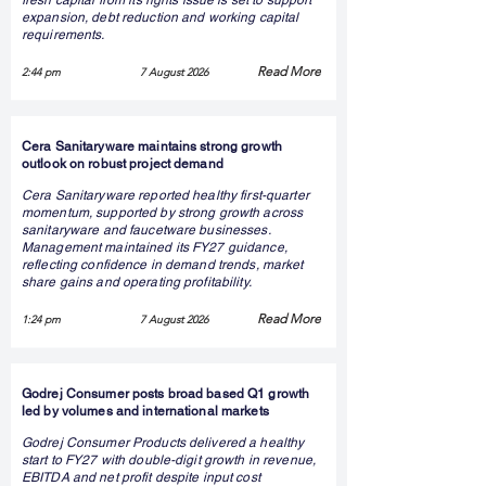
fresh capital from its rights issue is set to support
expansion, debt reduction and working capital
requirements.
Read More
2:44 pm
7 August 2026
Cera Sanitaryware maintains strong growth
outlook on robust project demand
Cera Sanitaryware reported healthy first-quarter
momentum, supported by strong growth across
sanitaryware and faucetware businesses.
Management maintained its FY27 guidance,
reflecting confidence in demand trends, market
share gains and operating profitability.
Read More
1:24 pm
7 August 2026
Godrej Consumer posts broad based Q1 growth
led by volumes and international markets
Godrej Consumer Products delivered a healthy
start to FY27 with double-digit growth in revenue,
EBITDA and net profit despite input cost