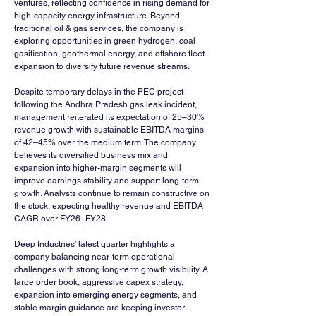
ventures, reflecting confidence in rising demand for 
high-capacity energy infrastructure. Beyond 
traditional oil & gas services, the company is 
exploring opportunities in green hydrogen, coal 
gasification, geothermal energy, and offshore fleet 
expansion to diversify future revenue streams.
Despite temporary delays in the PEC project 
following the Andhra Pradesh gas leak incident, 
management reiterated its expectation of 25–30% 
revenue growth with sustainable EBITDA margins 
of 42–45% over the medium term. The company 
believes its diversified business mix and 
expansion into higher-margin segments will 
improve earnings stability and support long-term 
growth. Analysts continue to remain constructive on 
the stock, expecting healthy revenue and EBITDA 
CAGR over FY26–FY28.
Deep Industries’ latest quarter highlights a 
company balancing near-term operational 
challenges with strong long-term growth visibility. A 
large order book, aggressive capex strategy, 
expansion into emerging energy segments, and 
stable margin guidance are keeping investor 