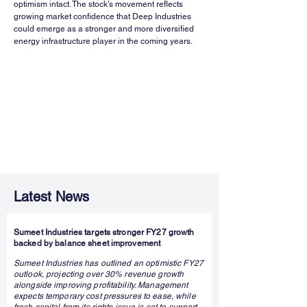
optimism intact. The stock’s movement reflects 
growing market confidence that Deep Industries 
could emerge as a stronger and more diversified 
energy infrastructure player in the coming years.
Latest News
Sumeet Industries targets stronger FY27 growth
backed by balance sheet improvement
Sumeet Industries has outlined an optimistic FY27
outlook, projecting over 30% revenue growth
alongside improving profitability. Management
expects temporary cost pressures to ease, while