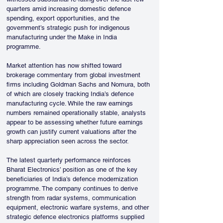
quarters amid increasing domestic defence 
spending, export opportunities, and the 
government’s strategic push for indigenous 
manufacturing under the Make in India 
programme.
Market attention has now shifted toward 
brokerage commentary from global investment 
firms including Goldman Sachs and Nomura, both 
of which are closely tracking India’s defence 
manufacturing cycle. While the raw earnings 
numbers remained operationally stable, analysts 
appear to be assessing whether future earnings 
growth can justify current valuations after the 
sharp appreciation seen across the sector.
The latest quarterly performance reinforces 
Bharat Electronics’ position as one of the key 
beneficiaries of India’s defence modernization 
programme. The company continues to derive 
strength from radar systems, communication 
equipment, electronic warfare systems, and other 
strategic defence electronics platforms supplied 