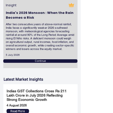
Insight
India's 2026 Monsoon : When the Rain
Becomes a Risk
After two consecutive years of above-normal rainfall,
India faces a significantly weaker 2026 southwest
monsoon, with meteorological agencies forecasting
rainfall at around 90% of the Long Period Average amid
rising El Niño risks. A deficient monsoon could weigh
on agricultural output, rural incomes, food inflation, and
overall economic growth, while creating sector-specific
winners and losers across the equity market.
5 July 2026
Continue
Latest Market Insights
Indias GST Collections Cross Rs 211
Lakh Crore in July 2026 Reflecting
Strong Economic Growth
4 August 2026
Read More