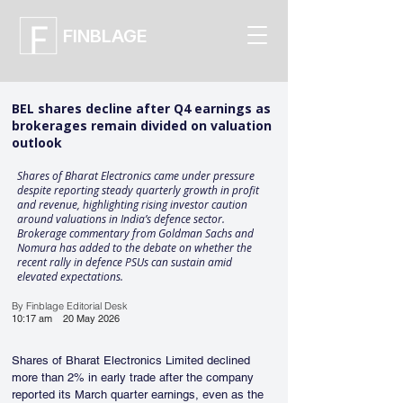
FINBLAGE
BEL shares decline after Q4 earnings as
brokerages remain divided on valuation
outlook
Shares of Bharat Electronics came under pressure
despite reporting steady quarterly growth in profit
and revenue, highlighting rising investor caution
around valuations in India’s defence sector.
Brokerage commentary from Goldman Sachs and
Nomura has added to the debate on whether the
recent rally in defence PSUs can sustain amid
elevated expectations.
By Finblage Editorial Desk
10:17 am
20 May 2026
Shares of Bharat Electronics Limited declined 
more than 2% in early trade after the company 
reported its March quarter earnings, even as the 