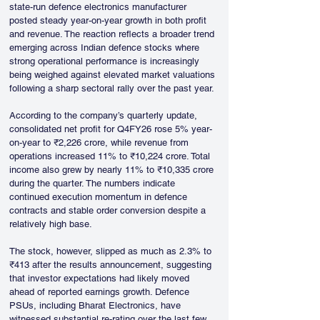
state-run defence electronics manufacturer 
posted steady year-on-year growth in both profit 
and revenue. The reaction reflects a broader trend 
emerging across Indian defence stocks where 
strong operational performance is increasingly 
being weighed against elevated market valuations 
following a sharp sectoral rally over the past year.
According to the company’s quarterly update, 
consolidated net profit for Q4FY26 rose 5% year-
on-year to ₹2,226 crore, while revenue from 
operations increased 11% to ₹10,224 crore. Total 
income also grew by nearly 11% to ₹10,335 crore 
during the quarter. The numbers indicate 
continued execution momentum in defence 
contracts and stable order conversion despite a 
relatively high base.
The stock, however, slipped as much as 2.3% to 
₹413 after the results announcement, suggesting 
that investor expectations had likely moved 
ahead of reported earnings growth. Defence 
PSUs, including Bharat Electronics, have 
witnessed substantial re-rating over the last few 