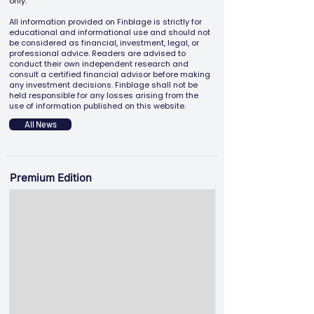
only.
All information provided on Finblage is strictly for
educational and informational use and should not
be considered as financial, investment, legal, or
professional advice. Readers are advised to
conduct their own independent research and
consult a certified financial advisor before making
any investment decisions. Finblage shall not be
held responsible for any losses arising from the
use of information published on this website.
All News
Premium Edition