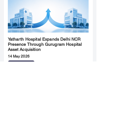
Yatharth Hospital Expands Delhi NCR
Presence Through Gurugram Hospital
Asset Acquisition
14 May 2026
Read More
Sun Pharma Acquisition of Organon