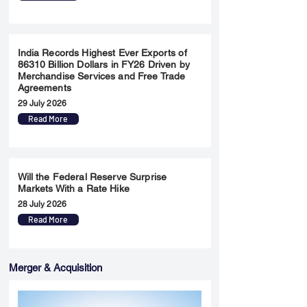
India Records Highest Ever Exports of
86310 Billion Dollars in FY26 Driven by
Merchandise Services and Free Trade
Agreements
29 July 2026
Read More
Will the Federal Reserve Surprise
Markets With a Rate Hike
28 July 2026
Read More
Merger & Acquisition