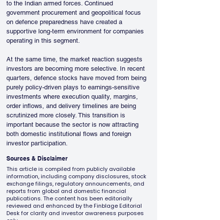
to the Indian armed forces. Continued 
government procurement and geopolitical focus 
on defence preparedness have created a 
supportive long-term environment for companies 
operating in this segment.
At the same time, the market reaction suggests 
investors are becoming more selective. In recent 
quarters, defence stocks have moved from being 
purely policy-driven plays to earnings-sensitive 
investments where execution quality, margins, 
order inflows, and delivery timelines are being 
scrutinized more closely. This transition is 
important because the sector is now attracting 
both domestic institutional flows and foreign 
investor participation.
Sources & Disclaimer
This article is compiled from publicly available
information, including company disclosures, stock
exchange filings, regulatory announcements, and
reports from global and domestic financial
publications. The content has been editorially
reviewed and enhanced by the Finblage Editorial
Desk for clarity and investor awareness purposes