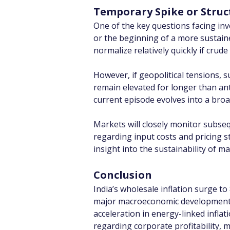
Temporary Spike or Struct
One of the key questions facing in
or the beginning of a more sustained
normalize relatively quickly if crud
However, if geopolitical tensions, s
remain elevated for longer than ant
current episode evolves into a br
Markets will closely monitor subse
regarding input costs and pricing 
insight into the sustainability of 
Conclusion
India’s wholesale inflation surge to
major macroeconomic development wi
acceleration in energy-linked infla
regarding corporate profitability, 