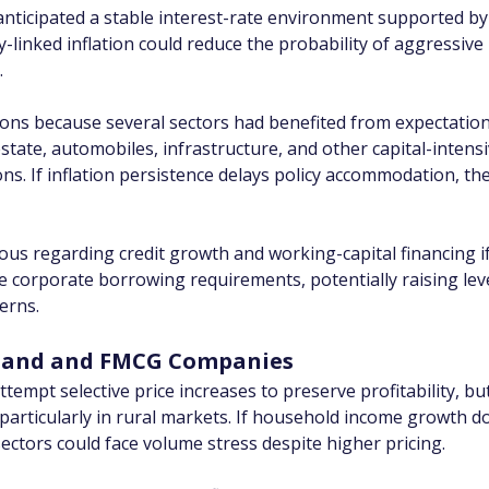
anticipated a stable interest-rate environment supported by 
-linked inflation could reduce the probability of aggressive 
.
tions because several sectors had benefited from expectatio
estate, automobiles, infrastructure, and other capital-intensi
ns. If inflation persistence delays policy accommodation, the
s regarding credit growth and working-capital financing if 
se corporate borrowing requirements, potentially raising lev
cerns.
mand and FMCG Companies
pt selective price increases to preserve profitability, but p
articularly in rural markets. If household income growth do
ctors could face volume stress despite higher pricing.