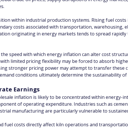
es.
ion within industrial production systems. Rising fuel costs 
dary costs associated with transportation, warehousing, ele
lation originating in energy markets tends to spread rapid
in the speed with which energy inflation can alter cost struc
with limited pricing flexibility may be forced to absorb highe
ing stronger pricing power may attempt to transfer these 
emand conditions ultimately determine the sustainability of 
rate Earnings
esale inflation is likely to be concentrated within energy-in
ponent of operating expenditure. Industries such as cement,
ndustrial manufacturing are particularly vulnerable to sustaine
d fuel costs directly affect kiln operations and transportat