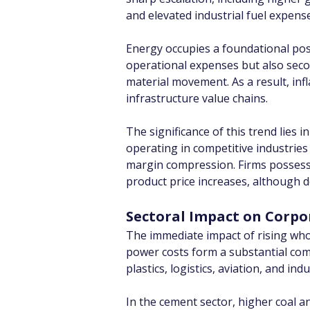
and elevated industrial fuel expens
Energy occupies a foundational posit
operational expenses but also secon
material movement. As a result, inf
infrastructure value chains.
The significance of this trend lies 
operating in competitive industries 
margin compression. Firms possess
product price increases, although d
Sectoral Impact on Corpo
The immediate impact of rising whol
power costs form a substantial com
plastics, logistics, aviation, and i
In the cement sector, higher coal an