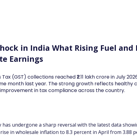
Log In
Financial News
Market
Weekl
Shock in India What Rising Fuel and
te Earnings
 Tax (GST) collections reached ₹2.11 lakh crore in July 20
me month last year. The strong growth reflects health
d improvement in tax compliance across the country.
ry has undergone a sharp reversal with the latest data showin
ise in wholesale inflation to 8.3 percent in April from 3.88