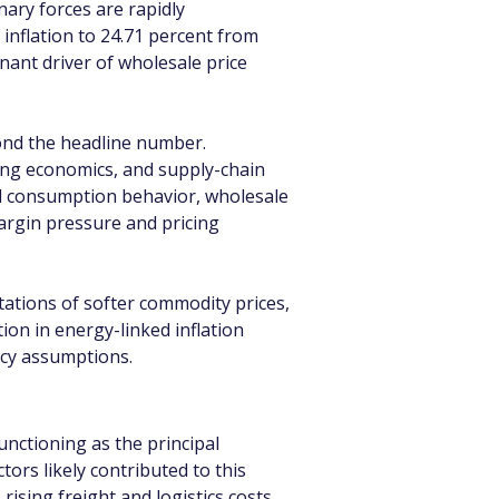
ary forces are rapidly 
inflation to 24.71 percent from 
nant driver of wholesale price 
ond the headline number. 
ring economics, and supply-chain 
nd consumption behavior, wholesale 
margin pressure and pricing 
ations of softer commodity prices, 
on in energy-linked inflation 
icy assumptions.
nctioning as the principal 
rs likely contributed to this 
ising freight and logistics costs, 