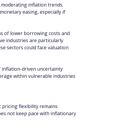
moderating inflation trends. 
monetary easing, especially if 
ns of lower borrowing costs and 
ve industries are particularly 
se sectors could face valuation 
inflation-driven uncertainty 
erage within vulnerable industries 
ricing flexibility remains 
es not keep pace with inflationary 