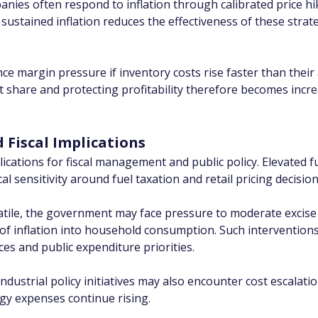
ies often respond to inflation through calibrated price hi
sustained inflation reduces the effectiveness of these stra
ce margin pressure if inventory costs rise faster than their 
hare and protecting profitability therefore becomes increas
Fiscal Implications
lications for fiscal management and public policy. Elevated f
l sensitivity around fuel taxation and retail pricing decision
olatile, the government may face pressure to moderate excis
of inflation into household consumption. Such interventions,
ces and public expenditure priorities.
dustrial policy initiatives may also encounter cost escalatio
gy expenses continue rising.