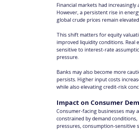
Financial markets had increasingly 
However, a persistent rise in energy
global crude prices remain elevated
This shift matters for equity valua
improved liquidity conditions. Real 
sensitive to interest-rate assumptio
pressure.
Banks may also become more cautiou
persists. Higher input costs increa
while also elevating credit-risk con
Impact on Consumer De
Consumer-facing businesses may attem
constrained by demand conditions, p
pressures, consumption-sensitive se