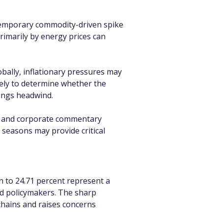
 temporary commodity-driven spike 
primarily by energy prices can 
obally, inflationary pressures may 
kely to determine whether the 
ings headwind.
s, and corporate commentary 
seasons may provide critical 
n to 24.71 percent represent a 
d policymakers. The sharp 
chains and raises concerns 