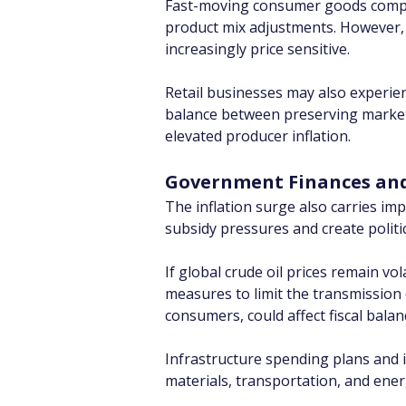
Fast-moving consumer goods compan
product mix adjustments. However, 
increasingly price sensitive.
Retail businesses may also experien
balance between preserving market s
elevated producer inflation.
Government Finances and 
The inflation surge also carries imp
subsidy pressures and create politica
If global crude oil prices remain v
measures to limit the transmission 
consumers, could affect fiscal balan
Infrastructure spending plans and in
materials, transportation, and ener