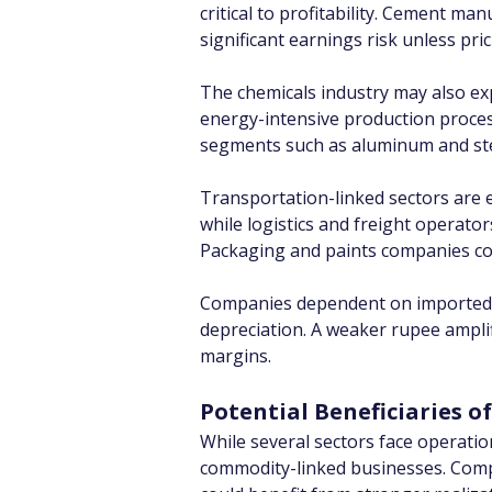
critical to profitability. Cement ma
significant earnings risk unless pri
The chemicals industry may also ex
energy-intensive production process
segments such as aluminum and ste
Transportation-linked sectors are es
while logistics and freight operator
Packaging and paints companies coul
Companies dependent on imported inp
depreciation. A weaker rupee amplif
margins.
Potential Beneficiaries o
While several sectors face operatio
commodity-linked businesses. Compa