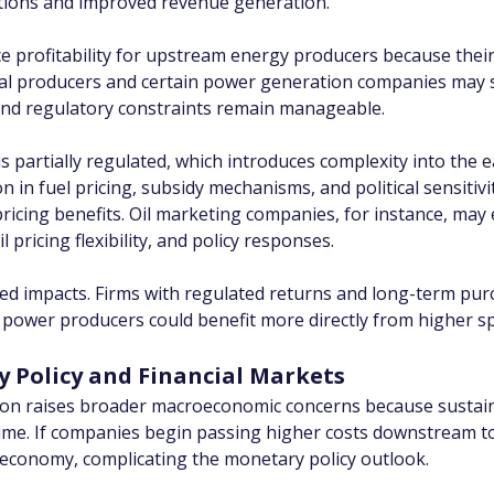
ations and improved revenue generation.
e profitability for upstream energy producers because their
Coal producers and certain power generation companies may 
 and regulatory constraints remain manageable.
s partially regulated, which introduces complexity into the 
n fuel pricing, subsidy mechanisms, and political sensitivity
 pricing benefits. Oil marketing companies, for instance, ma
 pricing flexibility, and policy responses.
tiated impacts. Firms with regulated returns and long-term 
t power producers could benefit more directly from higher s
y Policy and Financial Markets
ion raises broader macroeconomic concerns because sustaine
r time. If companies begin passing higher costs downstream t
economy, complicating the monetary policy outlook.