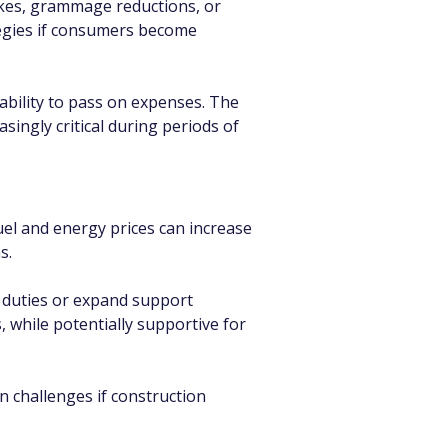
kes, grammage reductions, or 
tegies if consumers become 
ability to pass on expenses. The 
ingly critical during periods of 
uel and energy prices can increase 
s.
e duties or expand support 
 while potentially supportive for 
n challenges if construction 