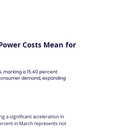
y Articles
Blogs
Career
Services
About Us
Ac
 Power Costs Mean for
26, marking a 15.40 percent
y consumer demand, expanding
g a significant acceleration in 
 percent in March represents not 