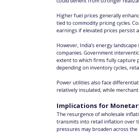
could benefit from stronger realiz
Higher fuel prices generally enhanc
tied to commodity pricing cycles. 
earnings if elevated prices persist
However, India’s energy landscape i
companies. Government intervention i
extent to which firms fully capture
depending on inventory cycles, retail
Power utilities also face differen
relatively insulated, while merchan
Implications for Monetar
The resurgence of wholesale inflat
transmits into retail inflation ove
pressures may broaden across the 