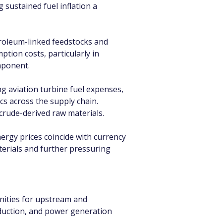
 sustained fuel inflation a 
roleum-linked feedstocks and 
tion costs, particularly in 
mponent.
ing aviation turbine fuel expenses, 
cs across the supply chain. 
crude-derived raw materials.
ergy prices coincide with currency 
terials and further pressuring 
nities for upstream and 
oduction, and power generation 