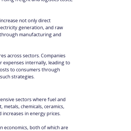
increase not only direct 
ctricity generation, and raw 
ly through manufacturing and 
tures across sectors. Companies 
r expenses internally, leading to 
costs to consumers through 
such strategies.
tensive sectors where fuel and 
 metals, chemicals, ceramics, 
d increases in energy prices.
ion economics, both of which are 