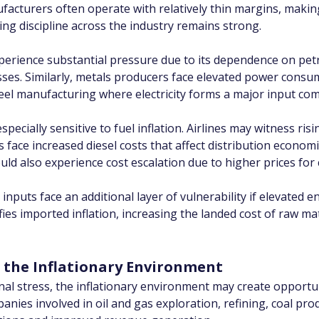
nufacturers often operate with relatively thin margins, making
cing discipline across the industry remains strong.
perience substantial pressure due to its dependence on pet
es. Similarly, metals producers face elevated power consump
el manufacturing where electricity forms a major input co
pecially sensitive to fuel inflation. Airlines may witness ris
s face increased diesel costs that affect distribution economi
d also experience cost escalation due to higher prices for 
uts face an additional layer of vulnerability if elevated en
ies imported inflation, increasing the landed cost of raw ma
f the Inflationary Environment
nal stress, the inflationary environment may create opportu
nies involved in oil and gas exploration, refining, coal pr