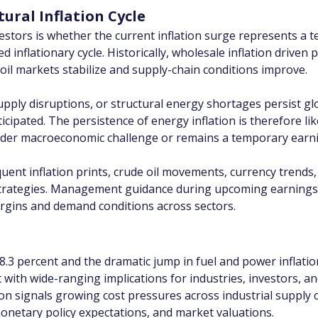
ural Inflation Cycle
vestors is whether the current inflation surge represents a
 inflationary cycle. Historically, wholesale inflation driven 
e oil markets stabilize and supply-chain conditions improve.
upply disruptions, or structural energy shortages persist gl
icipated. The persistence of energy inflation is therefore li
oader macroeconomic challenge or remains a temporary earn
quent inflation prints, crude oil movements, currency trend
strategies. Management guidance during upcoming earnings 
margins and demand conditions across sectors.
 8.3 percent and the dramatic jump in fuel and power inflatio
th wide-ranging implications for industries, investors, an
tion signals growing cost pressures across industrial supply 
monetary policy expectations, and market valuations.