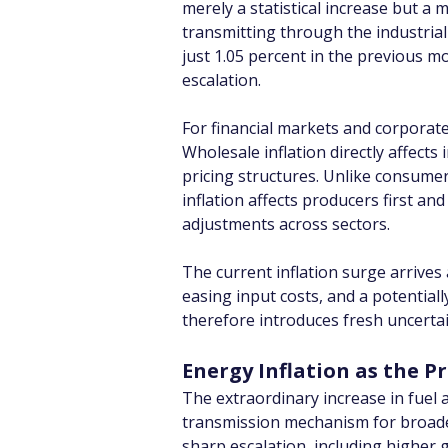
merely a statistical increase but a
transmitting through the industrial
just 1.05 percent in the previous m
escalation.
For financial markets and corporat
Wholesale inflation directly affect
pricing structures. Unlike consume
inflation affects producers first an
adjustments across sectors.
The current inflation surge arrives
easing input costs, and a potential
therefore introduces fresh uncertai
Energy Inflation as the 
The extraordinary increase in fuel 
transmission mechanism for broader 
sharp escalation, including higher g