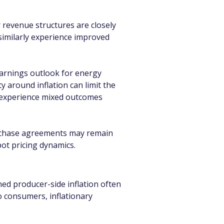
 revenue structures are closely 
similarly experience improved 
earnings outlook for energy 
 around inflation can limit the 
y experience mixed outcomes 
purchase agreements may remain 
pot pricing dynamics.
d producer-side inflation often 
o consumers, inflationary 