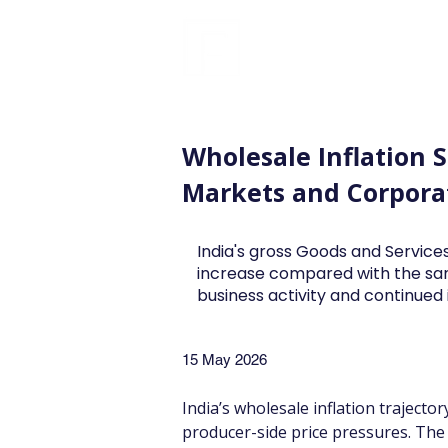
FINBLAGE
Wholesale Inflation 
Markets and Corpora
India's gross Goods and Services
increase compared with the sa
business activity and continue
15 May 2026
India’s wholesale inflation trajecto
producer-side price pressures. The r