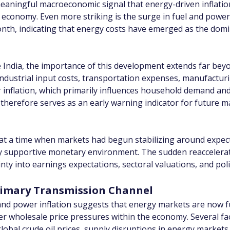
 meaningful macroeconomic signal that energy-driven inflation
 economy. Even more striking is the surge in fuel and power 
onth, indicating that energy costs have emerged as the domi
e India, the importance of this development extends far bey
s industrial input costs, transportation expenses, manufactu
r inflation, which primarily influences household demand a
d therefore serves as an early warning indicator for future 
 at a time when markets had begun stabilizing around expect
ly supportive monetary environment. The sudden reaccelerati
nty into earnings expectations, sectoral valuations, and pol
Primary Transmission Channel
and power inflation suggests that energy markets are now fu
wholesale price pressures within the economy. Several facto
lobal crude oil prices, supply disruptions in energy markets, r