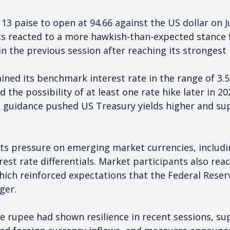
3 paise to open at 94.66 against the US dollar on J
ets reacted to a more hawkish-than-expected stance 
n the previous session after reaching its strongest l
ned its benchmark interest rate in the range of 3.5
the possibility of at least one rate hike later in 20
 guidance pushed US Treasury yields higher and sup
erts pressure on emerging market currencies, includi
rest rate differentials. Market participants also rea
ch reinforced expectations that the Federal Reserve
ger.
e rupee had shown resilience in recent sessions, su