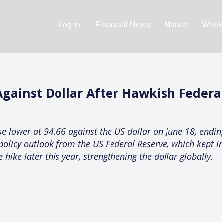
Log In
Financial News
Market
Weekl
ainst Dollar After Hawkish Federal
 lower at 94.66 against the US dollar on June 18, ending
policy outlook from the US Federal Reserve, which kept i
e hike later this year, strengthening the dollar globally.