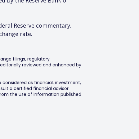
ed by the Reserve Bank of 
deral Reserve commentary, 
xchange rate.
ange filings, regulatory
editorially reviewed and enhanced by
e considered as financial, investment,
lt a certified financial advisor
 from the use of information published