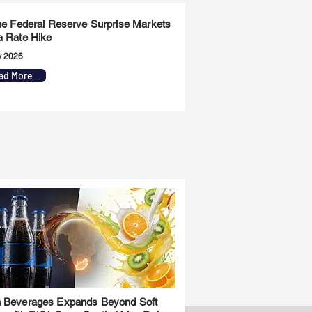
the Federal Reserve Surprise Markets
a Rate Hike
y 2026
ad More
 Beverages Expands Beyond Soft