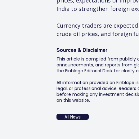
prices, expectations of impro
India to strengthen foreign exc
Currency traders are expected
crude oil prices, and foreign f
Sources & Disclaimer
This article is compiled from publicly
announcements, and reports from glob
the Finblage Editorial Desk for clarit
All information provided on Finblage i
legal, or professional advice. Readers
before making any investment decision
on this website.
All News