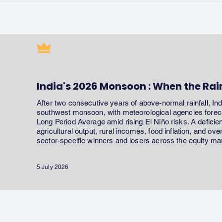
India's 2026 Monsoon : When the Rai
After two consecutive years of above-normal rainfall, In
southwest monsoon, with meteorological agencies forecas
Long Period Average amid rising El Niño risks. A defici
agricultural output, rural incomes, food inflation, and ov
sector-specific winners and losers across the equity ma
5 July 2026