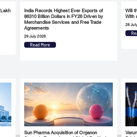
 Lakh
India Records Highest Ever Exports of
Will 
86310 Billion Dollars in FY26 Driven by
With 
Merchandise Services and Free Trade
28 Jul
Agreements
Re
29 July 2026
Read More
Sun Pharma Acquisition of Organon
Varun