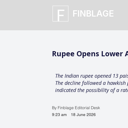
FINBLAGE
Rupee Opens Lower Ag
The Indian rupee opened 13 paise
The decline followed a hawkish 
indicated the possibility of a rat
By Finblage Editorial Desk
9:23 am
18 June 2026