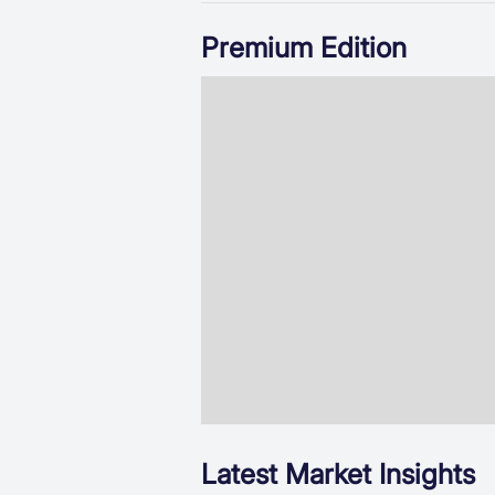
Premium Edition
Latest Market Insights