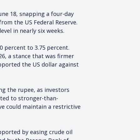
une 18, snapping a four-day 
from the US Federal Reserve. 
evel in nearly six weeks.
0 percent to 3.75 percent. 
26, a stance that was firmer 
ported the US dollar against 
ng the rupee, as investors 
cted to stronger-than-
 could maintain a restrictive 
pported by easing crude oil 