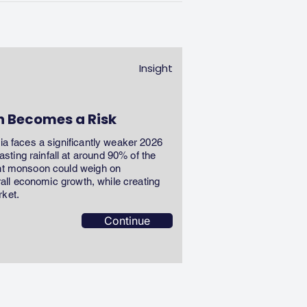
Insight
n Becomes a Risk
dia faces a significantly weaker 2026
ting rainfall at around 90% of the
ent monsoon could weigh on
erall economic growth, while creating
rket.
Continue