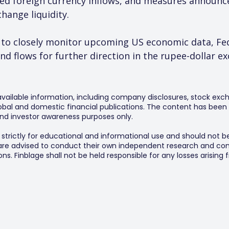
ved foreign currency inflows, and measures announc
hange liquidity.
 to closely monitor upcoming US economic data, Fe
und flows for further direction in the rupee-dollar e
 available information, including company disclosures, stock exch
al and domestic financial publications. The content has been 
y and investor awareness purposes only.
s strictly for educational and informational use and should not b
 are advised to conduct their own independent research and consu
s. Finblage shall not be held responsible for any losses arising