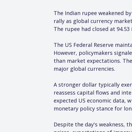
The Indian rupee weakened by 1
rally as global currency mark
The rupee had closed at 94.53 i
The US Federal Reserve maintai
However, policymakers signaled 
than market expectations. The
major global currencies.
A stronger dollar typically ex
reassess capital flows and inte
expected US economic data, whi
monetary policy stance for lon
Despite the day's weakness, th