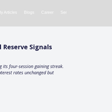
y Articles
Blogs
Career
Services
About Us
Ac
 Reserve Signals
 its four-session gaining streak.
nterest rates unchanged but