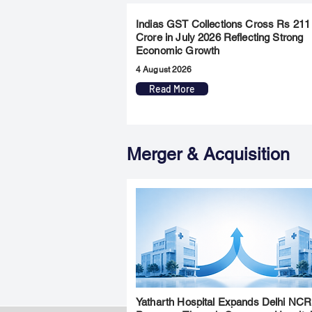
Indias GST Collections Cross Rs 211
Crore in July 2026 Reflecting Strong
Economic Growth
4 August 2026
Read More
Merger & Acquisition
Yatharth Hospital Expands Delhi NCR