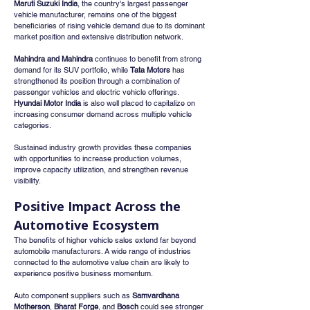
Maruti Suzuki India
, the country's largest passenger 
vehicle manufacturer, remains one of the biggest 
beneficiaries of rising vehicle demand due to its dominant 
market position and extensive distribution network.
Mahindra and Mahindra
 continues to benefit from strong 
demand for its SUV portfolio, while 
Tata Motors
 has 
strengthened its position through a combination of 
passenger vehicles and electric vehicle offerings. 
Hyundai Motor India
 is also well placed to capitalize on 
increasing consumer demand across multiple vehicle 
categories.
Sustained industry growth provides these companies 
with opportunities to increase production volumes, 
improve capacity utilization, and strengthen revenue 
visibility.
Positive Impact Across the 
Automotive Ecosystem
The benefits of higher vehicle sales extend far beyond 
automobile manufacturers. A wide range of industries 
connected to the automotive value chain are likely to 
experience positive business momentum.
Auto component suppliers such as 
Samvardhana 
Motherson
, 
Bharat Forge
, and 
Bosch
 could see stronger 