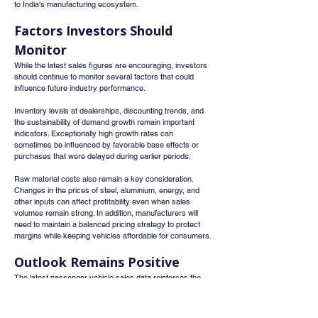
to India's manufacturing ecosystem.
Factors Investors Should 
Monitor
While the latest sales figures are encouraging, investors 
should continue to monitor several factors that could 
influence future industry performance.
Inventory levels at dealerships, discounting trends, and 
the sustainability of demand growth remain important 
indicators. Exceptionally high growth rates can 
sometimes be influenced by favorable base effects or 
purchases that were delayed during earlier periods.
Raw material costs also remain a key consideration. 
Changes in the prices of steel, aluminium, energy, and 
other inputs can affect profitability even when sales 
volumes remain strong. In addition, manufacturers will 
need to maintain a balanced pricing strategy to protect 
margins while keeping vehicles affordable for consumers.
Outlook Remains Positive
The latest passenger vehicle sales data reinforces the 
view that India's automobile industry remains in a strong 
expansion phase. Favorable demographics, rising 
incomes, improving infrastructure, and increasing 