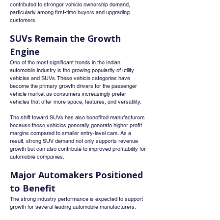
contributed to stronger vehicle ownership demand, 
particularly among first-time buyers and upgrading 
customers.
SUVs Remain the Growth 
Engine
One of the most significant trends in the Indian 
automobile industry is the growing popularity of utility 
vehicles and SUVs. These vehicle categories have 
become the primary growth drivers for the passenger 
vehicle market as consumers increasingly prefer 
vehicles that offer more space, features, and versatility.
The shift toward SUVs has also benefited manufacturers 
because these vehicles generally generate higher profit 
margins compared to smaller entry-level cars. As a 
result, strong SUV demand not only supports revenue 
growth but can also contribute to improved profitability for 
automobile companies.
Major Automakers Positioned 
to Benefit
The strong industry performance is expected to support 
growth for several leading automobile manufacturers.