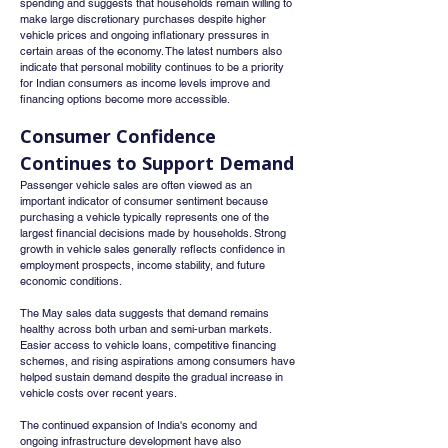
spending and suggests that households remain willing to 
make large discretionary purchases despite higher 
vehicle prices and ongoing inflationary pressures in 
certain areas of the economy. The latest numbers also 
indicate that personal mobility continues to be a priority 
for Indian consumers as income levels improve and 
financing options become more accessible.
Consumer Confidence 
Continues to Support Demand
Passenger vehicle sales are often viewed as an 
important indicator of consumer sentiment because 
purchasing a vehicle typically represents one of the 
largest financial decisions made by households. Strong 
growth in vehicle sales generally reflects confidence in 
employment prospects, income stability, and future 
economic conditions.
The May sales data suggests that demand remains 
healthy across both urban and semi-urban markets. 
Easier access to vehicle loans, competitive financing 
schemes, and rising aspirations among consumers have 
helped sustain demand despite the gradual increase in 
vehicle costs over recent years.
The continued expansion of India's economy and 
ongoing infrastructure development have also 