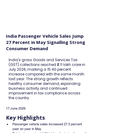
FINBLAGE
India Passenger Vehicle Sales Jump
27 Percent in May Signalling Strong
Consumer Demand
India's gross Goods and Services Tax
(GST) collections reached ₹2.11 lakh crore in
July 2026, marking a 15.40 percent
increase compared with the same month
last year. The strong growth reflects
healthy consumer demand, expanding
business activity and continued
improvement in tax compliance across
the country.
17 June 2026
Key Highlights
Passenger vehicle sales increased 27.3 percent 
year on year in May.