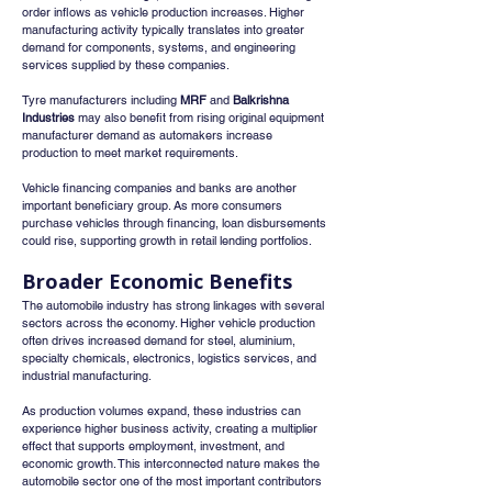
order inflows as vehicle production increases. Higher 
manufacturing activity typically translates into greater 
demand for components, systems, and engineering 
services supplied by these companies.
Tyre manufacturers including 
MRF
 and 
Balkrishna 
Industries
 may also benefit from rising original equipment 
manufacturer demand as automakers increase 
production to meet market requirements.
Vehicle financing companies and banks are another 
important beneficiary group. As more consumers 
purchase vehicles through financing, loan disbursements 
could rise, supporting growth in retail lending portfolios.
Broader Economic Benefits
The automobile industry has strong linkages with several 
sectors across the economy. Higher vehicle production 
often drives increased demand for steel, aluminium, 
specialty chemicals, electronics, logistics services, and 
industrial manufacturing.
As production volumes expand, these industries can 
experience higher business activity, creating a multiplier 
effect that supports employment, investment, and 
economic growth. This interconnected nature makes the 
automobile sector one of the most important contributors 