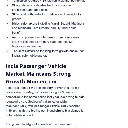
Total sales reached 4.39 lakh units during the month.
Strong demand indicates healthy consumer 
confidence and spending.
SUVs and utility vehicles continue to drive industry 
growth.
Major automakers including Maruti Suzuki, Mahindra 
and Mahindra, Tata Motors, and Hyundai could 
benefit.
Auto component manufacturers, tyre companies, 
and vehicle financiers may also see positive 
business momentum.
The data reinforces the long-term growth outlook for 
India's automobile sector.
India Passenger Vehicle 
Market Maintains Strong 
Growth Momentum
India's passenger vehicle industry delivered a strong 
performance in May, with sales rising 27.3 percent 
compared to the same period last year. According to data 
released by the Society of Indian Automobile 
Manufacturers, total passenger vehicle sales reached 
4.39 lakh units, reflecting continued strength in domestic 
automobile demand.
The growth highlights the resilience of consumer 