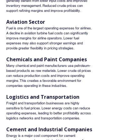
generally benefit from lower input costs and improved 
inventory management. Reduced crude prices can 
support refining margins and improve profitability.
Aviation Sector
Fuel is one of the largest operating expenses for airlines.
A decline in aviation turbine fuel costs can significantly 
improve margins for airline operators. Lower fuel 
expenses may also support stronger earnings and 
provide greater flexibility in pricing strategies.
Chemicals and Paint Companies
Many chemical and paint manufacturers use petroleum-
based products as raw materials. Lower crude oil prices 
can reduce production costs and improve operating 
margins. This creates a favorable environment for 
companies operating in these industries.
Logistics and Transportation
Freight and transportation businesses are highly 
sensitive to fuel prices. Lower energy costs can reduce 
operating expenses, leading to better profitability across 
logistics networks and transportation companies.
Cement and Industrial Companies
Energy is a major cost component for cement 