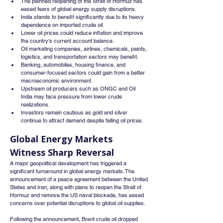
The planned reopening of the Strait of Hormuz has 
eased fears of global energy supply disruptions.
India stands to benefit significantly due to its heavy 
dependence on imported crude oil.
Lower oil prices could reduce inflation and improve 
the country's current account balance.
Oil marketing companies, airlines, chemicals, paints, 
logistics, and transportation sectors may benefit.
Banking, automobiles, housing finance, and 
consumer-focused sectors could gain from a better 
macroeconomic environment.
Upstream oil producers such as ONGC and Oil 
India may face pressure from lower crude 
realizations.
Investors remain cautious as gold and silver 
continue to attract demand despite falling oil prices.
Global Energy Markets 
Witness Sharp Reversal
A major geopolitical development has triggered a 
significant turnaround in global energy markets. The 
announcement of a peace agreement between the United 
States and Iran, along with plans to reopen the Strait of 
Hormuz and remove the US naval blockade, has eased 
concerns over potential disruptions to global oil supplies.
Following the announcement, Brent crude oil dropped 