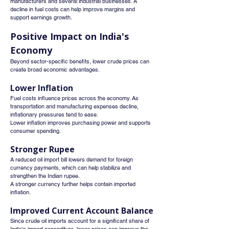
manufacturers and several industrial businesses. A 
decline in fuel costs can help improve margins and 
support earnings growth.
Positive Impact on India's 
Economy
Beyond sector-specific benefits, lower crude prices can 
create broad economic advantages.
Lower Inflation
Fuel costs influence prices across the economy. As 
transportation and manufacturing expenses decline, 
inflationary pressures tend to ease.
Lower inflation improves purchasing power and supports 
consumer spending.
Stronger Rupee
A reduced oil import bill lowers demand for foreign 
currency payments, which can help stabilize and 
strengthen the Indian rupee.
A stronger currency further helps contain imported 
inflation.
Improved Current Account Balance
Since crude oil imports account for a significant share of 