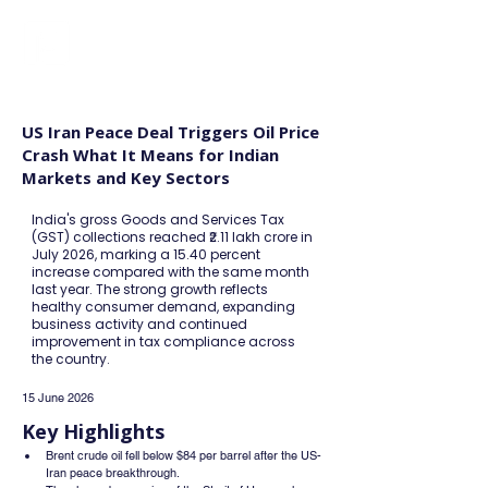
FINBLAGE
US Iran Peace Deal Triggers Oil Price
Crash What It Means for Indian
Markets and Key Sectors
India's gross Goods and Services Tax
(GST) collections reached ₹2.11 lakh crore in
July 2026, marking a 15.40 percent
increase compared with the same month
last year. The strong growth reflects
healthy consumer demand, expanding
business activity and continued
improvement in tax compliance across
the country.
15 June 2026
Key Highlights
Brent crude oil fell below $84 per barrel after the US-
Iran peace breakthrough.