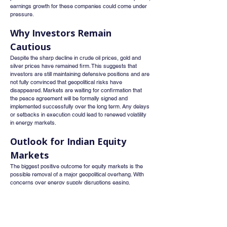
earnings growth for these companies could come under 
pressure.
Why Investors Remain 
Cautious
Despite the sharp decline in crude oil prices, gold and 
silver prices have remained firm. This suggests that 
investors are still maintaining defensive positions and are 
not fully convinced that geopolitical risks have 
disappeared. Markets are waiting for confirmation that 
the peace agreement will be formally signed and 
implemented successfully over the long term. Any delays 
or setbacks in execution could lead to renewed volatility 
in energy markets.
Outlook for Indian Equity 
Markets
The biggest positive outcome for equity markets is the 
possible removal of a major geopolitical overhang. With 
concerns over energy supply disruptions easing, 
investors may shift their focus back to economic growth, 
corporate earnings, and interest rate expectations rather 
than conflict-driven commodity volatility.
If the Strait of Hormuz reopens smoothly and oil prices 