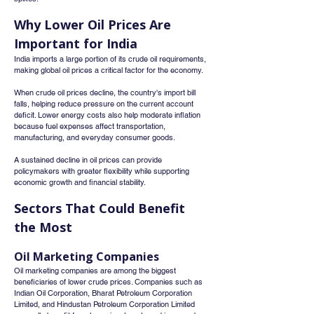
Why Lower Oil Prices Are 
Important for India
India imports a large portion of its crude oil requirements, 
making global oil prices a critical factor for the economy.
When crude oil prices decline, the country's import bill 
falls, helping reduce pressure on the current account 
deficit. Lower energy costs also help moderate inflation 
because fuel expenses affect transportation, 
manufacturing, and everyday consumer goods.
A sustained decline in oil prices can provide 
policymakers with greater flexibility while supporting 
economic growth and financial stability.
Sectors That Could Benefit 
the Most
Oil Marketing Companies
Oil marketing companies are among the biggest 
beneficiaries of lower crude prices. Companies such as 
Indian Oil Corporation, Bharat Petroleum Corporation 
Limited, and Hindustan Petroleum Corporation Limited 