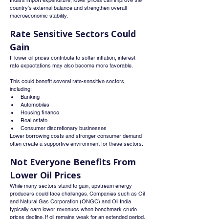
India's import expenditure, lower prices can improve the 
country's external balance and strengthen overall 
macroeconomic stability.
Rate Sensitive Sectors Could 
Gain
If lower oil prices contribute to softer inflation, interest 
rate expectations may also become more favorable.
This could benefit several rate-sensitive sectors, 
including:
Banking
Automobiles
Housing finance
Real estate
Consumer discretionary businesses
Lower borrowing costs and stronger consumer demand 
often create a supportive environment for these sectors.
Not Everyone Benefits From 
Lower Oil Prices
While many sectors stand to gain, upstream energy 
producers could face challenges. Companies such as Oil 
and Natural Gas Corporation (ONGC) and Oil India 
typically earn lower revenues when benchmark crude 
prices decline. If oil remains weak for an extended period, 