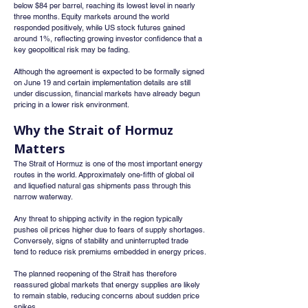
below $84 per barrel, reaching its lowest level in nearly 
three months. Equity markets around the world 
responded positively, while US stock futures gained 
around 1%, reflecting growing investor confidence that a 
key geopolitical risk may be fading.
Although the agreement is expected to be formally signed 
on June 19 and certain implementation details are still 
under discussion, financial markets have already begun 
pricing in a lower risk environment.
Why the Strait of Hormuz 
Matters
The Strait of Hormuz is one of the most important energy 
routes in the world. Approximately one-fifth of global oil 
and liquefied natural gas shipments pass through this 
narrow waterway.
Any threat to shipping activity in the region typically 
pushes oil prices higher due to fears of supply shortages. 
Conversely, signs of stability and uninterrupted trade 
tend to reduce risk premiums embedded in energy prices.
The planned reopening of the Strait has therefore 
reassured global markets that energy supplies are likely 
to remain stable, reducing concerns about sudden price 
spikes.