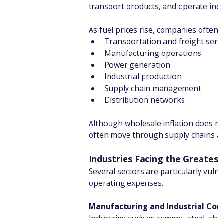
transport products, and operate indus
As fuel prices rise, companies often
Transportation and freight ser
Manufacturing operations
Power generation
Industrial production
Supply chain management
Distribution networks
Although wholesale inflation does n
often move through supply chains an
Industries Facing the Greate
Several sectors are particularly vul
operating expenses.
Manufacturing and Industrial C