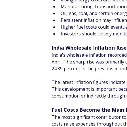
Manufacturing, transportation, 
Oil, gas, coal, and certain ene
Persistent inflation may influe
Higher fuel costs could eventua
Investors should closely monit
India Wholesale Inflation Ris
India's wholesale inflation recorde
April. The sharp rise was primarily 
24.89 percent in the previous mont
The latest inflation figures indica
This development is important becau
consumption or indirectly through t
Fuel Costs Become the Main I
The most significant contributor to 
costs raise expenses throughout th