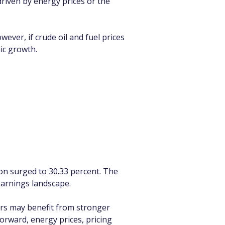
riven by energy prices or the 
ever, if crude oil and fuel prices 
ic growth.
ion surged to 30.33 percent. The 
earnings landscape.
rs may benefit from stronger 
orward, energy prices, pricing 