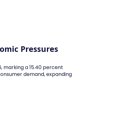
y Articles
Blogs
Career
Services
About Us
Ac
nomic Pressures
26, marking a 15.40 percent
y consumer demand, expanding