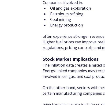
Companies involved in:
Oil and gas exploration
Petroleum refining
Coal mining
Energy production
often experience stronger revenue
Higher fuel prices can improve real
regulations, pricing controls, and 
Stock Market Implications
The inflation data creates a mixed o
Energy-linked companies may recei
involved in oil, gas, and coal produc
On the other hand, sectors with hea
certain manufacturing companies coul
Investors may increasingly focus o