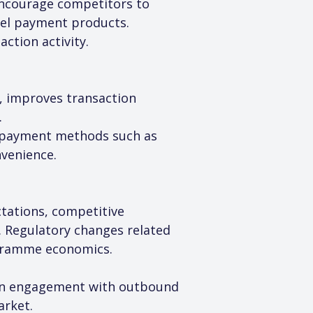
 encourage competitors to 
vel payment products. 
ction activity.
, improves transaction 
.
g payment methods such as 
nvenience.
tations, competitive 
. Regulatory changes related 
ogramme economics.
epen engagement with outbound 
arket.