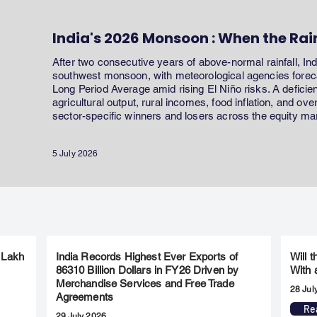
India's 2026 Monsoon : When the Rai
After two consecutive years of above-normal rainfall, In
southwest monsoon, with meteorological agencies forecas
Long Period Average amid rising El Niño risks. A defici
agricultural output, rural incomes, food inflation, and ov
sector-specific winners and losers across the equity ma
5 July 2026
 Lakh
India Records Highest Ever Exports of
Will 
86310 Billion Dollars in FY26 Driven by
With 
Merchandise Services and Free Trade
28 Jul
Agreements
Re
29 July 2026