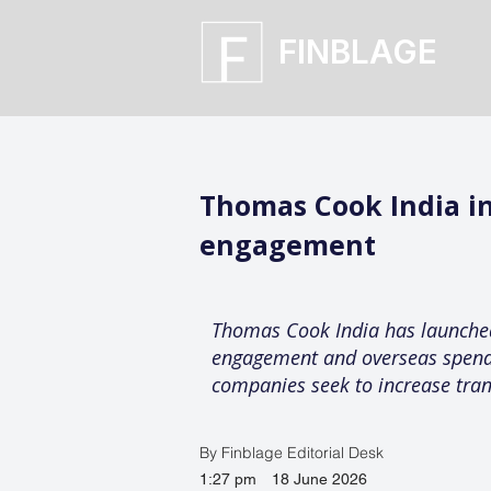
FINBLAGE
Thomas Cook India i
engagement
Thomas Cook India has launched
engagement and overseas spending
companies seek to increase tra
By Finblage Editorial Desk
1:27 pm
18 June 2026