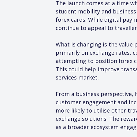
The launch comes at a time wh
student mobility and business
forex cards. While digital pay
continue to appeal to travelle
What is changing is the value 
primarily on exchange rates, c
attempting to position forex ca
This could help improve trans
services market.
From a business perspective, h
customer engagement and incre
more likely to utilise other tr
exchange solutions. The rewar
as a broader ecosystem engag