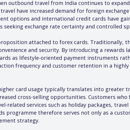
en outbound travel from India continues to expand. 
 travel have increased demand for foreign exchange 
ment options and international credit cards have gai
rs seeking exchange rate certainty and controlled s
proposition attached to forex cards. Traditionally,
onvenience and security. By introducing a rewards l
rds as lifestyle-oriented payment instruments rather
action frequency and customer retention in a highly
igher card usage typically translates into greater 
ased cross-selling opportunities. Customers who fr
avel-related services such as holiday packages, trave
ds programme therefore serves not only as a custom
ement strategy.