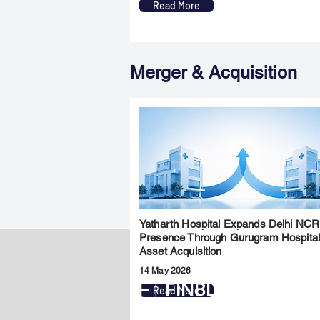
Read More
Merger & Acquisition
Yatharth Hospital Expands Delhi NCR
Presence Through Gurugram Hospita
Asset Acquisition
14 May 2026
FINBLAGE
Read More