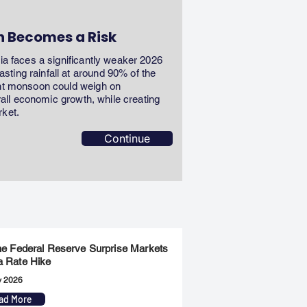
n Becomes a Risk
dia faces a significantly weaker 2026
ting rainfall at around 90% of the
ent monsoon could weigh on
erall economic growth, while creating
rket.
Continue
the Federal Reserve Surprise Markets
a Rate Hike
y 2026
ad More