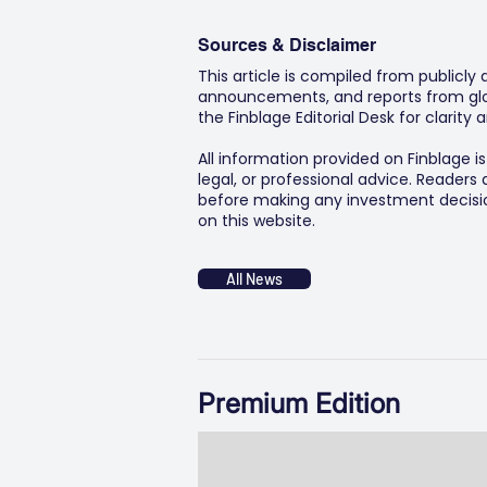
Sources & Disclaimer
This article is compiled from publicly
announcements, and reports from glob
the Finblage Editorial Desk for clarit
All information provided on Finblage i
legal, or professional advice. Readers
before making any investment decision
on this website.
All News
Premium Edition