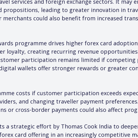
ravel services and foreign exchange sectors. It may
 propositions, leading to greater innovation in tra
merchants could also benefit from increased transa
rewards programme drives higher forex card adoption
 loyalty, creating recurring revenue opportunities
customer participation remains limited if competin
digital wallets offer stronger rewards or greater co
ramme costs if customer participation exceeds expec
viders, and changing traveller payment preferences
ons or cross-border payments could also affect pr
ents a strategic effort by Thomas Cook India to de
s forex card offering in an increasingly competitive m