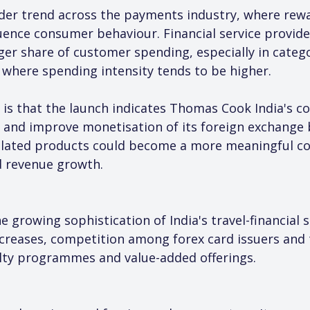
 wider trend across the payments industry, where r
luence consumer behaviour. Financial service provide
ger share of customer spending, especially in categor
 where spending intensity tends to be higher.
 is that the launch indicates Thomas Cook India's co
 and improve monetisation of its foreign exchange 
elated products could become a more meaningful co
d revenue growth.
 growing sophistication of India's travel-financial 
creases, competition among forex card issuers and tr
yalty programmes and value-added offerings.