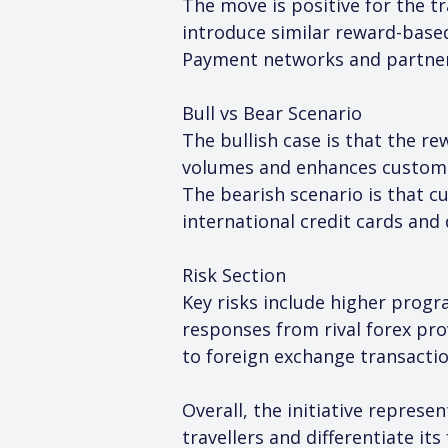
The move is positive for the t
introduce similar reward-based
Payment networks and partner 
Bull vs Bear Scenario
The bullish case is that the 
volumes and enhances customer
The bearish scenario is that 
international credit cards and 
Risk Section
Key risks include higher prog
responses from rival forex pro
to foreign exchange transacti
Overall, the initiative repres
travellers and differentiate it