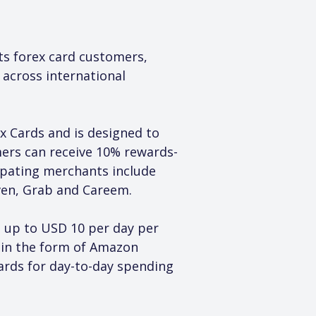
s forex card customers, 
 across international 
 Cards and is designed to 
mers can receive 10% rewards-
ipating merchants include 
ven, Grab and Careem.
 up to USD 10 per day per 
d in the form of Amazon 
ards for day-to-day spending 