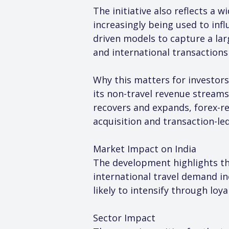
The initiative also reflects a
increasingly being used to inf
driven models to capture a lar
and international transactions
Why this matters for investors
its non-travel revenue streams
recovers and expands, forex-r
acquisition and transaction-le
Market Impact on India
The development highlights the
international travel demand in
likely to intensify through lo
Sector Impact