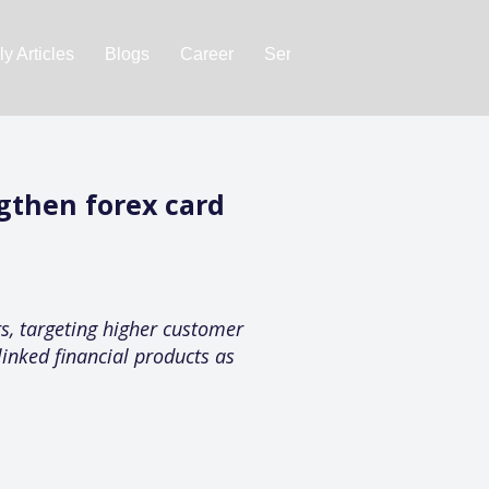
y Articles
Blogs
Career
Services
About Us
Ac
gthen forex card
, targeting higher customer
linked financial products as