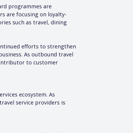
eward programmes are 
rs are focusing on loyalty-
ies such as travel, dining 
ntinued efforts to strengthen 
business. As outbound travel 
ntributor to customer 
services ecosystem. As 
avel service providers is 