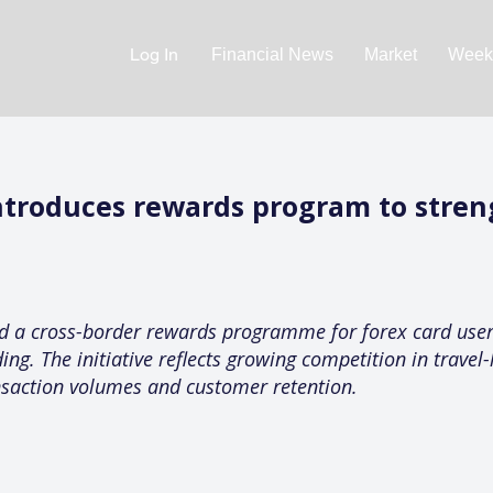
Log In
Financial News
Market
Weekl
ntroduces rewards program to stren
 a cross-border rewards programme for forex card users
. The initiative reflects growing competition in travel-
nsaction volumes and customer retention.