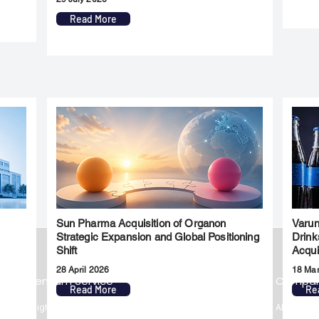
Read More
Sun Pharma Acquisition of Organon
Varun
l
Strategic Expansion and Global Positioning
Drink
Shift
Acqui
28 April 2026
18 Ma
Premium Service
Quick Links
Compa
Read More
Re
Insights
Market Insights
About us