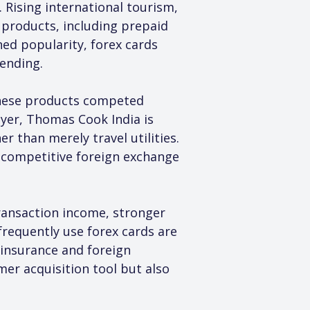
Rising international tourism, 
products, including prepaid 
ned popularity, forex cards 
pending.
 these products competed 
ayer, Thomas Cook India is 
 than merely travel utilities. 
 competitive foreign exchange 
transaction income, stronger 
equently use forex cards are 
l insurance and foreign 
er acquisition tool but also 