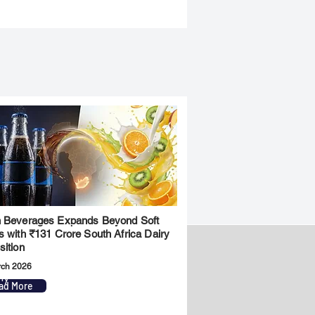
 Beverages Expands Beyond Soft
s with ₹131 Crore South Africa Dairy
sition
rch 2026
ny
Legal
ad More
Privacy Policy