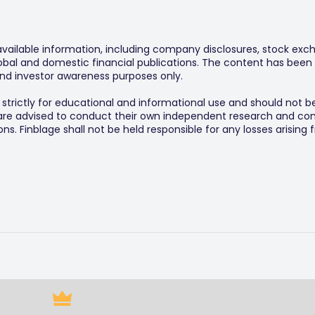
 available information, including company disclosures, stock exch
al and domestic financial publications. The content has been 
y and investor awareness purposes only.
s strictly for educational and informational use and should not b
 are advised to conduct their own independent research and consu
s. Finblage shall not be held responsible for any losses arising