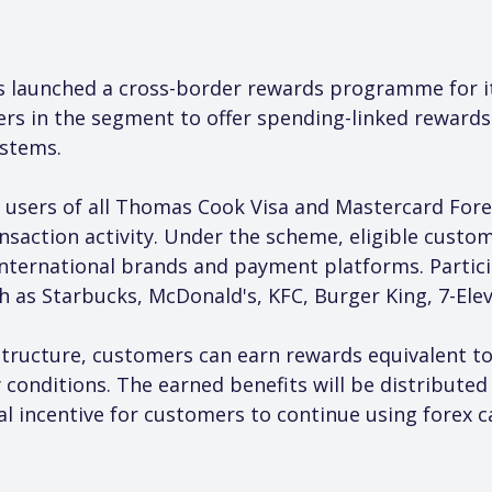
 launched a cross-border rewards programme for it
ers in the segment to offer spending-linked rewards
stems.
 users of all Thomas Cook Visa and Mastercard Forex
saction activity. Under the scheme, eligible custo
international brands and payment platforms. Partic
h as Starbucks, McDonald's, KFC, Burger King, 7-Ele
ructure, customers can earn rewards equivalent to
y conditions. The earned benefits will be distribute
al incentive for customers to continue using forex c