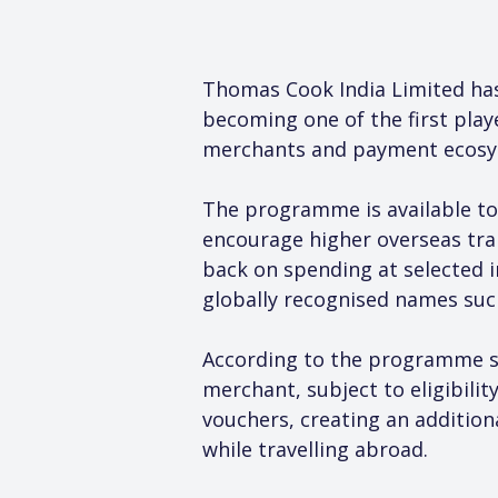
Thomas Cook India Limited has
becoming one of the first play
merchants and payment ecosy
The programme is available to
encourage higher overseas tran
back on spending at selected 
globally recognised names suc
According to the programme st
merchant, subject to eligibilit
vouchers, creating an addition
while travelling abroad.