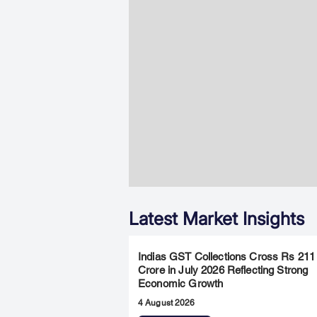
Latest Market Insights
Indias GST Collections Cross Rs 211
Crore in July 2026 Reflecting Strong
Economic Growth
4 August 2026