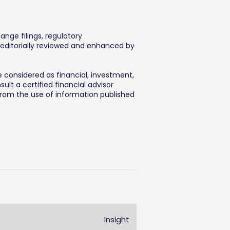
ange filings, regulatory
editorially reviewed and enhanced by
e considered as financial, investment,
lt a certified financial advisor
 from the use of information published
Insight