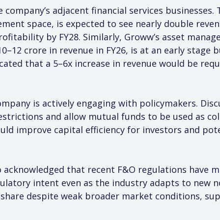
e company’s adjacent financial services businesses.
ment space, is expected to see nearly double reven
profitability by FY28. Similarly, Groww’s asset man
–12 crore in revenue in FY26, is at an early stage b
cated that a 5–6x increase in revenue would be requ
ompany is actively engaging with policymakers. Dis
estrictions and allow mutual funds to be used as coll
d improve capital efficiency for investors and poten
 acknowledged that recent F&O regulations have ma
ulatory intent even as the industry adapts to new 
 share despite weak broader market conditions, su