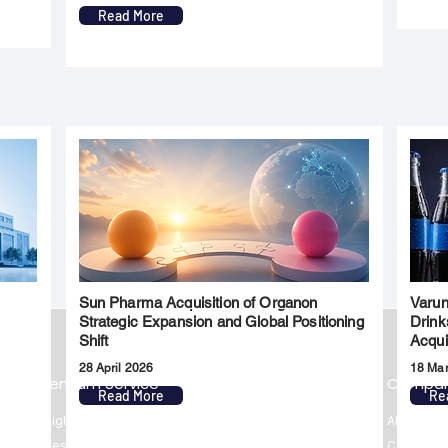
Read More
Sun Pharma Acquisition of Organon
Varun
l
Strategic Expansion and Global Positioning
Drink
Shift
Acqui
28 April 2026
18 Ma
Premium Service
Quick Links
Compa
Read More
Re
Insights
Market Insights
About us
Investment Thesis
Merger & Acquisition
Career