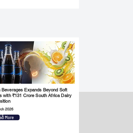
 Beverages Expands Beyond Soft
s with ₹131 Crore South Africa Dairy
sition
rch 2026
ny
Legal
ad More
Privacy Policy
Term & Conditions