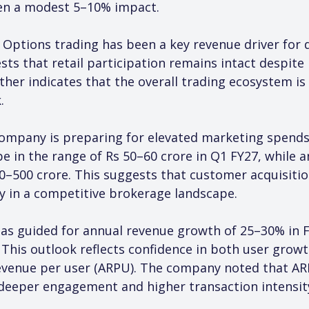
een a modest 5–10% impact.
 Options trading has been a key revenue driver for d
sts that retail participation remains intact despite 
her indicates that the overall trading ecosystem is
.
ompany is preparing for elevated marketing spends.
be in the range of Rs 50–60 crore in Q1 FY27, while
0–500 crore. This suggests that customer acquisition
rly in a competitive brokerage landscape.
s guided for annual revenue growth of 25–30% in F
This outlook reflects confidence in both user grow
evenue per user (ARPU). The company noted that AR
deeper engagement and higher transaction intensit