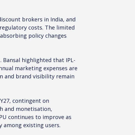
iscount brokers in India, and 
regulatory costs. The limited 
 absorbing policy changes 
 Bansal highlighted that IPL-
 annual marketing expenses are 
 and brand visibility remain 
Y27, contingent on 
th and monetisation, 
PU continues to improve as 
y among existing users.