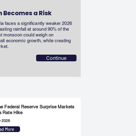
n Becomes a Risk
dia faces a significantly weaker 2026
ting rainfall at around 90% of the
ent monsoon could weigh on
erall economic growth, while creating
rket.
Continue
the Federal Reserve Surprise Markets
a Rate Hike
y 2026
ad More