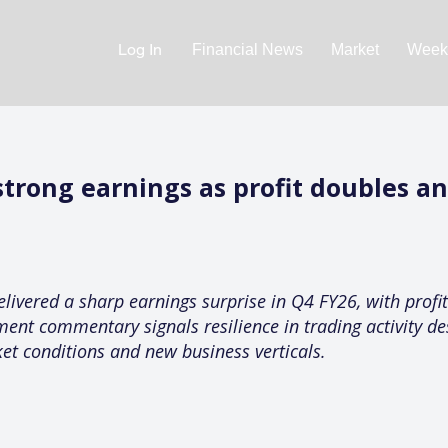
Log In
Financial News
Market
Weekl
trong earnings as profit doubles an
elivered a sharp earnings surprise in Q4 FY26, with prof
ent commentary signals resilience in trading activity de
et conditions and new business verticals.