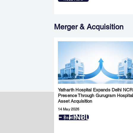
Merger & Acquisition
Yatharth Hospital Expands Delhi NCR
Presence Through Gurugram Hospita
Asset Acquisition
14 May 2026
FINBLAGE
Read More