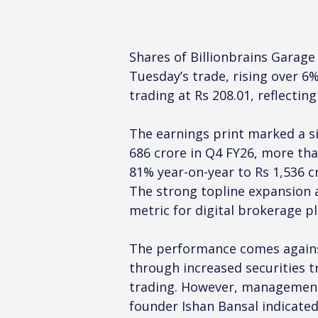
Shares of Billionbrains Garage
Tuesday’s trade, rising over 
trading at Rs 208.01, reflectin
The earnings print marked a si
686 crore in Q4 FY26, more tha
81% year-on-year to Rs 1,536 c
The strong topline expansion a
metric for digital brokerage p
The performance comes against 
through increased securities t
trading. However, management
founder Ishan Bansal indicate