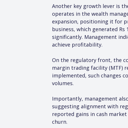
Another key growth lever is th
operates in the wealth manage
expansion, positioning it for 
business, which generated Rs 10
significantly. Management indi
achieve profitability.
On the regulatory front, the c
margin trading facility (MTF) r
implemented, such changes coul
volumes.
Importantly, management also
suggesting alignment with reg
reported gains in cash market
churn.