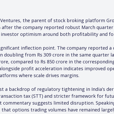
 Ventures, the parent of stock broking platform Gro
6% after the company reported robust March quarter 
g investor optimism around both profitability and fo
gnificant inflection point. The company reported a c
n doubling from Rs 309 crore in the same quarter la
rore, compared to Rs 850 crore in the corresponding 
longside profit acceleration indicates improved oper
latforms where scale drives margins.
a backdrop of regulatory tightening in India’s deri
ransaction tax (STT) and stricter framework for fut
 commentary suggests limited disruption. Speaki
d that options trading volumes have remained large