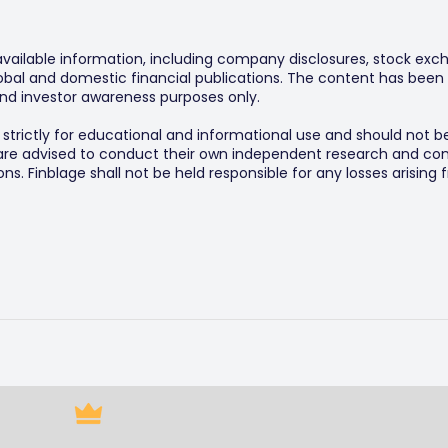
 available information, including company disclosures, stock exch
al and domestic financial publications. The content has been 
y and investor awareness purposes only.
s strictly for educational and informational use and should not b
 are advised to conduct their own independent research and consu
s. Finblage shall not be held responsible for any losses arising