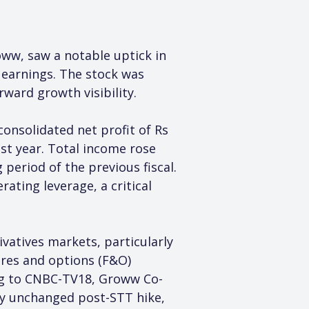
ww, saw a notable uptick in 
earnings. The stock was 
rward growth visibility.
onsolidated net profit of Rs 
st year. Total income rose 
period of the previous fiscal. 
ating leverage, a critical 
vatives markets, particularly 
ures and options (F&O) 
ng to CNBC-TV18, Groww Co-
ly unchanged post-STT hike, 