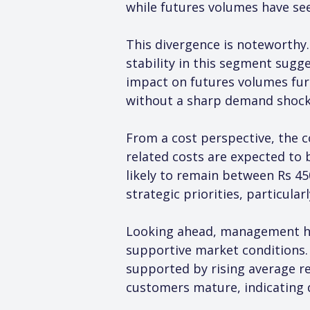
while futures volumes have s
This divergence is noteworthy.
stability in this segment sugge
impact on futures volumes furt
without a sharp demand shock
From a cost perspective, the c
related costs are expected to 
likely to remain between Rs 45
strategic priorities, particula
Looking ahead, management ha
supportive market conditions. 
supported by rising average r
customers mature, indicating 