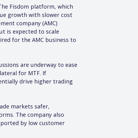
 The Fisdom platform, which 
ue growth with slower cost 
agement company (AMC) 
ut is expected to scale 
ired for the AMC business to 
cussions are underway to ease 
ateral for MTF. If 
tially drive higher trading 
de markets safer, 
norms. The company also 
pported by low customer 