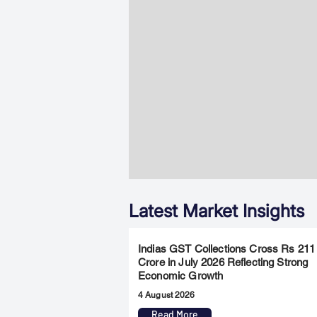
Latest Market Insights
Indias GST Collections Cross Rs 211
Crore in July 2026 Reflecting Strong
Economic Growth
4 August 2026
Read More