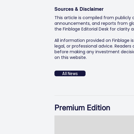
Sources & Disclaimer
This article is compiled from publicly
announcements, and reports from glob
the Finblage Editorial Desk for clarit
All information provided on Finblage i
legal, or professional advice. Readers
before making any investment decision
on this website.
All News
Premium Edition