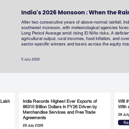
India's 2026 Monsoon : When the Rai
After two consecutive years of above-normal rainfall, In
southwest monsoon, with meteorological agencies forecas
Long Period Average amid rising El Niño risks. A defici
agricultural output, rural incomes, food inflation, and ov
sector-specific winners and losers across the equity ma
5 July 2026
 Lakh
India Records Highest Ever Exports of
Will 
86310 Billion Dollars in FY26 Driven by
With 
Merchandise Services and Free Trade
28 Jul
Agreements
Re
29 July 2026