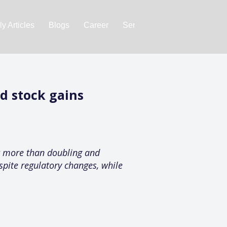
y Articles
Blogs
Career
Services
About Us
Ac
d stock gains
it more than doubling and
spite regulatory changes, while