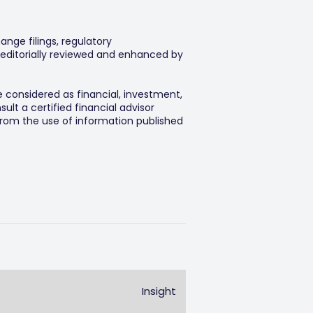
ange filings, regulatory
editorially reviewed and enhanced by
e considered as financial, investment,
lt a certified financial advisor
 from the use of information published
Insight