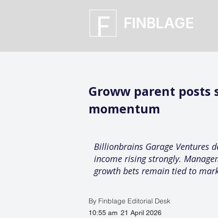
FINBLAGE
Groww parent posts s
momentum
Billionbrains Garage Ventures d
income rising strongly. Managem
growth bets remain tied to mark
By Finblage Editorial Desk
10:55 am
21 April 2026