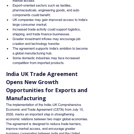
market access.
Export-oriented sectors such as textiles, 
pharmaceuticals, engineering goods, and auto 
components could benefit.
UK companies may gain improved access to India's 
large consumer market.
Increased trade activity could support logistics, 
shipping, and trade finance businesses.
Greater investment inflows may encourage job 
creation and technology transfer.
The agreement supports India's ambition to become 
a global manufacturing hub.
Some domestic industries may face increased 
competition from imported products.
India UK Trade Agreement 
Opens New Growth 
Opportunities for Exports and 
Manufacturing
The implementation of the India–UK Comprehensive 
Economic and Trade Agreement (CETA) from July 15, 
2026, marks an important step in strengthening 
economic relations between two major global economies. 
The agreement is designed to reduce trade barriers, 
improve market access, and encourage greater 
business cooperation between India and the United 