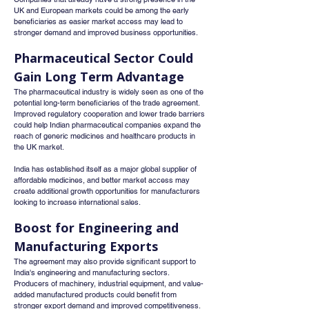
UK and European markets could be among the early 
beneficiaries as easier market access may lead to 
stronger demand and improved business opportunities.
Pharmaceutical Sector Could 
Gain Long Term Advantage
The pharmaceutical industry is widely seen as one of the 
potential long-term beneficiaries of the trade agreement. 
Improved regulatory cooperation and lower trade barriers 
could help Indian pharmaceutical companies expand the 
reach of generic medicines and healthcare products in 
the UK market.
India has established itself as a major global supplier of 
affordable medicines, and better market access may 
create additional growth opportunities for manufacturers 
looking to increase international sales.
Boost for Engineering and 
Manufacturing Exports
The agreement may also provide significant support to 
India's engineering and manufacturing sectors. 
Producers of machinery, industrial equipment, and value-
added manufactured products could benefit from 
stronger export demand and improved competitiveness.