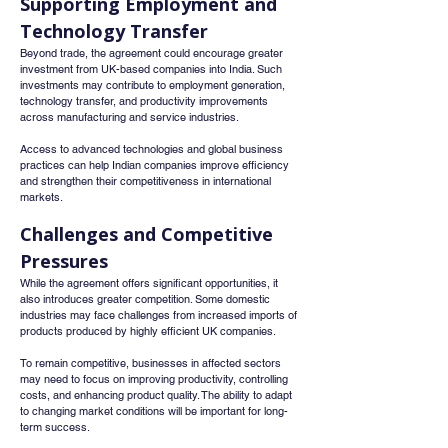
Supporting Employment and 
Technology Transfer
Beyond trade, the agreement could encourage greater 
investment from UK-based companies into India. Such 
investments may contribute to employment generation, 
technology transfer, and productivity improvements 
across manufacturing and service industries.
Access to advanced technologies and global business 
practices can help Indian companies improve efficiency 
and strengthen their competitiveness in international 
markets.
Challenges and Competitive 
Pressures
While the agreement offers significant opportunities, it 
also introduces greater competition. Some domestic 
industries may face challenges from increased imports of 
products produced by highly efficient UK companies.
To remain competitive, businesses in affected sectors 
may need to focus on improving productivity, controlling 
costs, and enhancing product quality. The ability to adapt 
to changing market conditions will be important for long-
term success.