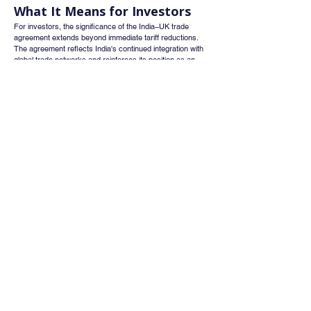
What It Means for Investors
For investors, the significance of the India–UK trade 
agreement extends beyond immediate tariff reductions. 
The agreement reflects India's continued integration with 
global trade networks and reinforces its position as an 
attractive destination for manufacturing and investment.
Sectors that could benefit from the agreement include:
Textiles and apparel
Pharmaceuticals
Specialty chemicals
Engineering goods
Auto components
Logistics and shipping
Export-oriented manufacturing companies
Businesses with meaningful exposure to the UK market 
may gradually experience stronger revenue growth as 
trade barriers decline and commercial activity increases.
Conclusion
The India–UK Comprehensive Economic and Trade 
Agreement represents a major milestone in the economic 
relationship between the two countries. By reducing 
tariffs, improving market access, encouraging 
investment, and supporting business cooperation, the 