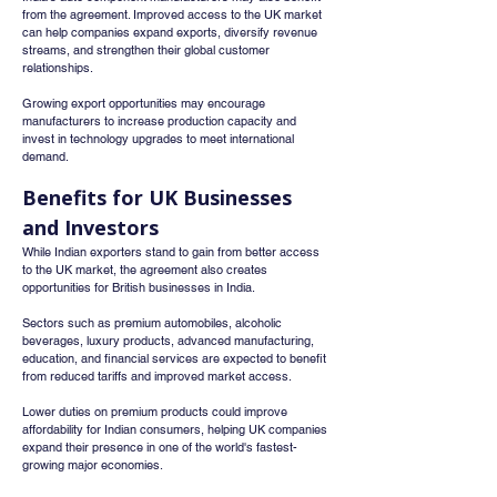
from the agreement. Improved access to the UK market 
can help companies expand exports, diversify revenue 
streams, and strengthen their global customer 
relationships.
Growing export opportunities may encourage 
manufacturers to increase production capacity and 
invest in technology upgrades to meet international 
demand.
Benefits for UK Businesses 
and Investors
While Indian exporters stand to gain from better access 
to the UK market, the agreement also creates 
opportunities for British businesses in India.
Sectors such as premium automobiles, alcoholic 
beverages, luxury products, advanced manufacturing, 
education, and financial services are expected to benefit 
from reduced tariffs and improved market access.
Lower duties on premium products could improve 
affordability for Indian consumers, helping UK companies 
expand their presence in one of the world's fastest-
growing major economies.