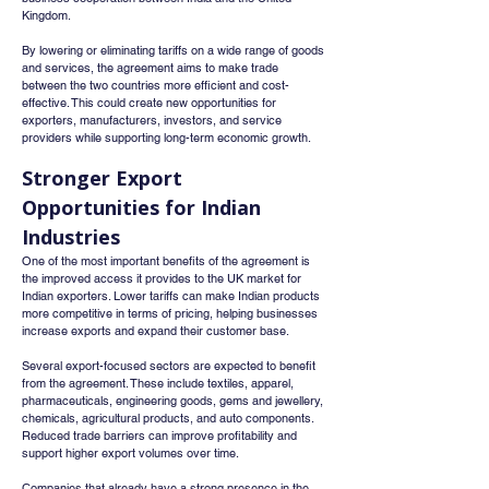
Kingdom.
By lowering or eliminating tariffs on a wide range of goods 
and services, the agreement aims to make trade 
between the two countries more efficient and cost-
effective. This could create new opportunities for 
exporters, manufacturers, investors, and service 
providers while supporting long-term economic growth.
Stronger Export 
Opportunities for Indian 
Industries
One of the most important benefits of the agreement is 
the improved access it provides to the UK market for 
Indian exporters. Lower tariffs can make Indian products 
more competitive in terms of pricing, helping businesses 
increase exports and expand their customer base.
Several export-focused sectors are expected to benefit 
from the agreement. These include textiles, apparel, 
pharmaceuticals, engineering goods, gems and jewellery, 
chemicals, agricultural products, and auto components. 
Reduced trade barriers can improve profitability and 
support higher export volumes over time.
Companies that already have a strong presence in the 