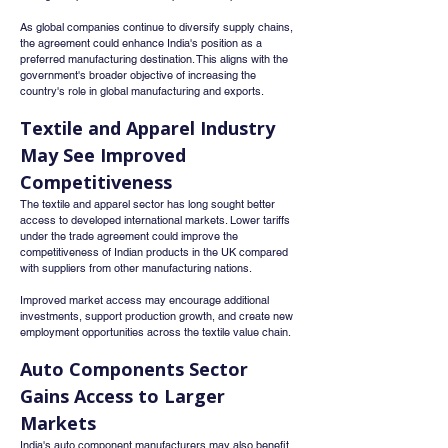
As global companies continue to diversify supply chains, 
the agreement could enhance India's position as a 
preferred manufacturing destination. This aligns with the 
government's broader objective of increasing the 
country's role in global manufacturing and exports.
Textile and Apparel Industry 
May See Improved 
Competitiveness
The textile and apparel sector has long sought better 
access to developed international markets. Lower tariffs 
under the trade agreement could improve the 
competitiveness of Indian products in the UK compared 
with suppliers from other manufacturing nations.
Improved market access may encourage additional 
investments, support production growth, and create new 
employment opportunities across the textile value chain.
Auto Components Sector 
Gains Access to Larger 
Markets
India's auto component manufacturers may also benefit 