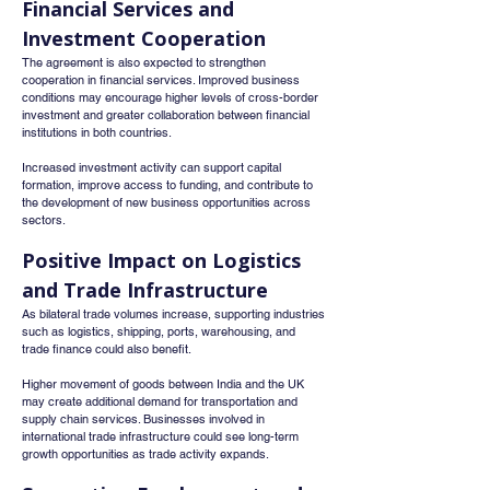
Financial Services and 
Investment Cooperation
The agreement is also expected to strengthen 
cooperation in financial services. Improved business 
conditions may encourage higher levels of cross-border 
investment and greater collaboration between financial 
institutions in both countries.
Increased investment activity can support capital 
formation, improve access to funding, and contribute to 
the development of new business opportunities across 
sectors.
Positive Impact on Logistics 
and Trade Infrastructure
As bilateral trade volumes increase, supporting industries 
such as logistics, shipping, ports, warehousing, and 
trade finance could also benefit.
Higher movement of goods between India and the UK 
may create additional demand for transportation and 
supply chain services. Businesses involved in 
international trade infrastructure could see long-term 
growth opportunities as trade activity expands.