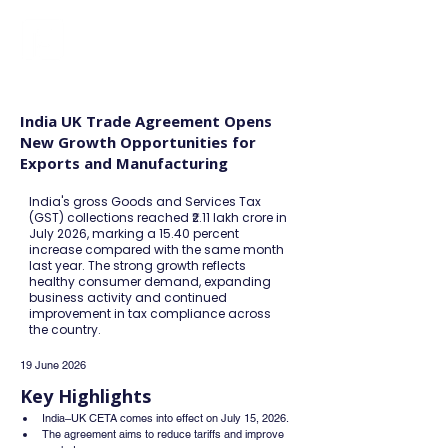
FINBLAGE
India UK Trade Agreement Opens
New Growth Opportunities for
Exports and Manufacturing
India's gross Goods and Services Tax
(GST) collections reached ₹2.11 lakh crore in
July 2026, marking a 15.40 percent
increase compared with the same month
last year. The strong growth reflects
healthy consumer demand, expanding
business activity and continued
improvement in tax compliance across
the country.
19 June 2026
Key Highlights
India–UK CETA comes into effect on July 15, 2026.
The agreement aims to reduce tariffs and improve 