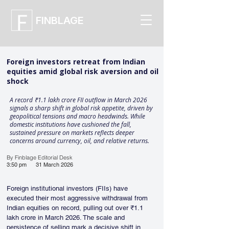
FINBLAGE
Foreign investors retreat from Indian
equities amid global risk aversion and oil
shock
A record ₹1.1 lakh crore FII outflow in March 2026
signals a sharp shift in global risk appetite, driven by
geopolitical tensions and macro headwinds. While
domestic institutions have cushioned the fall,
sustained pressure on markets reflects deeper
concerns around currency, oil, and relative returns.
By Finblage Editorial Desk
3:50 pm
31 March 2026
Foreign institutional investors (FIIs) have 
executed their most aggressive withdrawal from 
Indian equities on record, pulling out over ₹1.1 
lakh crore in March 2026. The scale and 
persistence of selling mark a decisive shift in 