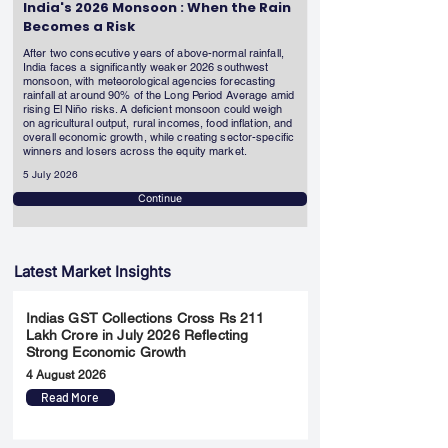
India's 2026 Monsoon : When the Rain
Becomes a Risk
After two consecutive years of above-normal rainfall,
India faces a significantly weaker 2026 southwest
monsoon, with meteorological agencies forecasting
rainfall at around 90% of the Long Period Average amid
rising El Niño risks. A deficient monsoon could weigh
on agricultural output, rural incomes, food inflation, and
overall economic growth, while creating sector-specific
winners and losers across the equity market.
5 July 2026
Continue
Latest Market Insights
Indias GST Collections Cross Rs 211
Lakh Crore in July 2026 Reflecting
Strong Economic Growth
4 August 2026
Read More