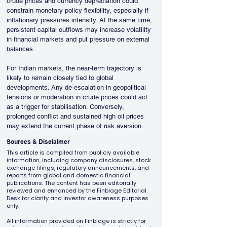
crude prices and currency depreciation could 
constrain monetary policy flexibility, especially if 
inflationary pressures intensify. At the same time, 
persistent capital outflows may increase volatility 
in financial markets and put pressure on external 
balances.
For Indian markets, the near-term trajectory is 
likely to remain closely tied to global 
developments. Any de-escalation in geopolitical 
tensions or moderation in crude prices could act 
as a trigger for stabilisation. Conversely, 
prolonged conflict and sustained high oil prices 
may extend the current phase of risk aversion.
Sources & Disclaimer
This article is compiled from publicly available
information, including company disclosures, stock
exchange filings, regulatory announcements, and
reports from global and domestic financial
publications. The content has been editorially
reviewed and enhanced by the Finblage Editorial
Desk for clarity and investor awareness purposes
only.
All information provided on Finblage is strictly for