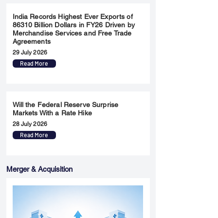
India Records Highest Ever Exports of
86310 Billion Dollars in FY26 Driven by
Merchandise Services and Free Trade
Agreements
29 July 2026
Read More
Will the Federal Reserve Surprise
Markets With a Rate Hike
28 July 2026
Read More
Merger & Acquisition