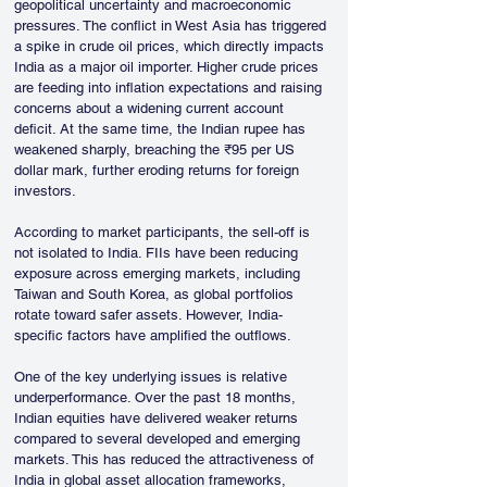
geopolitical uncertainty and macroeconomic 
pressures. The conflict in West Asia has triggered 
a spike in crude oil prices, which directly impacts 
India as a major oil importer. Higher crude prices 
are feeding into inflation expectations and raising 
concerns about a widening current account 
deficit. At the same time, the Indian rupee has 
weakened sharply, breaching the ₹95 per US 
dollar mark, further eroding returns for foreign 
investors.
According to market participants, the sell-off is 
not isolated to India. FIIs have been reducing 
exposure across emerging markets, including 
Taiwan and South Korea, as global portfolios 
rotate toward safer assets. However, India-
specific factors have amplified the outflows.
One of the key underlying issues is relative 
underperformance. Over the past 18 months, 
Indian equities have delivered weaker returns 
compared to several developed and emerging 
markets. This has reduced the attractiveness of 
India in global asset allocation frameworks, 