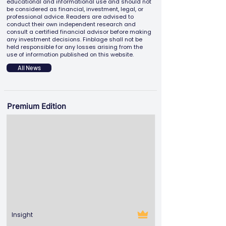
educational and informational use and should not
be considered as financial, investment, legal, or
professional advice. Readers are advised to
conduct their own independent research and
consult a certified financial advisor before making
any investment decisions. Finblage shall not be
held responsible for any losses arising from the
use of information published on this website.
All News
Premium Edition
Insight