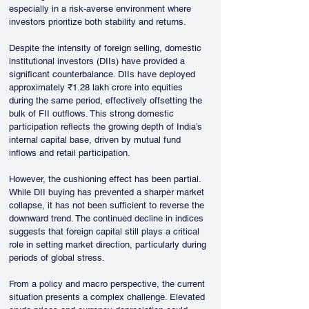
especially in a risk-averse environment where 
investors prioritize both stability and returns.
Despite the intensity of foreign selling, domestic 
institutional investors (DIIs) have provided a 
significant counterbalance. DIIs have deployed 
approximately ₹1.28 lakh crore into equities 
during the same period, effectively offsetting the 
bulk of FII outflows. This strong domestic 
participation reflects the growing depth of India’s 
internal capital base, driven by mutual fund 
inflows and retail participation.
However, the cushioning effect has been partial. 
While DII buying has prevented a sharper market 
collapse, it has not been sufficient to reverse the 
downward trend. The continued decline in indices 
suggests that foreign capital still plays a critical 
role in setting market direction, particularly during 
periods of global stress.
From a policy and macro perspective, the current 
situation presents a complex challenge. Elevated 