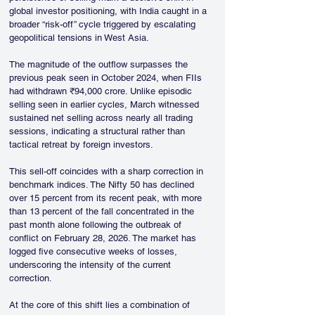
global investor positioning, with India caught in a 
broader “risk-off” cycle triggered by escalating 
geopolitical tensions in West Asia.
The magnitude of the outflow surpasses the 
previous peak seen in October 2024, when FIIs 
had withdrawn ₹94,000 crore. Unlike episodic 
selling seen in earlier cycles, March witnessed 
sustained net selling across nearly all trading 
sessions, indicating a structural rather than 
tactical retreat by foreign investors.
This sell-off coincides with a sharp correction in 
benchmark indices. The Nifty 50 has declined 
over 15 percent from its recent peak, with more 
than 13 percent of the fall concentrated in the 
past month alone following the outbreak of 
conflict on February 28, 2026. The market has 
logged five consecutive weeks of losses, 
underscoring the intensity of the current 
correction.
At the core of this shift lies a combination of 