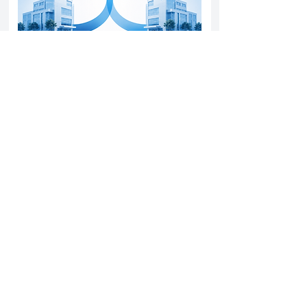
Yatharth Hospital Expands Delhi NCR
Presence Through Gurugram Hospital
Asset Acquisition
14 May 2026
Read More
Sun Pharma Acquisition of Organon
Strategic Expansion and Global
Positioning Shift
28 April 2026