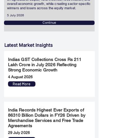
overall economic growth, while creating sector-specific
winners and losers across the equity market.
5 July 2026
Continue
Latest Market Insights
Indias GST Collections Cross Rs 211
Lakh Crore in July 2026 Reflecting
Strong Economic Growth
4 August 2026
Read More
India Records Highest Ever Exports of
86310 Billion Dollars in FY26 Driven by
Merchandise Services and Free Trade
Agreements
29 July 2026