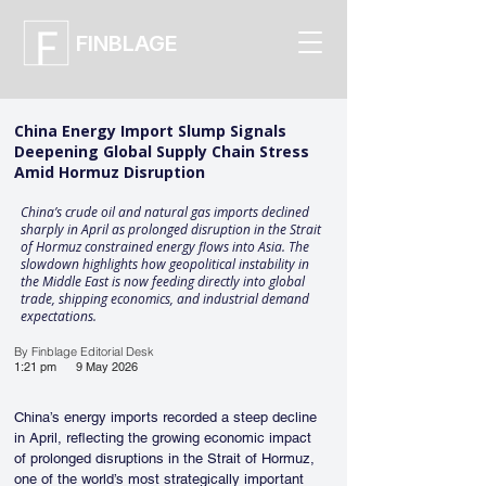
FINBLAGE
China Energy Import Slump Signals
Deepening Global Supply Chain Stress
Amid Hormuz Disruption
China’s crude oil and natural gas imports declined
sharply in April as prolonged disruption in the Strait
of Hormuz constrained energy flows into Asia. The
slowdown highlights how geopolitical instability in
the Middle East is now feeding directly into global
trade, shipping economics, and industrial demand
expectations.
By Finblage Editorial Desk
1:21 pm
9 May 2026
China’s energy imports recorded a steep decline 
in April, reflecting the growing economic impact 
of prolonged disruptions in the Strait of Hormuz, 
one of the world’s most strategically important 