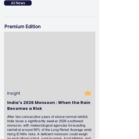
All News
Premium Edition
Insight
India's 2026 Monsoon : When the Rain
Becomes a Risk
After two consecutive years of above-normal rainfall,
India faces a significantly weaker 2026 southwest
monsoon, with meteorological agencies forecasting
rainfall at around 90% of the Long Period Average amid
rising El Niño risks. A deficient monsoon could weigh
on agricultural output, rural incomes, food inflation, and