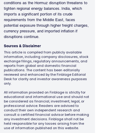
conditions as the Hormuz disruption threatens to 
tighten regional energy balances. India, which 
imports a significant portion of its crude 
requirements from the Middle East, faces 
potential exposure through higher freight charges, 
currency pressure, and imported inflation if 
disruptions continue.
Sources & Disclaimer
This article is compiled from publicly available
information, including company disclosures, stock
exchange filings, regulatory announcements, and
reports from global and domestic financial
publications. The content has been editorially
reviewed and enhanced by the Finblage Editorial
Desk for clarity and investor awareness purposes
only.
All information provided on Finblage is strictly for
educational and informational use and should not
be considered as financial, investment, legal, or
professional advice. Readers are advised to
conduct their own independent research and
consult a certified financial advisor before making
any investment decisions. Finblage shall not be
held responsible for any losses arising from the
use of information published on this website.