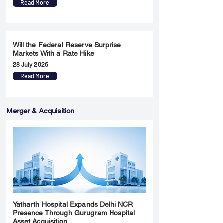
Read More
Will the Federal Reserve Surprise
Markets With a Rate Hike
28 July 2026
Read More
Merger & Acquisition
Yatharth Hospital Expands Delhi NCR
Presence Through Gurugram Hospital
Asset Acquisition