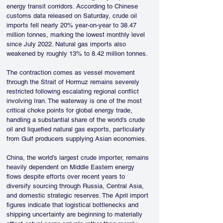
energy transit corridors. According to Chinese 
customs data released on Saturday, crude oil 
imports fell nearly 20% year-on-year to 38.47 
million tonnes, marking the lowest monthly level 
since July 2022. Natural gas imports also 
weakened by roughly 13% to 8.42 million tonnes. 
The contraction comes as vessel movement 
through the Strait of Hormuz remains severely 
restricted following escalating regional conflict 
involving Iran. The waterway is one of the most 
critical choke points for global energy trade, 
handling a substantial share of the world’s crude 
oil and liquefied natural gas exports, particularly 
from Gulf producers supplying Asian economies.
China, the world’s largest crude importer, remains 
heavily dependent on Middle Eastern energy 
flows despite efforts over recent years to 
diversify sourcing through Russia, Central Asia, 
and domestic strategic reserves. The April import 
figures indicate that logistical bottlenecks and 
shipping uncertainty are beginning to materially 