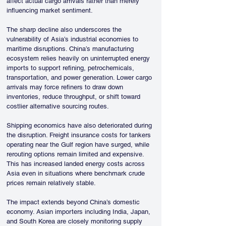
affect actual cargo arrivals rather than merely 
influencing market sentiment.
The sharp decline also underscores the 
vulnerability of Asia’s industrial economies to 
maritime disruptions. China’s manufacturing 
ecosystem relies heavily on uninterrupted energy 
imports to support refining, petrochemicals, 
transportation, and power generation. Lower cargo 
arrivals may force refiners to draw down 
inventories, reduce throughput, or shift toward 
costlier alternative sourcing routes.
Shipping economics have also deteriorated during 
the disruption. Freight insurance costs for tankers 
operating near the Gulf region have surged, while 
rerouting options remain limited and expensive. 
This has increased landed energy costs across 
Asia even in situations where benchmark crude 
prices remain relatively stable. 
The impact extends beyond China’s domestic 
economy. Asian importers including India, Japan, 
and South Korea are closely monitoring supply 