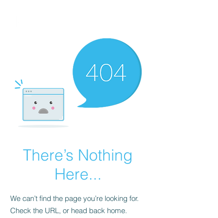
FINBLAGE
There’s Nothing
Here...
We can’t find the page you’re looking for.
Check the URL, or head back home.