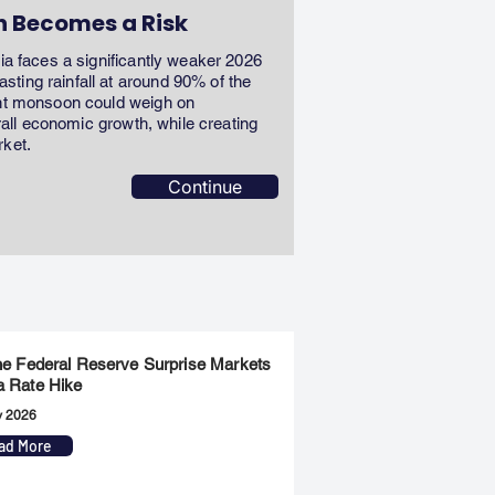
n Becomes a Risk
dia faces a significantly weaker 2026
ting rainfall at around 90% of the
ent monsoon could weigh on
erall economic growth, while creating
rket.
Continue
the Federal Reserve Surprise Markets
a Rate Hike
y 2026
ad More