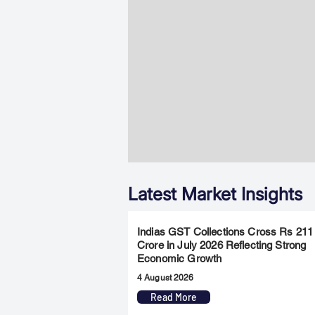
Latest Market Insights
Indias GST Collections Cross Rs 211
Crore in July 2026 Reflecting Strong
Economic Growth
4 August 2026
Read More