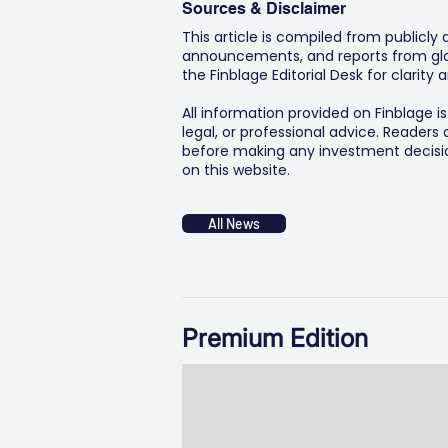
Sources & Disclaimer
This article is compiled from publicly
announcements, and reports from glob
the Finblage Editorial Desk for clarit
All information provided on Finblage i
legal, or professional advice. Readers
before making any investment decision
on this website.
All News
Premium Edition