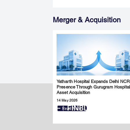
Merger & Acquisition
Yatharth Hospital Expands Delhi NCR
Presence Through Gurugram Hospita
Asset Acquisition
14 May 2026
FINBLAGE
Read More