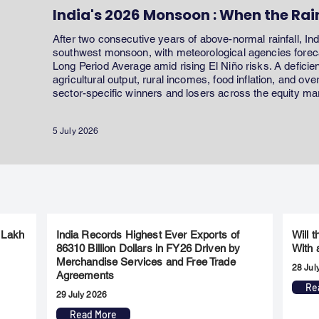
India's 2026 Monsoon : When the Rai
After two consecutive years of above-normal rainfall, In
southwest monsoon, with meteorological agencies forecas
Long Period Average amid rising El Niño risks. A defici
agricultural output, rural incomes, food inflation, and ov
sector-specific winners and losers across the equity ma
5 July 2026
 Lakh
India Records Highest Ever Exports of
Will 
86310 Billion Dollars in FY26 Driven by
With 
Merchandise Services and Free Trade
28 Jul
Agreements
Re
29 July 2026
Read More