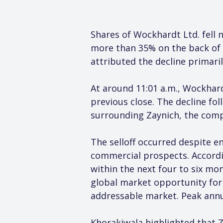
Shares of Wockhardt Ltd. fell n
more than 35% on the back of p
attributed the decline primaril
At around 11:01 a.m., Wockhar
previous close. The decline f
surrounding Zaynich, the compa
The selloff occurred despite 
commercial prospects. Accordi
within the next four to six mo
global market opportunity for t
addressable market. Peak annual
Khorakiwala highlighted that 