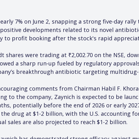
early 7% on June 2, snapping a strong five-day rally
ositive developments related to its novel antibioti
y to profit booking after the stock's rapid appreciat
dt shares were trading at ₹2,002.70 on the NSE, do
ollowed a sharp run-up fueled by regulatory approva
ny’s breakthrough antibiotic targeting multidrug-re
encouraging comments from Chairman Habil F. Khorak
ng to the company, Zaynich is expected to be launch
nths, potentially before the end of 2026 or early 20
he drug at $1-2 billion, with the U.S. accounting fo
 sales are also projected to reach $1-2 billion.
Zaynich has demonstrated strong efficacy against m