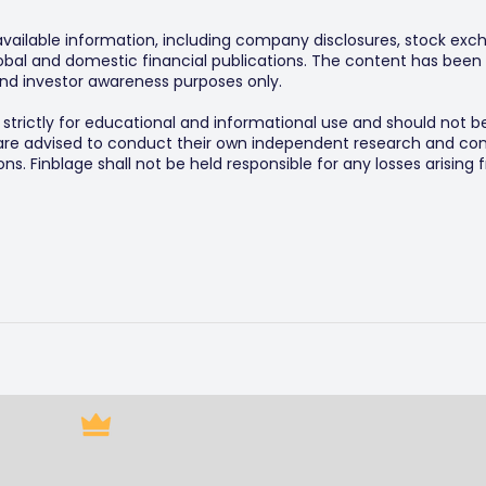
 available information, including company disclosures, stock exch
al and domestic financial publications. The content has been 
y and investor awareness purposes only.
s strictly for educational and informational use and should not b
 are advised to conduct their own independent research and consu
s. Finblage shall not be held responsible for any losses arising