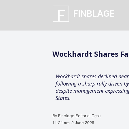
FINBLAGE
Wockhardt Shares Fal
Wockhardt shares declined nearl
following a sharp rally driven b
despite management expressing 
States.
By Finblage Editorial Desk
11:24 am
2 June 2026