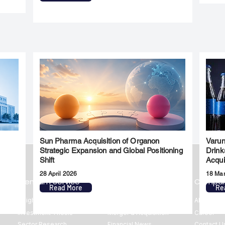
Sun Pharma Acquisition of Organon
Varun
l
Strategic Expansion and Global Positioning
Drink
Shift
Acqui
28 April 2026
18 Ma
Premium Service
Quick Links
Compa
Read More
Re
Insights
Market Insights
About us
Investment Thesis
Merger & Acquisition
Career
Sector Research
Financial News
Contact U