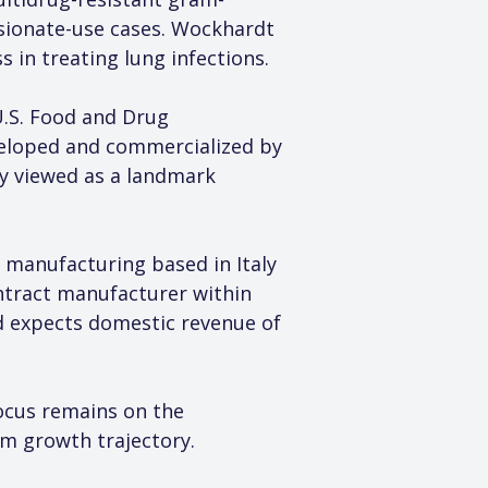
sionate-use cases. Wockhardt 
ss in treating lung infections.
.S. Food and Drug 
veloped and commercialized by 
y viewed as a landmark 
 manufacturing based in Italy 
ntract manufacturer within 
d expects domestic revenue of 
ocus remains on the 
rm growth trajectory.