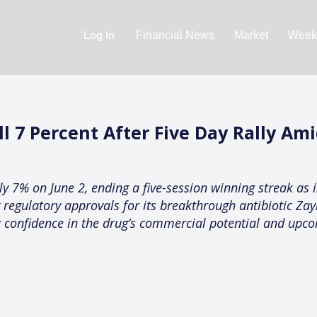
Log In
Financial News
Market
Weekl
l 7 Percent After Five Day Rally Ami
y 7% on June 2, ending a five-session winning streak as 
y regulatory approvals for its breakthrough antibiotic Za
confidence in the drug’s commercial potential and upco