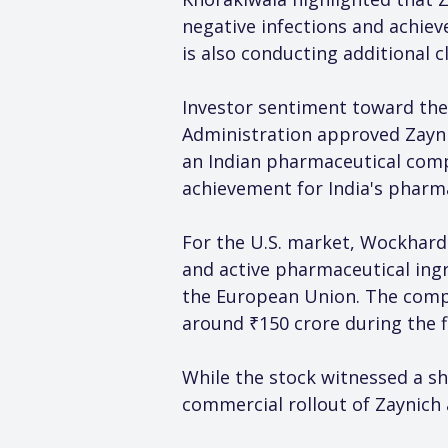
negative infections and achie
is also conducting additional cl
Investor sentiment toward the
Administration approved Zaynic
an Indian pharmaceutical comp
achievement for India's pharm
For the U.S. market, Wockhardt
and active pharmaceutical ing
the European Union. The compa
around ₹150 crore during the f
While the stock witnessed a sh
commercial rollout of Zaynich 