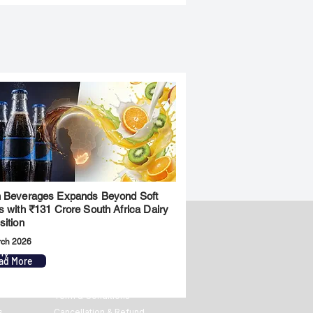
 Beverages Expands Beyond Soft
s with ₹131 Crore South Africa Dairy
sition
rch 2026
ny
Legal
ad More
Privacy Policy
Term & Conditions
s
Cancellation & Refund