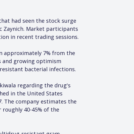
 that had seen the stock surge 
c Zaynich. Market participants 
ion in recent trading sessions.
wn approximately 7% from the 
ls and growing optimism 
sistant bacterial infections.
iwala regarding the drug's 
ed in the United States 
27. The company estimates the 
r roughly 40-45% of the 
ultidrug-resistant gram-