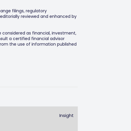
ange filings, regulatory
editorially reviewed and enhanced by
e considered as financial, investment,
lt a certified financial advisor
 from the use of information published
Insight