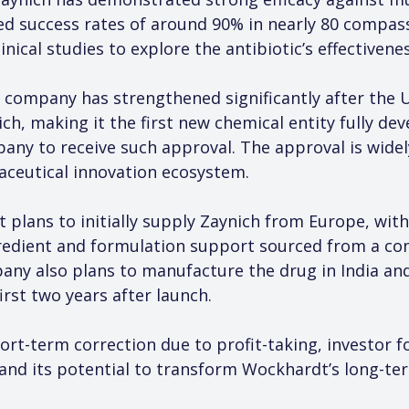
ved success rates of around 90% in nearly 80 compas
inical studies to explore the antibiotic’s effectivene
 company has strengthened significantly after the U
h, making it the first new chemical entity fully de
any to receive such approval. The approval is widel
aceutical innovation ecosystem.
 plans to initially supply Zaynich from Europe, with
redient and formulation support sourced from a co
ny also plans to manufacture the drug in India an
irst two years after launch.
ort-term correction due to profit-taking, investor f
and its potential to transform Wockhardt’s long-te