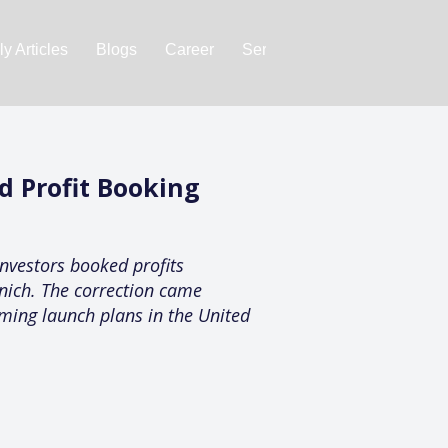
y Articles
Blogs
Career
Services
About Us
Ac
d Profit Booking
investors booked profits
ynich. The correction came
ming launch plans in the United