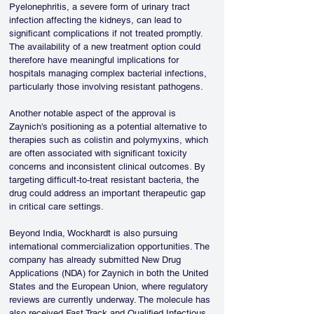
Pyelonephritis, a severe form of urinary tract 
infection affecting the kidneys, can lead to 
significant complications if not treated promptly. 
The availability of a new treatment option could 
therefore have meaningful implications for 
hospitals managing complex bacterial infections, 
particularly those involving resistant pathogens.
Another notable aspect of the approval is 
Zaynich's positioning as a potential alternative to 
therapies such as colistin and polymyxins, which 
are often associated with significant toxicity 
concerns and inconsistent clinical outcomes. By 
targeting difficult-to-treat resistant bacteria, the 
drug could address an important therapeutic gap 
in critical care settings.
Beyond India, Wockhardt is also pursuing 
international commercialization opportunities. The 
company has already submitted New Drug 
Applications (NDA) for Zaynich in both the United 
States and the European Union, where regulatory 
reviews are currently underway. The molecule has 
also received Fast Track and Qualified Infectious 