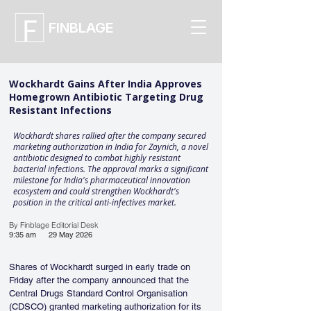
FINBLAGE
Wockhardt Gains After India Approves
Homegrown Antibiotic Targeting Drug
Resistant Infections
Wockhardt shares rallied after the company secured
marketing authorization in India for Zaynich, a novel
antibiotic designed to combat highly resistant
bacterial infections. The approval marks a significant
milestone for India's pharmaceutical innovation
ecosystem and could strengthen Wockhardt's
position in the critical anti-infectives market.
By Finblage Editorial Desk
9:35 am
29 May 2026
Shares of Wockhardt surged in early trade on 
Friday after the company announced that the 
Central Drugs Standard Control Organisation 
(CDSCO) granted marketing authorization for its 