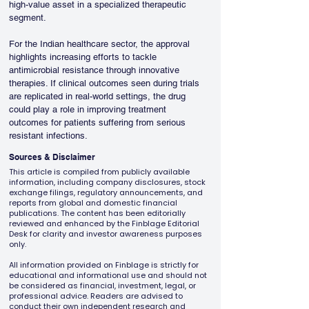
high-value asset in a specialized therapeutic 
segment.
For the Indian healthcare sector, the approval 
highlights increasing efforts to tackle 
antimicrobial resistance through innovative 
therapies. If clinical outcomes seen during trials 
are replicated in real-world settings, the drug 
could play a role in improving treatment 
outcomes for patients suffering from serious 
resistant infections.
Sources & Disclaimer
This article is compiled from publicly available
information, including company disclosures, stock
exchange filings, regulatory announcements, and
reports from global and domestic financial
publications. The content has been editorially
reviewed and enhanced by the Finblage Editorial
Desk for clarity and investor awareness purposes
only.
All information provided on Finblage is strictly for
educational and informational use and should not
be considered as financial, investment, legal, or
professional advice. Readers are advised to
conduct their own independent research and