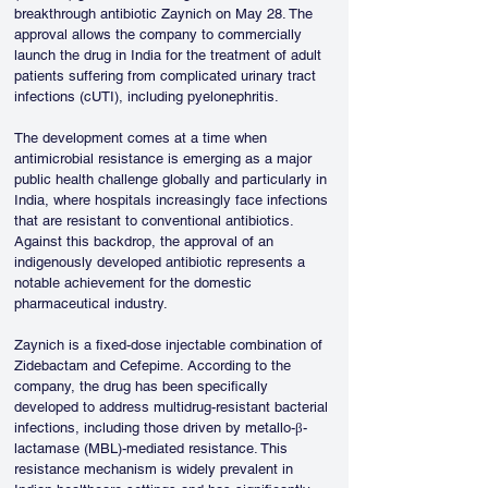
breakthrough antibiotic Zaynich on May 28. The 
approval allows the company to commercially 
launch the drug in India for the treatment of adult 
patients suffering from complicated urinary tract 
infections (cUTI), including pyelonephritis.
The development comes at a time when 
antimicrobial resistance is emerging as a major 
public health challenge globally and particularly in 
India, where hospitals increasingly face infections 
that are resistant to conventional antibiotics. 
Against this backdrop, the approval of an 
indigenously developed antibiotic represents a 
notable achievement for the domestic 
pharmaceutical industry.
Zaynich is a fixed-dose injectable combination of 
Zidebactam and Cefepime. According to the 
company, the drug has been specifically 
developed to address multidrug-resistant bacterial 
infections, including those driven by metallo-β-
lactamase (MBL)-mediated resistance. This 
resistance mechanism is widely prevalent in 