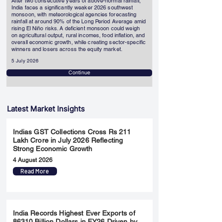
After two consecutive years of above-normal rainfall,
India faces a significantly weaker 2026 southwest
monsoon, with meteorological agencies forecasting
rainfall at around 90% of the Long Period Average amid
rising El Niño risks. A deficient monsoon could weigh
on agricultural output, rural incomes, food inflation, and
overall economic growth, while creating sector-specific
winners and losers across the equity market.
5 July 2026
Continue
Latest Market Insights
Indias GST Collections Cross Rs 211
Lakh Crore in July 2026 Reflecting
Strong Economic Growth
4 August 2026
Read More
India Records Highest Ever Exports of
86310 Billion Dollars in FY26 Driven by