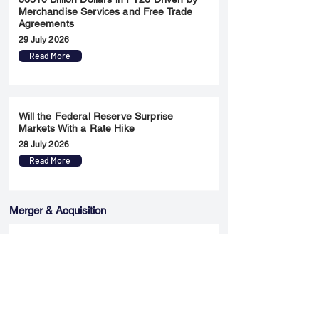
Merchandise Services and Free Trade
Agreements
29 July 2026
Read More
Will the Federal Reserve Surprise
Markets With a Rate Hike
28 July 2026
Read More
Merger & Acquisition