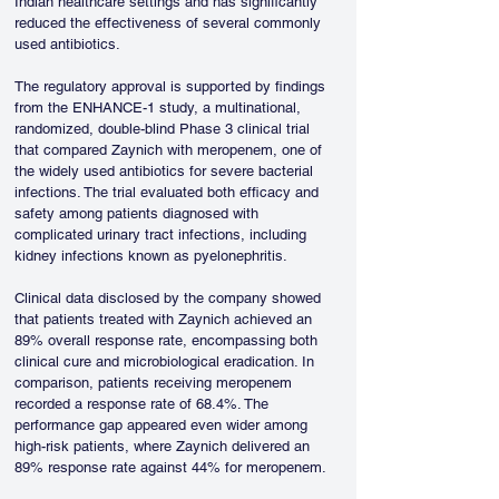
Indian healthcare settings and has significantly 
reduced the effectiveness of several commonly 
used antibiotics.
The regulatory approval is supported by findings 
from the ENHANCE-1 study, a multinational, 
randomized, double-blind Phase 3 clinical trial 
that compared Zaynich with meropenem, one of 
the widely used antibiotics for severe bacterial 
infections. The trial evaluated both efficacy and 
safety among patients diagnosed with 
complicated urinary tract infections, including 
kidney infections known as pyelonephritis.
Clinical data disclosed by the company showed 
that patients treated with Zaynich achieved an 
89% overall response rate, encompassing both 
clinical cure and microbiological eradication. In 
comparison, patients receiving meropenem 
recorded a response rate of 68.4%. The 
performance gap appeared even wider among 
high-risk patients, where Zaynich delivered an 
89% response rate against 44% for meropenem.