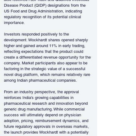
Disease Product (QIDP) designations from the 
US Food and Drug Administration, indicating 
regulatory recognition of its potential clinical 
importance.
Investors responded positively to the 
development. Wockhardt shares opened sharply 
higher and gained around 11% in early trading, 
reflecting expectations that the product could 
create a differentiated revenue opportunity for the 
company. Market participants also appear to be 
factoring in the strategic value of a successful 
novel drug platform, which remains relatively rare 
among Indian pharmaceutical companies.
From an industry perspective, the approval 
reinforces India's growing capabilities in 
pharmaceutical research and innovation beyond 
generic drug manufacturing. While commercial 
success will ultimately depend on physician 
adoption, pricing, reimbursement dynamics, and 
future regulatory approvals in overseas markets, 
the launch provides Wockhardt with a potentially 