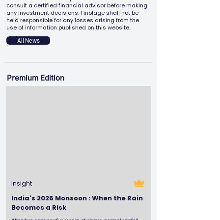
consult a certified financial advisor before making
any investment decisions. Finblage shall not be
held responsible for any losses arising from the
use of information published on this website.
All News
Premium Edition
Insight
India's 2026 Monsoon : When the Rain
Becomes a Risk