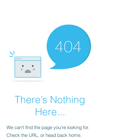
FINBLAGE
There’s Nothing
Here...
We can’t find the page you’re looking for.
Check the URL, or head back home.