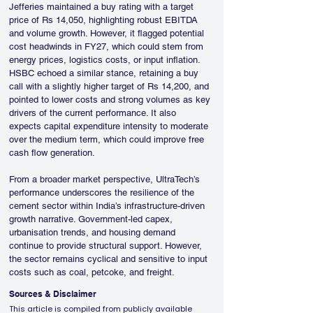
Jefferies maintained a buy rating with a target 
price of Rs 14,050, highlighting robust EBITDA 
and volume growth. However, it flagged potential 
cost headwinds in FY27, which could stem from 
energy prices, logistics costs, or input inflation. 
HSBC echoed a similar stance, retaining a buy 
call with a slightly higher target of Rs 14,200, and 
pointed to lower costs and strong volumes as key 
drivers of the current performance. It also 
expects capital expenditure intensity to moderate 
over the medium term, which could improve free 
cash flow generation.
From a broader market perspective, UltraTech’s 
performance underscores the resilience of the 
cement sector within India’s infrastructure-driven 
growth narrative. Government-led capex, 
urbanisation trends, and housing demand 
continue to provide structural support. However, 
the sector remains cyclical and sensitive to input 
costs such as coal, petcoke, and freight.
Sources & Disclaimer
This article is compiled from publicly available