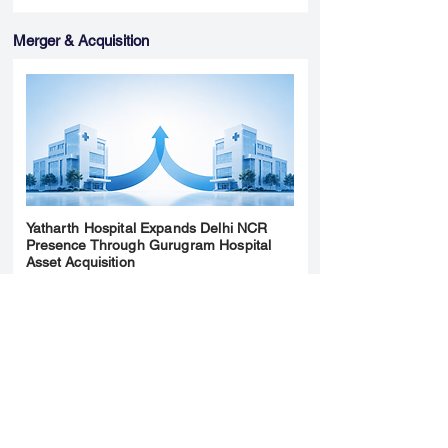
Merger & Acquisition
Yatharth Hospital Expands Delhi NCR
Presence Through Gurugram Hospital
Asset Acquisition
14 May 2026
Read More