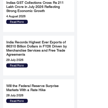
Indias GST Collections Cross Rs 211
Lakh Crore in July 2026 Reflecting
Strong Economic Growth
4 August 2026
Read More
India Records Highest Ever Exports of
86310 Billion Dollars in FY26 Driven by
Merchandise Services and Free Trade
Agreements
29 July 2026
Read More
Will the Federal Reserve Surprise
Markets With a Rate Hike
28 July 2026
Read More