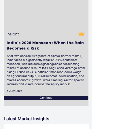
Insight
India's 2026 Monsoon : When the Rain
Becomes a Risk
After two consecutive years of above-normal rainfall,
India faces a significantly weaker 2026 southwest
monsoon, with meteorological agencies forecasting
rainfall at around 90% of the Long Period Average amid
rising El Niño risks. A deficient monsoon could weigh
on agricultural output, rural incomes, food inflation, and
overall economic growth, while creating sector-specific
winners and losers across the equity market.
5 July 2026
Continue
Latest Market Insights