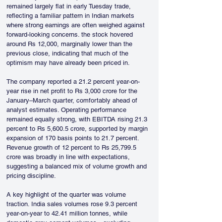
remained largely flat in early Tuesday trade, 
reflecting a familiar pattern in Indian markets 
where strong earnings are often weighed against 
forward-looking concerns. the stock hovered 
around Rs 12,000, marginally lower than the 
previous close, indicating that much of the 
optimism may have already been priced in.
The company reported a 21.2 percent year-on-
year rise in net profit to Rs 3,000 crore for the 
January–March quarter, comfortably ahead of 
analyst estimates. Operating performance 
remained equally strong, with EBITDA rising 21.3 
percent to Rs 5,600.5 crore, supported by margin 
expansion of 170 basis points to 21.7 percent. 
Revenue growth of 12 percent to Rs 25,799.5 
crore was broadly in line with expectations, 
suggesting a balanced mix of volume growth and 
pricing discipline.
A key highlight of the quarter was volume 
traction. India sales volumes rose 9.3 percent 
year-on-year to 42.41 million tonnes, while 