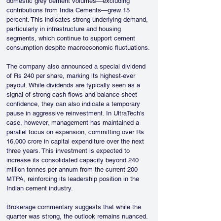
domestic grey cement volumes—excluding 
contributions from India Cements—grew 15 
percent. This indicates strong underlying demand, 
particularly in infrastructure and housing 
segments, which continue to support cement 
consumption despite macroeconomic fluctuations.
The company also announced a special dividend 
of Rs 240 per share, marking its highest-ever 
payout. While dividends are typically seen as a 
signal of strong cash flows and balance sheet 
confidence, they can also indicate a temporary 
pause in aggressive reinvestment. In UltraTech’s 
case, however, management has maintained a 
parallel focus on expansion, committing over Rs 
16,000 crore in capital expenditure over the next 
three years. This investment is expected to 
increase its consolidated capacity beyond 240 
million tonnes per annum from the current 200 
MTPA, reinforcing its leadership position in the 
Indian cement industry.
Brokerage commentary suggests that while the 
quarter was strong, the outlook remains nuanced. 