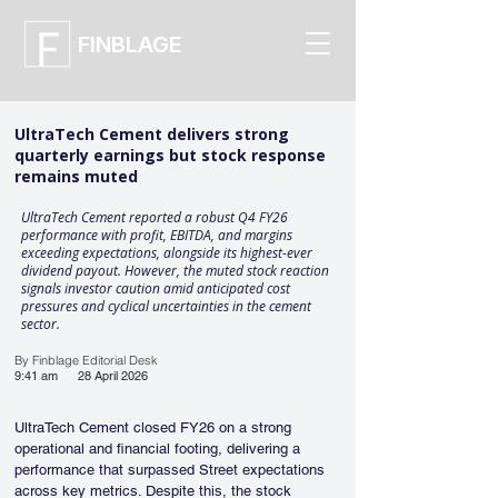
FINBLAGE
UltraTech Cement delivers strong
quarterly earnings but stock response
remains muted
UltraTech Cement reported a robust Q4 FY26
performance with profit, EBITDA, and margins
exceeding expectations, alongside its highest-ever
dividend payout. However, the muted stock reaction
signals investor caution amid anticipated cost
pressures and cyclical uncertainties in the cement
sector.
By Finblage Editorial Desk
9:41 am
28 April 2026
UltraTech Cement closed FY26 on a strong 
operational and financial footing, delivering a 
performance that surpassed Street expectations 
across key metrics. Despite this, the stock 