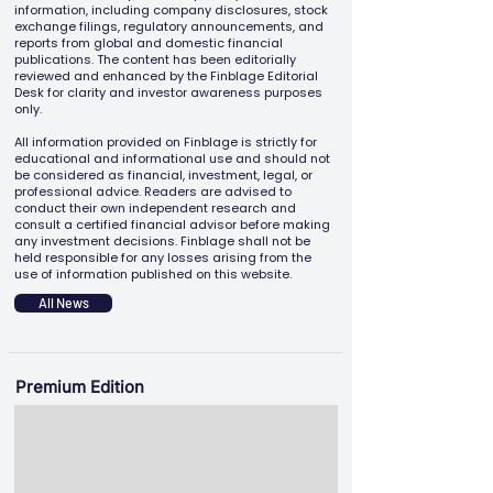
information, including company disclosures, stock
exchange filings, regulatory announcements, and
reports from global and domestic financial
publications. The content has been editorially
reviewed and enhanced by the Finblage Editorial
Desk for clarity and investor awareness purposes
only.
All information provided on Finblage is strictly for
educational and informational use and should not
be considered as financial, investment, legal, or
professional advice. Readers are advised to
conduct their own independent research and
consult a certified financial advisor before making
any investment decisions. Finblage shall not be
held responsible for any losses arising from the
use of information published on this website.
All News
Premium Edition