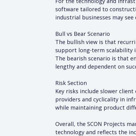
For the technology and infrast
software tailored to construct
industrial businesses may see 
Bull vs Bear Scenario
The bullish view is that recur
support long-term scalability
The bearish scenario is that e
lengthy and dependent on succ
Risk Section
Key risks include slower clien
providers and cyclicality in in
while maintaining product diff
Overall, the SCON Projects man
technology and reflects the inc