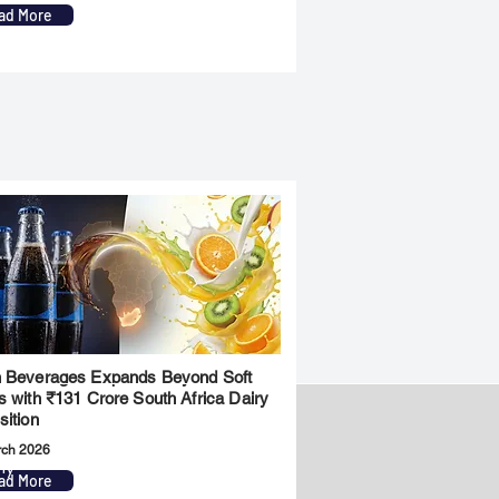
ad More
 Beverages Expands Beyond Soft
s with ₹131 Crore South Africa Dairy
sition
rch 2026
ny
Legal
ad More