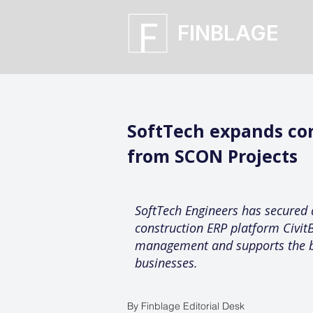
FINBLAGE
SoftTech expands co
from SCON Projects
SoftTech Engineers has secured 
construction ERP platform CivitB
management and supports the bro
businesses.
By Finblage Editorial Desk