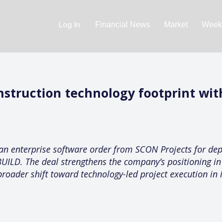
Log In
Financial News
Market
Weekl
nstruction technology footprint wi
an enterprise software order from SCON Projects for dep
UILD. The deal strengthens the company’s positioning in 
ader shift toward technology-led project execution in 