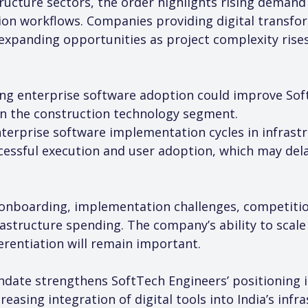
ructure sectors, the order highlights rising demand 
ion workflows. Companies providing digital transfo
expanding opportunities as project complexity rises
ring enterprise software adoption could improve Sof
 in the construction technology segment.
nterprise software implementation cycles in infras
essful execution and user adoption, which may dela
t onboarding, implementation challenges, competiti
frastructure spending. The company’s ability to scale
erentiation will remain important.
date strengthens SoftTech Engineers’ positioning in
reasing integration of digital tools into India’s infr