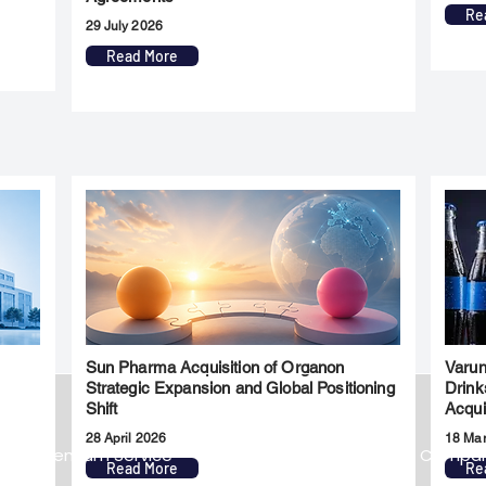
Re
29 July 2026
Read More
Sun Pharma Acquisition of Organon
Varun
l
Strategic Expansion and Global Positioning
Drink
Shift
Acqui
28 April 2026
18 Ma
Premium Service
Quick Links
Compa
Read More
Re