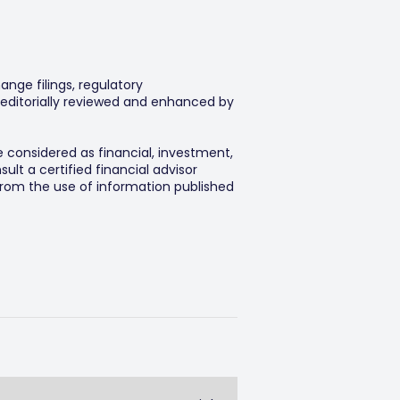
ange filings, regulatory
editorially reviewed and enhanced by
e considered as financial, investment,
lt a certified financial advisor
 from the use of information published