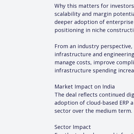
Why this matters for investors
scalability and margin potenti
deeper adoption of enterprise 
positioning in niche construct
From an industry perspective, 
infrastructure and engineering
manage costs, improve complian
infrastructure spending increa
Market Impact on India
The deal reflects continued dig
adoption of cloud-based ERP a
sector over the medium term.
Sector Impact