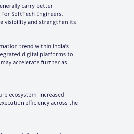
nerally carry better 
 For SoftTech Engineers, 
visibility and strengthen its 
ation trend within India’s 
egrated digital platforms to 
may accelerate further as 
ture ecosystem. Increased 
ecution efficiency across the 