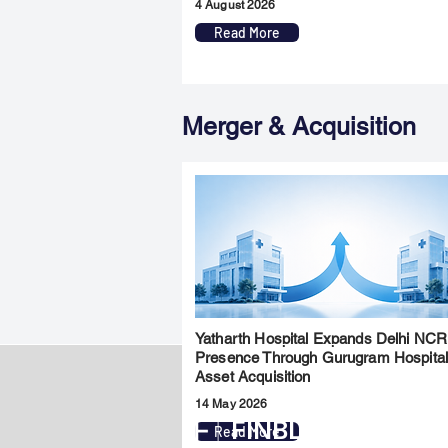
4 August 2026
Read More
Merger & Acquisition
Yatharth Hospital Expands Delhi NCR
Presence Through Gurugram Hospita
Asset Acquisition
14 May 2026
FINBLAGE
Read More