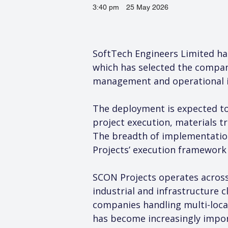
3:40 pm
25 May 2026
SoftTech Engineers Limited ha
which has selected the company
management and operational in
The deployment is expected to
project execution, materials t
The breadth of implementation
Projects’ execution framework 
SCON Projects operates across
industrial and infrastructure 
companies handling multi-locat
has become increasingly impor