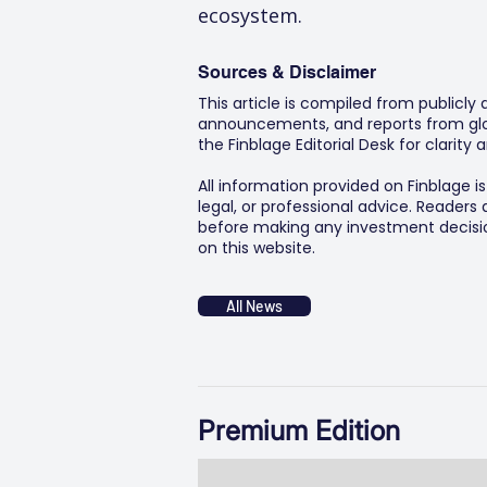
ecosystem.
Sources & Disclaimer
This article is compiled from publicly
announcements, and reports from glob
the Finblage Editorial Desk for clarit
All information provided on Finblage i
legal, or professional advice. Readers
before making any investment decision
on this website.
All News
Premium Edition