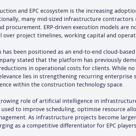
uction and EPC ecosystem is the increasing adoptio
onally, many mid-sized infrastructure contractors 
and procurement. ERP-driven execution models are no
 over project timelines, working capital and operati
 has been positioned as an end-to-end cloud-based c
pany stated that the platform has previously dem
reductions in operational costs for clients. While no 
relevance lies in strengthening recurring enterprise
nce within the construction technology space.
rowing role of artificial intelligence in infrastructu
 used to improve scheduling, optimise resource all
nagement. As infrastructure projects become larger
ging as a competitive differentiator for EPC players