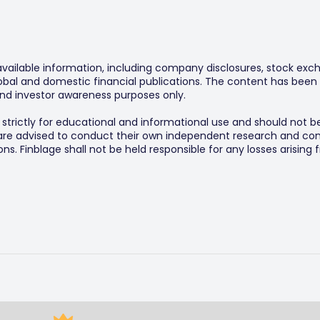
 available information, including company disclosures, stock exch
al and domestic financial publications. The content has been 
y and investor awareness purposes only.
s strictly for educational and informational use and should not b
 are advised to conduct their own independent research and consu
s. Finblage shall not be held responsible for any losses arising