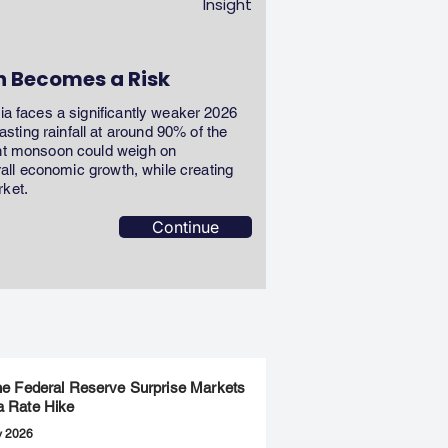
Insight
n Becomes a Risk
dia faces a significantly weaker 2026
ting rainfall at around 90% of the
ent monsoon could weigh on
erall economic growth, while creating
rket.
Continue
the Federal Reserve Surprise Markets
a Rate Hike
y 2026