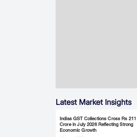
Latest Market Insights
Indias GST Collections Cross Rs 211
Crore in July 2026 Reflecting Strong
Economic Growth