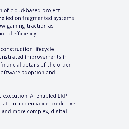
n of cloud-based project 
relied on fragmented systems 
w gaining traction as 
onal efficiency.
onstruction lifecycle 
onstrated improvements in 
financial details of the order 
 software adoption and 
re execution. AI-enabled ERP 
ocation and enhance predictive 
 and more complex, digital 
.