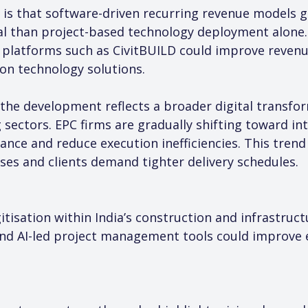
 is that software-driven recurring revenue models ge
al than project-based technology deployment alone.
platforms such as CivitBUILD could improve revenue 
ion technology solutions.
the development reflects a broader digital transform
 sectors. EPC firms are gradually shifting toward int
ce and reduce execution inefficiencies. This trend 
ses and clients demand tighter delivery schedules.
itisation within India’s construction and infrastruc
nd AI-led project management tools could improve ex