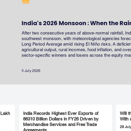
India's 2026 Monsoon : When the Rai
After two consecutive years of above-normal rainfall, In
southwest monsoon, with meteorological agencies forecas
Long Period Average amid rising El Niño risks. A defici
agricultural output, rural incomes, food inflation, and ov
sector-specific winners and losers across the equity ma
5 July 2026
 Lakh
India Records Highest Ever Exports of
Will 
86310 Billion Dollars in FY26 Driven by
With 
Merchandise Services and Free Trade
28 Jul
Agreements