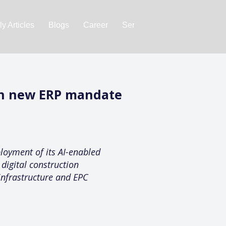
y Articles
Blogs
Career
Services
About Us
Ac
th new ERP mandate
loyment of its AI-enabled
digital construction
infrastructure and EPC