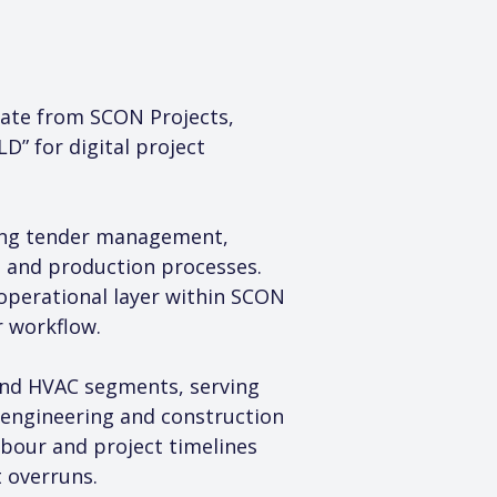
ate from SCON Projects, 
” for digital project 
ding tender management, 
s and production processes. 
perational layer within SCON 
r workflow.
and HVAC segments, serving 
 engineering and construction 
abour and project timelines 
 overruns.