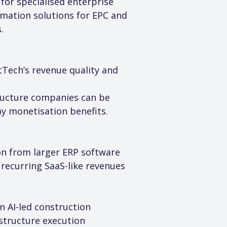
for specialised enterprise 
rmation solutions for EPC and 
.
tTech’s revenue quality and 
tructure companies can be 
y monetisation benefits.
on from larger ERP software 
 recurring SaaS-like revenues 
 AI-led construction 
astructure execution 