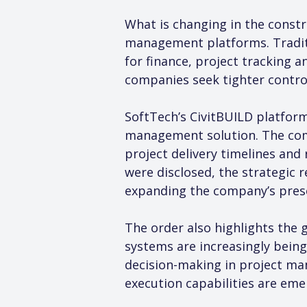
What is changing in the constr
management platforms. Traditi
for finance, project tracking 
companies seek tighter control
SoftTech’s CivitBUILD platform
management solution. The com
project delivery timelines and 
were disclosed, the strategic 
expanding the company’s prese
The order also highlights the g
systems are increasingly being
decision-making in project ma
execution capabilities are emer