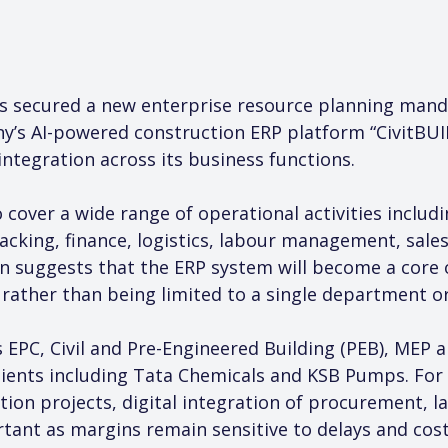
s secured a new enterprise resource planning mand
’s AI-powered construction ERP platform “CivitBUILD
tegration across its business functions.
 cover a wide range of operational activities inclu
racking, finance, logistics, labour management, sale
 suggests that the ERP system will become a core o
rather than being limited to a single department o
 EPC, Civil and Pre-Engineered Building (PEB), MEP 
clients including Tata Chemicals and KSB Pumps. For
ion projects, digital integration of procurement, l
tant as margins remain sensitive to delays and cost