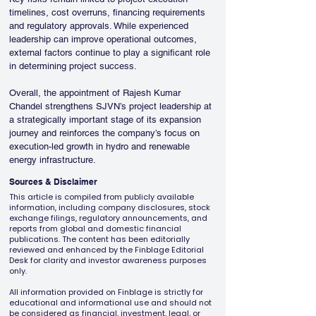
timelines, cost overruns, financing requirements 
and regulatory approvals. While experienced 
leadership can improve operational outcomes, 
external factors continue to play a significant role 
in determining project success.
Overall, the appointment of Rajesh Kumar 
Chandel strengthens SJVN’s project leadership at 
a strategically important stage of its expansion 
journey and reinforces the company’s focus on 
execution-led growth in hydro and renewable 
energy infrastructure.
Sources & Disclaimer
This article is compiled from publicly available
information, including company disclosures, stock
exchange filings, regulatory announcements, and
reports from global and domestic financial
publications. The content has been editorially
reviewed and enhanced by the Finblage Editorial
Desk for clarity and investor awareness purposes
only.
All information provided on Finblage is strictly for
educational and informational use and should not
be considered as financial, investment, legal, or