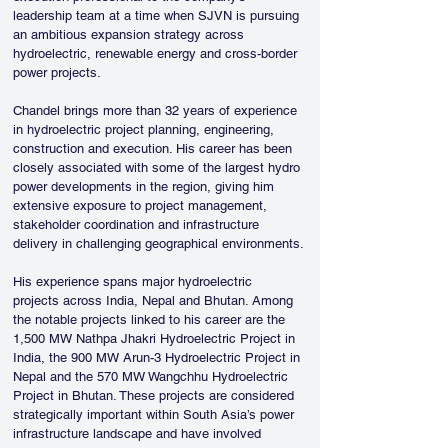
leadership team at a time when SJVN is pursuing 
an ambitious expansion strategy across 
hydroelectric, renewable energy and cross-border 
power projects.
Chandel brings more than 32 years of experience 
in hydroelectric project planning, engineering, 
construction and execution. His career has been 
closely associated with some of the largest hydro 
power developments in the region, giving him 
extensive exposure to project management, 
stakeholder coordination and infrastructure 
delivery in challenging geographical environments.
His experience spans major hydroelectric 
projects across India, Nepal and Bhutan. Among 
the notable projects linked to his career are the 
1,500 MW Nathpa Jhakri Hydroelectric Project in 
India, the 900 MW Arun-3 Hydroelectric Project in 
Nepal and the 570 MW Wangchhu Hydroelectric 
Project in Bhutan. These projects are considered 
strategically important within South Asia’s power 
infrastructure landscape and have involved 