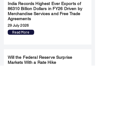
India Records Highest Ever Exports of
86310 Billion Dollars in FY26 Driven by
Merchandise Services and Free Trade
Agreements
29 July 2026
Read More
Will the Federal Reserve Surprise
Markets With a Rate Hike
28 July 2026
Read More
Merger & Acquisition