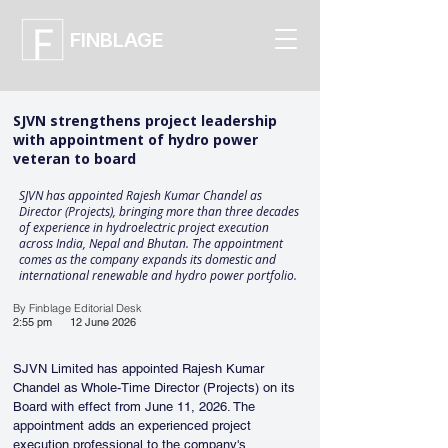
FINBLAGE
SJVN strengthens project leadership
with appointment of hydro power
veteran to board
SJVN has appointed Rajesh Kumar Chandel as
Director (Projects), bringing more than three decades
of experience in hydroelectric project execution
across India, Nepal and Bhutan. The appointment
comes as the company expands its domestic and
international renewable and hydro power portfolio.
By Finblage Editorial Desk
2:55 pm
12 June 2026
SJVN Limited has appointed Rajesh Kumar 
Chandel as Whole-Time Director (Projects) on its 
Board with effect from June 11, 2026. The 
appointment adds an experienced project 
execution professional to the company's 