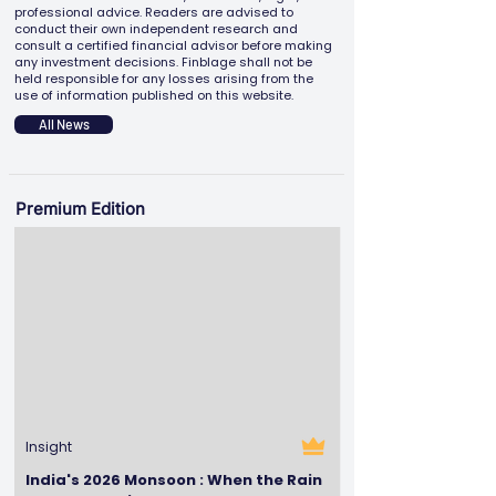
professional advice. Readers are advised to
conduct their own independent research and
consult a certified financial advisor before making
any investment decisions. Finblage shall not be
held responsible for any losses arising from the
use of information published on this website.
All News
Premium Edition
Insight
India's 2026 Monsoon : When the Rain