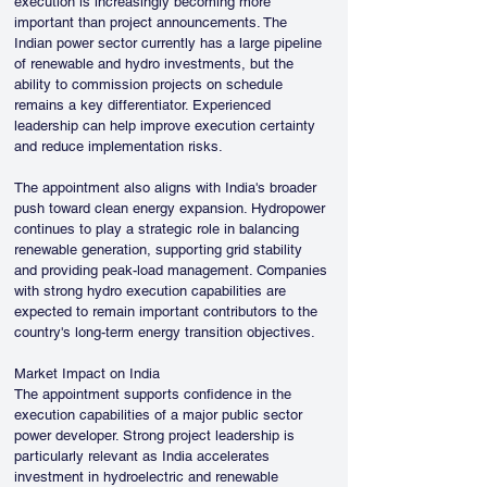
execution is increasingly becoming more 
important than project announcements. The 
Indian power sector currently has a large pipeline 
of renewable and hydro investments, but the 
ability to commission projects on schedule 
remains a key differentiator. Experienced 
leadership can help improve execution certainty 
and reduce implementation risks.
The appointment also aligns with India's broader 
push toward clean energy expansion. Hydropower 
continues to play a strategic role in balancing 
renewable generation, supporting grid stability 
and providing peak-load management. Companies 
with strong hydro execution capabilities are 
expected to remain important contributors to the 
country's long-term energy transition objectives.
Market Impact on India
The appointment supports confidence in the 
execution capabilities of a major public sector 
power developer. Strong project leadership is 
particularly relevant as India accelerates 
investment in hydroelectric and renewable 