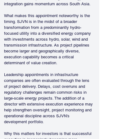
integration gains momentum across South Asia.
What makes this appointment noteworthy is the 
timing. SJVN is in the midst of a broader 
transformation from a predominantly hydro-
focused utility into a diversified energy company 
with investments across hydro, solar, wind and 
transmission infrastructure. As project pipelines 
become larger and geographically diverse, 
execution capability becomes a critical 
determinant of value creation.
Leadership appointments in infrastructure 
companies are often evaluated through the lens 
of project delivery. Delays, cost overruns and 
regulatory challenges remain common risks in 
large-scale energy projects. The addition of a 
director with extensive execution experience may 
help strengthen oversight, project monitoring and 
operational discipline across SJVN’s 
development portfolio.
Why this matters for investors is that successful 