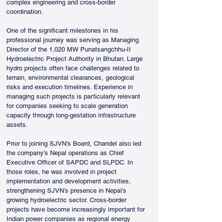
complex engineering and cross-border 
coordination.
One of the significant milestones in his 
professional journey was serving as Managing 
Director of the 1,020 MW Punatsangchhu-II 
Hydroelectric Project Authority in Bhutan. Large 
hydro projects often face challenges related to 
terrain, environmental clearances, geological 
risks and execution timelines. Experience in 
managing such projects is particularly relevant 
for companies seeking to scale generation 
capacity through long-gestation infrastructure 
assets.
Prior to joining SJVN’s Board, Chandel also led 
the company’s Nepal operations as Chief 
Executive Officer of SAPDC and SLPDC. In 
those roles, he was involved in project 
implementation and development activities, 
strengthening SJVN’s presence in Nepal’s 
growing hydroelectric sector. Cross-border 
projects have become increasingly important for 
Indian power companies as regional energy 