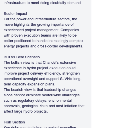
infrastructure to meet rising electricity demand.
Sector Impact
For the power and infrastructure sectors, the 
move highlights the growing importance of 
experienced project management. Companies 
with proven execution teams are likely to be 
better positioned to handle increasingly complex 
energy projects and cross-border developments.
Bull vs Bear Scenario
The bullish view is that Chandel’s extensive 
experience in hydro project execution could 
improve project delivery efficiency, strengthen 
operational oversight and support SJVN’s long-
term capacity expansion plans.
The bearish view is that leadership changes 
alone cannot eliminate sector-wide challenges 
such as regulatory delays, environmental 
approvals, geological risks and cost inflation that 
affect large hydro projects.
Risk Section
Key risks remain linked to project execution 