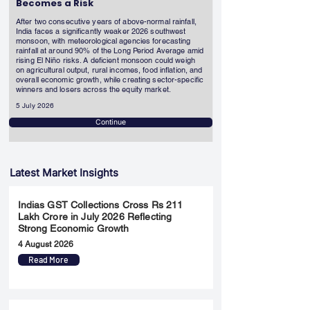
Becomes a Risk
After two consecutive years of above-normal rainfall,
India faces a significantly weaker 2026 southwest
monsoon, with meteorological agencies forecasting
rainfall at around 90% of the Long Period Average amid
rising El Niño risks. A deficient monsoon could weigh
on agricultural output, rural incomes, food inflation, and
overall economic growth, while creating sector-specific
winners and losers across the equity market.
5 July 2026
Continue
Latest Market Insights
Indias GST Collections Cross Rs 211
Lakh Crore in July 2026 Reflecting
Strong Economic Growth
4 August 2026
Read More