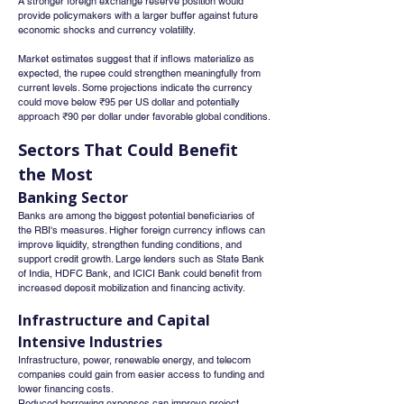
A stronger foreign exchange reserve position would 
provide policymakers with a larger buffer against future 
economic shocks and currency volatility.
Market estimates suggest that if inflows materialize as 
expected, the rupee could strengthen meaningfully from 
current levels. Some projections indicate the currency 
could move below ₹95 per US dollar and potentially 
approach ₹90 per dollar under favorable global conditions.
Sectors That Could Benefit 
the Most
Banking Sector
Banks are among the biggest potential beneficiaries of 
the RBI's measures. Higher foreign currency inflows can 
improve liquidity, strengthen funding conditions, and 
support credit growth. Large lenders such as State Bank 
of India, HDFC Bank, and ICICI Bank could benefit from 
increased deposit mobilization and financing activity.
Infrastructure and Capital 
Intensive Industries
Infrastructure, power, renewable energy, and telecom 
companies could gain from easier access to funding and 
lower financing costs.
Reduced borrowing expenses can improve project 