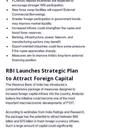
FCNR(B) deposit incentives are expected to 
encourage stronger NRI participation.
New forex swap facilities will support External 
Commercial Borrowings.
Greater foreign participation in government bonds 
may improve market liquidity.
Increased inflows could strengthen the rupee and 
boost forex reserves.
Banking, infrastructure, power, telecom, and 
manufacturing sectors may benefit.
Export-oriented industries could face some pressure 
if the rupee appreciates sharply.
Measures aim to improve India's long-term external 
financing position.
RBI Launches Strategic Plan 
to Attract Foreign Capital
The Reserve Bank of India has introduced a 
comprehensive package of measures designed to 
increase foreign capital inflows into the country. Analysts 
believe the initiative could become one of the most 
important macroeconomic developments of FY27.
According to estimates from India Ratings and Research, 
the package has the potential to attract between $60 
billion and $70 billion in fresh foreign currency inflows. 
Such a large amount of capital could significantly 