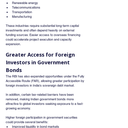
Renewable energy
Telecommunications
Transportation
Manufacturing
These industries require substantial long-term capital 
investments and often depend heavily on external 
funding sources. Easier access to overseas financing 
could accelerate project execution and capacity 
expansion.
Greater Access for Foreign 
Investors in Government 
Bonds
The RBI has also expanded opportunities under the Fully 
Accessible Route (FAR), allowing greater participation by 
foreign investors in India's sovereign debt market.
In addition, certain tax-related barriers have been 
removed, making Indian government bonds more 
attractive to global investors seeking exposure to a fast-
growing economy.
Higher foreign participation in government securities 
could provide several benefits:
Improved liquidity in bond markets