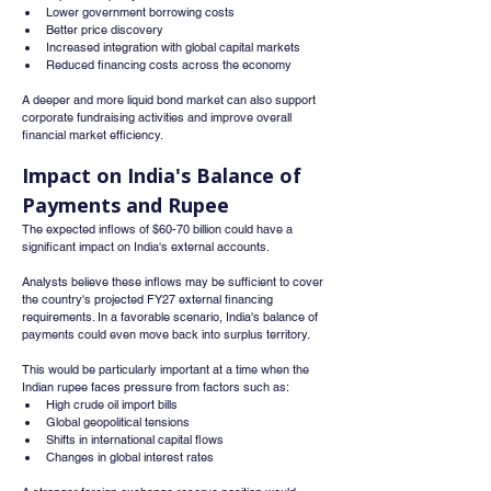
Lower government borrowing costs
Better price discovery
Increased integration with global capital markets
Reduced financing costs across the economy
A deeper and more liquid bond market can also support 
corporate fundraising activities and improve overall 
financial market efficiency.
Impact on India's Balance of 
Payments and Rupee
The expected inflows of $60-70 billion could have a 
significant impact on India's external accounts.
Analysts believe these inflows may be sufficient to cover 
the country's projected FY27 external financing 
requirements. In a favorable scenario, India's balance of 
payments could even move back into surplus territory.
This would be particularly important at a time when the 
Indian rupee faces pressure from factors such as:
High crude oil import bills
Global geopolitical tensions
Shifts in international capital flows
Changes in global interest rates