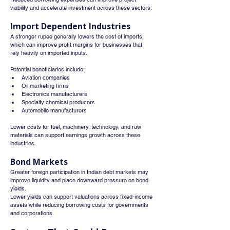
viability and accelerate investment across these sectors.
Import Dependent Industries
A stronger rupee generally lowers the cost of imports, 
which can improve profit margins for businesses that 
rely heavily on imported inputs.
Potential beneficiaries include:
Aviation companies
Oil marketing firms
Electronics manufacturers
Specialty chemical producers
Automobile manufacturers
Lower costs for fuel, machinery, technology, and raw 
materials can support earnings growth across these 
industries.
Bond Markets
Greater foreign participation in Indian debt markets may 
improve liquidity and place downward pressure on bond 
yields.
Lower yields can support valuations across fixed-income 
assets while reducing borrowing costs for governments 
and corporations.