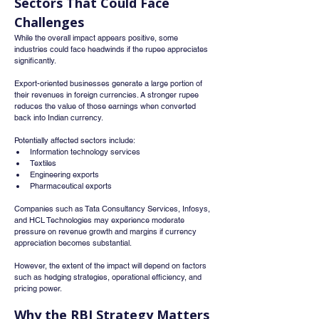
Sectors That Could Face 
Challenges
While the overall impact appears positive, some 
industries could face headwinds if the rupee appreciates 
significantly.
Export-oriented businesses generate a large portion of 
their revenues in foreign currencies. A stronger rupee 
reduces the value of those earnings when converted 
back into Indian currency.
Potentially affected sectors include:
Information technology services
Textiles
Engineering exports
Pharmaceutical exports
Companies such as Tata Consultancy Services, Infosys, 
and HCL Technologies may experience moderate 
pressure on revenue growth and margins if currency 
appreciation becomes substantial.
However, the extent of the impact will depend on factors 
such as hedging strategies, operational efficiency, and 
pricing power.
Why the RBI Strategy Matters