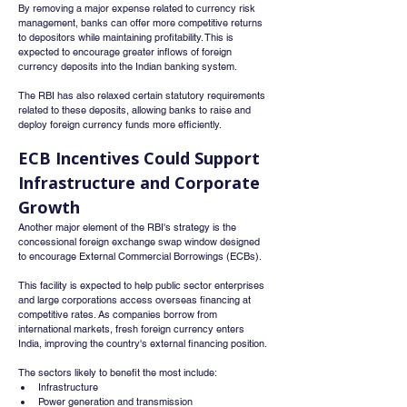
By removing a major expense related to currency risk 
management, banks can offer more competitive returns 
to depositors while maintaining profitability. This is 
expected to encourage greater inflows of foreign 
currency deposits into the Indian banking system.
The RBI has also relaxed certain statutory requirements 
related to these deposits, allowing banks to raise and 
deploy foreign currency funds more efficiently.
ECB Incentives Could Support 
Infrastructure and Corporate 
Growth
Another major element of the RBI's strategy is the 
concessional foreign exchange swap window designed 
to encourage External Commercial Borrowings (ECBs).
This facility is expected to help public sector enterprises 
and large corporations access overseas financing at 
competitive rates. As companies borrow from 
international markets, fresh foreign currency enters 
India, improving the country's external financing position.
The sectors likely to benefit the most include:
Infrastructure
Power generation and transmission