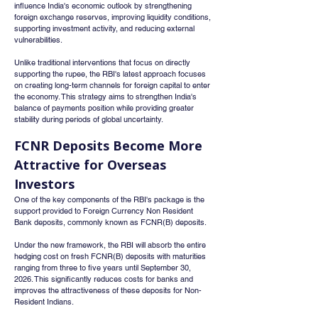
influence India's economic outlook by strengthening 
foreign exchange reserves, improving liquidity conditions, 
supporting investment activity, and reducing external 
vulnerabilities.
Unlike traditional interventions that focus on directly 
supporting the rupee, the RBI's latest approach focuses 
on creating long-term channels for foreign capital to enter 
the economy. This strategy aims to strengthen India's 
balance of payments position while providing greater 
stability during periods of global uncertainty.
FCNR Deposits Become More 
Attractive for Overseas 
Investors
One of the key components of the RBI's package is the 
support provided to Foreign Currency Non Resident 
Bank deposits, commonly known as FCNR(B) deposits.
Under the new framework, the RBI will absorb the entire 
hedging cost on fresh FCNR(B) deposits with maturities 
ranging from three to five years until September 30, 
2026. This significantly reduces costs for banks and 
improves the attractiveness of these deposits for Non-
Resident Indians.