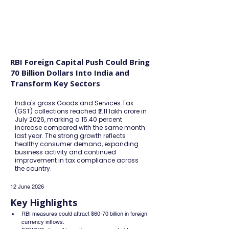
FINBLAGE
RBI Foreign Capital Push Could Bring
70 Billion Dollars Into India and
Transform Key Sectors
India's gross Goods and Services Tax
(GST) collections reached ₹2.11 lakh crore in
July 2026, marking a 15.40 percent
increase compared with the same month
last year. The strong growth reflects
healthy consumer demand, expanding
business activity and continued
improvement in tax compliance across
the country.
12 June 2026
Key Highlights
RBI measures could attract $60-70 billion in foreign 
currency inflows.