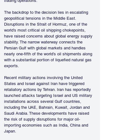
trading operations.
The backdrop to the decision lies in escalating 
geopolitical tensions in the Middle East. 
Disruptions in the Strait of Hormuz, one of the 
world’s most critical oil shipping chokepoints, 
have raised concerns about global energy supply 
stability. The narrow waterway connects the 
Persian Gulf with global markets and handles 
nearly one-fifth of the world’s oil shipments along 
with a substantial portion of liquefied natural gas 
exports.
Recent military actions involving the United 
States and Israel against Iran have triggered 
retaliatory actions by Tehran. Iran has reportedly 
launched attacks targeting Israel and US military 
installations across several Gulf countries, 
including the UAE, Bahrain, Kuwait, Jordan and 
Saudi Arabia. These developments have raised 
the risk of supply disruptions for major oil-
importing economies such as India, China and 
Japan.