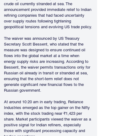
crude oil currently stranded at sea. The 
announcement provided immediate relief to Indian 
refining companies that had faced uncertainty 
over supply routes following tightening 
geopolitical tensions and evolving US trade policy.
The waiver was announced by US Treasury 
Secretary Scott Bessent, who stated that the 
measure was designed to ensure continued oil 
flows into the global market at a time when 
energy supply risks are increasing. According to 
Bessent, the waiver permits transactions only for 
Russian oil already in transit or stranded at sea, 
ensuring that the short-term relief does not 
generate significant new financial flows to the 
Russian government.
At around 10:20 am in early trading, Reliance 
Industries emerged as the top gainer on the Nifty 
index, with the stock trading near ₹1,423 per 
share. Market participants viewed the waiver as a 
positive signal for Indian refiners, especially 
those with significant processing capacity and 