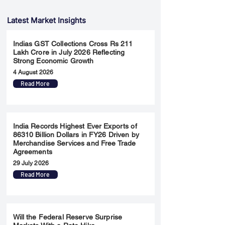
Latest Market Insights
Indias GST Collections Cross Rs 211
Lakh Crore in July 2026 Reflecting
Strong Economic Growth
4 August 2026
Read More
India Records Highest Ever Exports of
86310 Billion Dollars in FY26 Driven by
Merchandise Services and Free Trade
Agreements
29 July 2026
Read More
Will the Federal Reserve Surprise