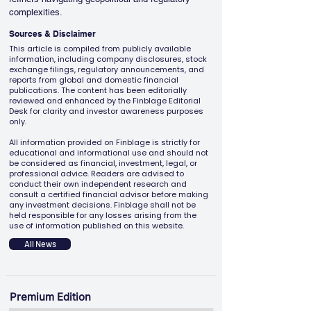
complexities.
Sources & Disclaimer
This article is compiled from publicly available
information, including company disclosures, stock
exchange filings, regulatory announcements, and
reports from global and domestic financial
publications. The content has been editorially
reviewed and enhanced by the Finblage Editorial
Desk for clarity and investor awareness purposes
only.
All information provided on Finblage is strictly for
educational and informational use and should not
be considered as financial, investment, legal, or
professional advice. Readers are advised to
conduct their own independent research and
consult a certified financial advisor before making
any investment decisions. Finblage shall not be
held responsible for any losses arising from the
use of information published on this website.
All News
Premium Edition