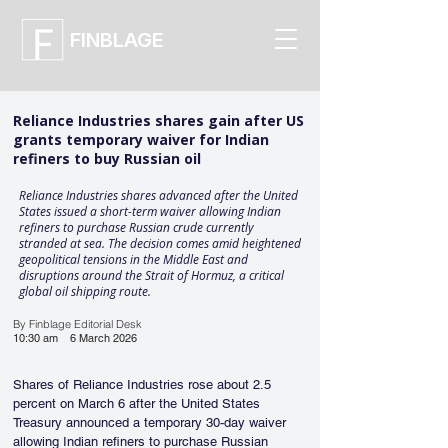
FINBLAGE
Reliance Industries shares gain after US
grants temporary waiver for Indian
refiners to buy Russian oil
Reliance Industries shares advanced after the United
States issued a short-term waiver allowing Indian
refiners to purchase Russian crude currently
stranded at sea. The decision comes amid heightened
geopolitical tensions in the Middle East and
disruptions around the Strait of Hormuz, a critical
global oil shipping route.
By Finblage Editorial Desk
10:30 am
6 March 2026
Shares of Reliance Industries rose about 2.5 
percent on March 6 after the United States 
Treasury announced a temporary 30-day waiver 
allowing Indian refiners to purchase Russian 