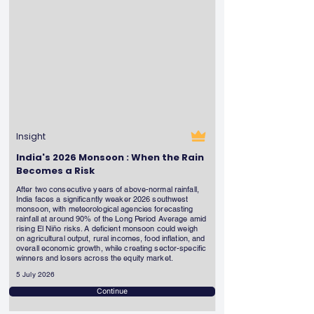
Insight
India's 2026 Monsoon : When the Rain
Becomes a Risk
After two consecutive years of above-normal rainfall,
India faces a significantly weaker 2026 southwest
monsoon, with meteorological agencies forecasting
rainfall at around 90% of the Long Period Average amid
rising El Niño risks. A deficient monsoon could weigh
on agricultural output, rural incomes, food inflation, and
overall economic growth, while creating sector-specific
winners and losers across the equity market.
5 July 2026
Continue