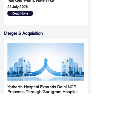
Markets With a Rate Hike
28 July 2026
Read More
Merger & Acquisition
Yatharth Hospital Expands Delhi NCR
Presence Through Gurugram Hospital
Asset Acquisition
14 May 2026
Read More