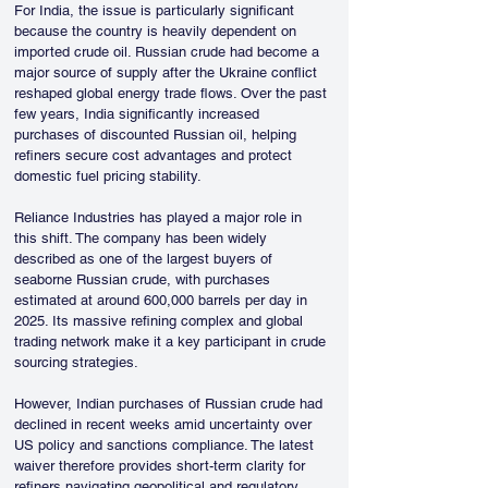
For India, the issue is particularly significant 
because the country is heavily dependent on 
imported crude oil. Russian crude had become a 
major source of supply after the Ukraine conflict 
reshaped global energy trade flows. Over the past 
few years, India significantly increased 
purchases of discounted Russian oil, helping 
refiners secure cost advantages and protect 
domestic fuel pricing stability.
Reliance Industries has played a major role in 
this shift. The company has been widely 
described as one of the largest buyers of 
seaborne Russian crude, with purchases 
estimated at around 600,000 barrels per day in 
2025. Its massive refining complex and global 
trading network make it a key participant in crude 
sourcing strategies.
However, Indian purchases of Russian crude had 
declined in recent weeks amid uncertainty over 
US policy and sanctions compliance. The latest 
waiver therefore provides short-term clarity for 
refiners navigating geopolitical and regulatory 