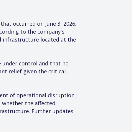
that occurred on June 3, 2026, 
ccording to the company's 
 infrastructure located at the 
 under control and that no 
t relief given the critical 
ent of operational disruption, 
on whether the affected 
frastructure. Further updates 