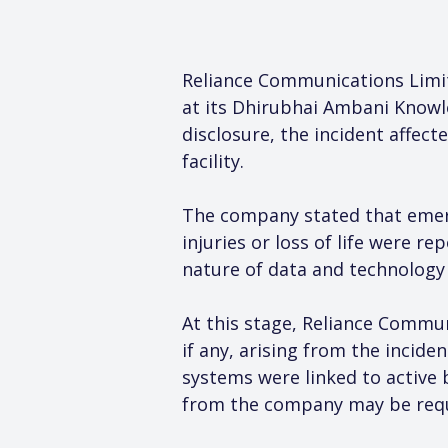
Reliance Communications Limite
at its Dhirubhai Ambani Knowl
disclosure, the incident affect
facility.
The company stated that emerg
injuries or loss of life were re
nature of data and technology i
At this stage, Reliance Commun
if any, arising from the inciden
systems were linked to active 
from the company may be requi