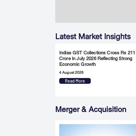
Latest Market Insights
Indias GST Collections Cross Rs 211
Crore in July 2026 Reflecting Strong
Economic Growth
4 August 2026
Read More
Merger & Acquisition