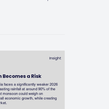
Insight
n Becomes a Risk
dia faces a significantly weaker 2026
ting rainfall at around 90% of the
ent monsoon could weigh on
erall economic growth, while creating
rket.