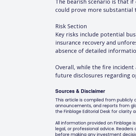
The bearish scenario is that if
could prove more substantial 
Risk Section
Key risks include potential bus
insurance recovery and unfore
absence of detailed informatio
Overall, while the fire inciden
future disclosures regarding 
Sources & Disclaimer
This article is compiled from publicly
announcements, and reports from glob
the Finblage Editorial Desk for clarit
All information provided on Finblage i
legal, or professional advice. Readers
before making any investment decision