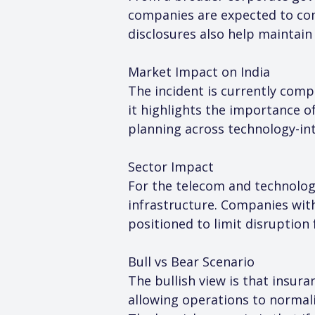
companies are expected to com
disclosures also help maintai
Market Impact on India
The incident is currently comp
it highlights the importance of
planning across technology-in
Sector Impact
For the telecom and technology
infrastructure. Companies with
positioned to limit disruption
Bull vs Bear Scenario
The bullish view is that insur
allowing operations to normal