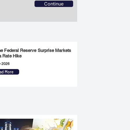
Continue
the Federal Reserve Surprise Markets
a Rate Hike
y 2026
ad More