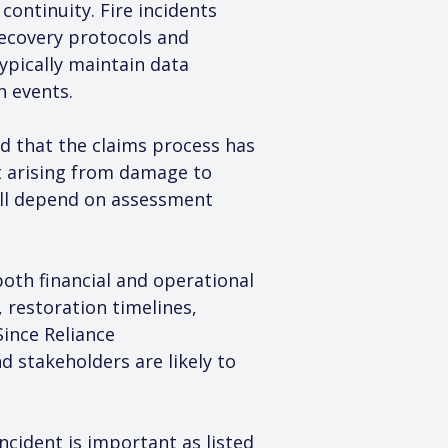
ontinuity. Fire incidents 
recovery protocols and 
pically maintain data 
h events.
d that the claims process has 
t arising from damage to 
ill depend on assessment 
both financial and operational 
restoration timelines, 
ince Reliance 
 stakeholders are likely to 
cident is important as listed 