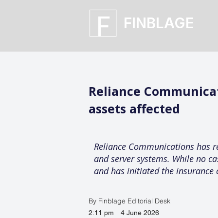
FINBLAGE
Reliance Communicati
assets affected
Reliance Communications has repo
and server systems. While no ca
and has initiated the insurance 
By Finblage Editorial Desk
2:11 pm
4 June 2026