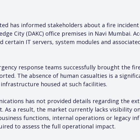
d has informed stakeholders about a fire incident 
edge City (DAKC) office premises in Navi Mumbai. A
ed certain IT servers, system modules and associated
ency response teams successfully brought the fire
ported. The absence of human casualties is a significan
nfrastructure housed at such facilities.
ications has not provided details regarding the ext
t. As a result, the market currently lacks visibility 
business functions, internal operations or legacy in
red to assess the full operational impact.