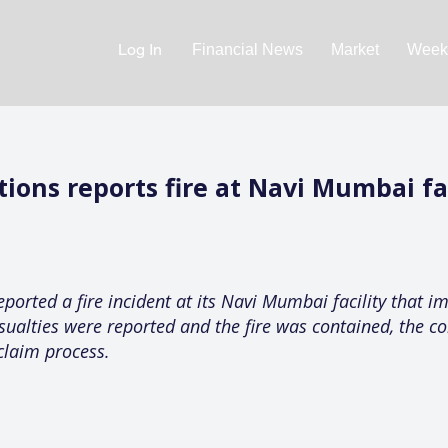
Log In
Financial News
Market
Weekl
ons reports fire at Navi Mumbai fac
rted a fire incident at its Navi Mumbai facility that im
sualties were reported and the fire was contained, the 
claim process.