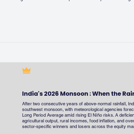
India's 2026 Monsoon : When the Rai
After two consecutive years of above-normal rainfall, In
southwest monsoon, with meteorological agencies forecas
Long Period Average amid rising El Niño risks. A defici
agricultural output, rural incomes, food inflation, and ov
sector-specific winners and losers across the equity ma