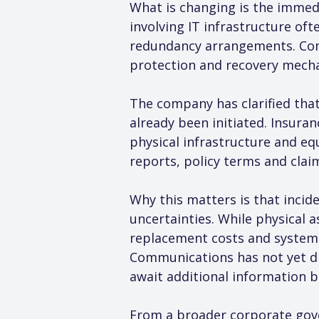
What is changing is the immedi
involving IT infrastructure of
redundancy arrangements. Comp
protection and recovery mecha
The company has clarified that
already been initiated. Insura
physical infrastructure and e
reports, policy terms and clai
Why this matters is that incid
uncertainties. While physical 
replacement costs and system r
Communications has not yet dis
await additional information b
From a broader corporate gover