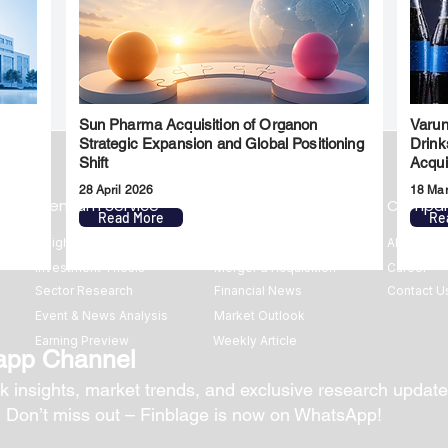
Sun Pharma Acquisition of Organon
Varun
l
Strategic Expansion and Global Positioning
Drink
Shift
Acqui
28 April 2026
18 Ma
Premium Service
Quick Links
Compa
Read More
Re
Insights
Market Insights
About us
Investment Thesis
Merger & Acquisition
Career
Sector Research
Financial News
Contact U
Event & News Analysis
Market Outlook
Earning Preview
Weekly Article
app Channel
k insights, market trends, and exclusive research update
? Don’t miss out – Finblage is now on WhatsApp!