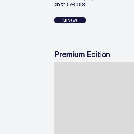
on this website.
All News
Premium Edition