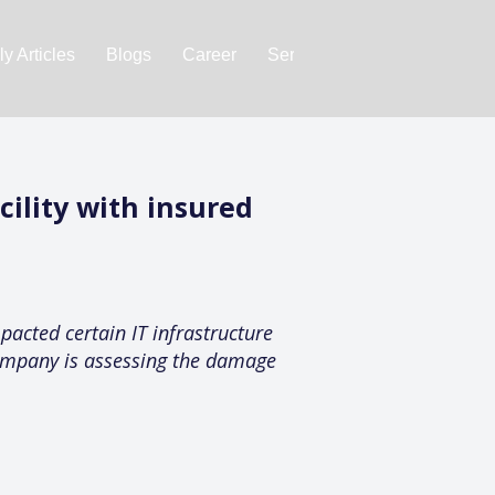
y Articles
Blogs
Career
Services
About Us
Ac
ility with insured
pacted certain IT infrastructure
company is assessing the damage