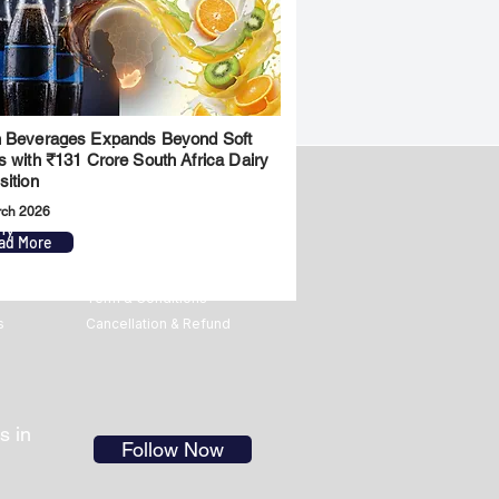
 Beverages Expands Beyond Soft
s with ₹131 Crore South Africa Dairy
sition
rch 2026
ny
Legal
ad More
Privacy Policy
Term & Conditions
s
Cancellation & Refund
s in
Follow Now