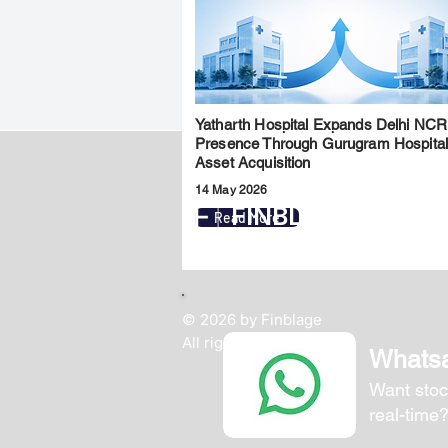
Yatharth Hospital Expands Delhi NCR
Presence Through Gurugram Hospita
Asset Acquisition
14 May 2026
FINBLAGE
Read More
© 2026 by Finblage
All rights reserved.
Whats
Want stoc
real-time