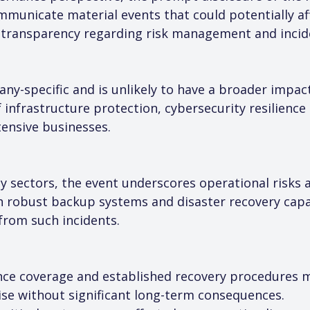
municate material events that could potentially aff
n transparency regarding risk management and incid
any-specific and is unlikely to have a broader impac
 infrastructure protection, cybersecurity resilience
tensive businesses.
 sectors, the event underscores operational risks as
 robust backup systems and disaster recovery capabi
 from such incidents.
ance coverage and established recovery procedures ma
ise without significant long-term consequences.