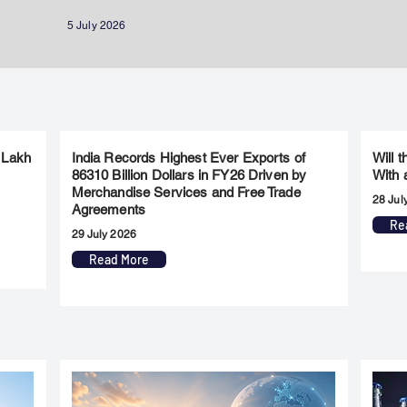
5 July 2026
 Lakh
India Records Highest Ever Exports of
Will 
86310 Billion Dollars in FY26 Driven by
With 
Merchandise Services and Free Trade
28 Jul
Agreements
Re
29 July 2026
Read More