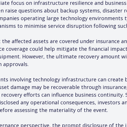
ate focus on infrastructure resilience and business c
ten raise questions about backup systems, disaster 
anies operating large technology environments ty
nisms to minimise service disruption following suc
 the affected assets are covered under insurance an
nce coverage could help mitigate the financial impac
quipment. However, the ultimate recovery amount w
m approvals.
ents involving technology infrastructure can create 
asset damage may be recoverable through insurance, 
ecovery efforts can influence business continuity. S
closed any operational consequences, investors and
efore assessing the materiality of the event.
nance perspective, the prompt disclosure of the in