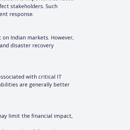
ect stakeholders. Such 
ent response.
t on Indian markets. However, 
 and disaster recovery 
sociated with critical IT 
lities are generally better 
y limit the financial impact, 