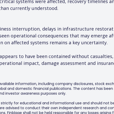
 critical systems were affected, recovery timelines a
than currently understood.
iness interruption, delays in infrastructure restora
seen operational consequences that may emerge aft
n on affected systems remains a key uncertainty.
t appears to have been contained without casualties,
operational impact, damage assessment and insuranc
 available information, including company disclosures, stock exch
al and domestic financial publications. The content has been 
y and investor awareness purposes only.
s strictly for educational and informational use and should not b
 are advised to conduct their own independent research and consu
s. Finblage shall not be held responsible for any losses arising