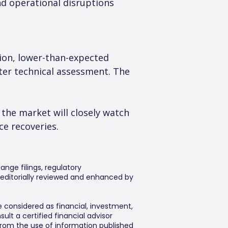
nd operational disruptions 
tion, lower-than-expected 
er technical assessment. The 
 the market will closely watch 
e recoveries.
ange filings, regulatory
editorially reviewed and enhanced by
e considered as financial, investment,
lt a certified financial advisor
 from the use of information published