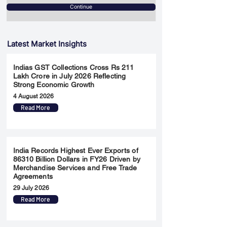
Continue
Latest Market Insights
Indias GST Collections Cross Rs 211
Lakh Crore in July 2026 Reflecting
Strong Economic Growth
4 August 2026
Read More
India Records Highest Ever Exports of
86310 Billion Dollars in FY26 Driven by
Merchandise Services and Free Trade
Agreements
29 July 2026
Read More