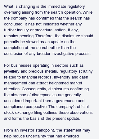
What is changing is the immediate regulatory 
overhang arising from the search operation. While 
the company has confirmed that the search has 
concluded, it has not indicated whether any 
further inquiry or procedural action, if any, 
remains pending. Therefore, the disclosure should 
primarily be viewed as an update on the 
completion of the search rather than the 
conclusion of any broader investigative process.
For businesses operating in sectors such as 
jewellery and precious metals, regulatory scrutiny 
related to financial records, inventory and cash 
management can attract heightened market 
attention. Consequently, disclosures confirming 
the absence of discrepancies are generally 
considered important from a governance and 
compliance perspective. The company's official 
stock exchange filing outlines these observations 
and forms the basis of the present update.
From an investor standpoint, the statement may 
help reduce uncertainty that had emerged 