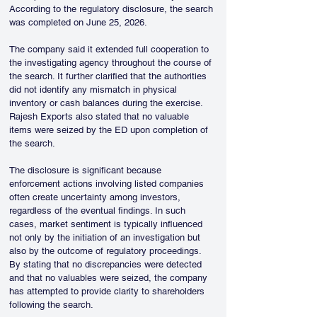
According to the regulatory disclosure, the search 
was completed on June 25, 2026.
The company said it extended full cooperation to 
the investigating agency throughout the course of 
the search. It further clarified that the authorities 
did not identify any mismatch in physical 
inventory or cash balances during the exercise. 
Rajesh Exports also stated that no valuable 
items were seized by the ED upon completion of 
the search.
The disclosure is significant because 
enforcement actions involving listed companies 
often create uncertainty among investors, 
regardless of the eventual findings. In such 
cases, market sentiment is typically influenced 
not only by the initiation of an investigation but 
also by the outcome of regulatory proceedings. 
By stating that no discrepancies were detected 
and that no valuables were seized, the company 
has attempted to provide clarity to shareholders 
following the search.