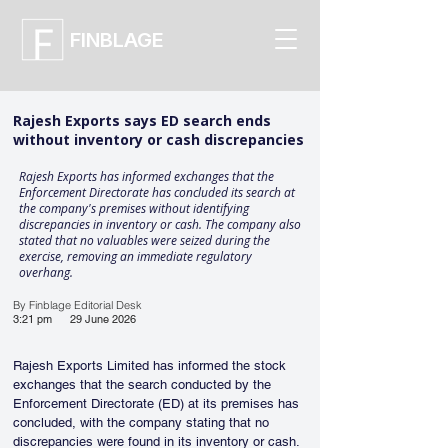
FINBLAGE
Rajesh Exports says ED search ends
without inventory or cash discrepancies
Rajesh Exports has informed exchanges that the
Enforcement Directorate has concluded its search at
the company's premises without identifying
discrepancies in inventory or cash. The company also
stated that no valuables were seized during the
exercise, removing an immediate regulatory
overhang.
By Finblage Editorial Desk
3:21 pm
29 June 2026
Rajesh Exports Limited has informed the stock 
exchanges that the search conducted by the 
Enforcement Directorate (ED) at its premises has 
concluded, with the company stating that no 
discrepancies were found in its inventory or cash. 