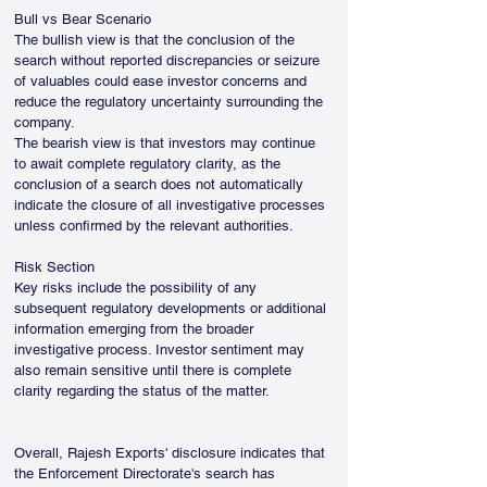
Bull vs Bear Scenario
The bullish view is that the conclusion of the 
search without reported discrepancies or seizure 
of valuables could ease investor concerns and 
reduce the regulatory uncertainty surrounding the 
company.
The bearish view is that investors may continue 
to await complete regulatory clarity, as the 
conclusion of a search does not automatically 
indicate the closure of all investigative processes 
unless confirmed by the relevant authorities.
Risk Section
Key risks include the possibility of any 
subsequent regulatory developments or additional 
information emerging from the broader 
investigative process. Investor sentiment may 
also remain sensitive until there is complete 
clarity regarding the status of the matter.
Overall, Rajesh Exports' disclosure indicates that 
the Enforcement Directorate's search has 