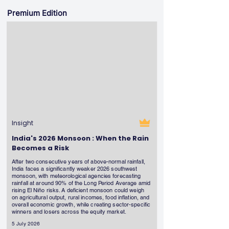
Premium Edition
Insight
India's 2026 Monsoon : When the Rain
Becomes a Risk
After two consecutive years of above-normal rainfall,
India faces a significantly weaker 2026 southwest
monsoon, with meteorological agencies forecasting
rainfall at around 90% of the Long Period Average amid
rising El Niño risks. A deficient monsoon could weigh
on agricultural output, rural incomes, food inflation, and
overall economic growth, while creating sector-specific
winners and losers across the equity market.
5 July 2026