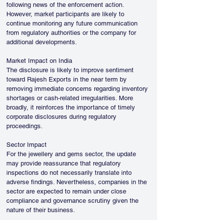
following news of the enforcement action. 
However, market participants are likely to 
continue monitoring any future communication 
from regulatory authorities or the company for 
additional developments.
Market Impact on India
The disclosure is likely to improve sentiment 
toward Rajesh Exports in the near term by 
removing immediate concerns regarding inventory 
shortages or cash-related irregularities. More 
broadly, it reinforces the importance of timely 
corporate disclosures during regulatory 
proceedings.
Sector Impact
For the jewellery and gems sector, the update 
may provide reassurance that regulatory 
inspections do not necessarily translate into 
adverse findings. Nevertheless, companies in the 
sector are expected to remain under close 
compliance and governance scrutiny given the 
nature of their business.