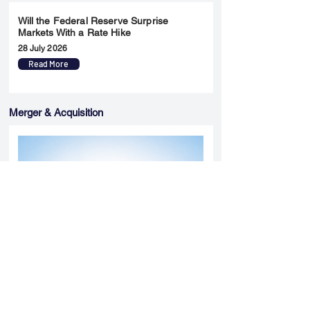
Will the Federal Reserve Surprise
Markets With a Rate Hike
28 July 2026
Read More
Merger & Acquisition
Yatharth Hospital Expands Delhi NCR
Presence Through Gurugram Hospital
Asset Acquisition
14 May 2026
Read More