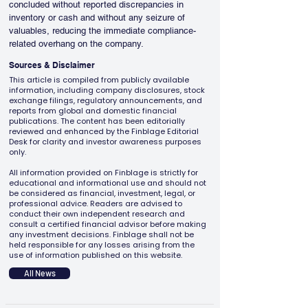
concluded without reported discrepancies in 
inventory or cash and without any seizure of 
valuables, reducing the immediate compliance-
related overhang on the company.
Sources & Disclaimer
This article is compiled from publicly available
information, including company disclosures, stock
exchange filings, regulatory announcements, and
reports from global and domestic financial
publications. The content has been editorially
reviewed and enhanced by the Finblage Editorial
Desk for clarity and investor awareness purposes
only.
All information provided on Finblage is strictly for
educational and informational use and should not
be considered as financial, investment, legal, or
professional advice. Readers are advised to
conduct their own independent research and
consult a certified financial advisor before making
any investment decisions. Finblage shall not be
held responsible for any losses arising from the
use of information published on this website.
All News