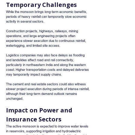
Temporary Challenges
While the monsoon brings long-term economic benefits, 
periods of heavy rainfall can temporarily slow economic 
activity in several sectors.
Construction projects, highways, railways, mining 
operations, and large engineering projects often 
experience slower execution due to continuous rainfall, 
waterlogging, and limited site access.
Logistics companies may also face delays as flooding 
and landslides affect road and rail connectivity, 
particularly in northeastern India and along the western 
coast. Higher transportation costs and delayed deliveries 
may temporarily impact supply chains.
The cement and real estate sectors could also witness 
slower project execution during periods of intense rainfall, 
although their long-term demand outlook remains 
unchanged.
Impact on Power and 
Insurance Sectors
The active monsoon is expected to improve water levels 
in reservoirs, supporting irrigation and hydroelectric 