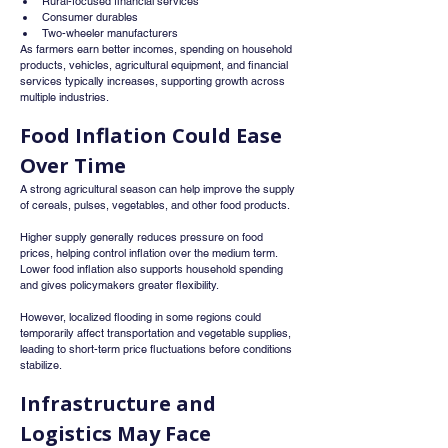
Rural-focused financial services
Consumer durables
Two-wheeler manufacturers
As farmers earn better incomes, spending on household 
products, vehicles, agricultural equipment, and financial 
services typically increases, supporting growth across 
multiple industries.
Food Inflation Could Ease 
Over Time
A strong agricultural season can help improve the supply 
of cereals, pulses, vegetables, and other food products.
Higher supply generally reduces pressure on food 
prices, helping control inflation over the medium term. 
Lower food inflation also supports household spending 
and gives policymakers greater flexibility.
However, localized flooding in some regions could 
temporarily affect transportation and vegetable supplies, 
leading to short-term price fluctuations before conditions 
stabilize.
Infrastructure and 
Logistics May Face 