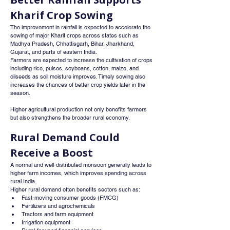
Kharif Crop Sowing
The improvement in rainfall is expected to accelerate the 
sowing of major Kharif crops across states such as 
Madhya Pradesh, Chhattisgarh, Bihar, Jharkhand, 
Gujarat, and parts of eastern India.
Farmers are expected to increase the cultivation of crops 
including rice, pulses, soybeans, cotton, maize, and 
oilseeds as soil moisture improves. Timely sowing also 
increases the chances of better crop yields later in the 
season.
Higher agricultural production not only benefits farmers 
but also strengthens the broader rural economy.
Rural Demand Could 
Receive a Boost
A normal and well-distributed monsoon generally leads to 
higher farm incomes, which improves spending across 
rural India.
Higher rural demand often benefits sectors such as:
Fast-moving consumer goods (FMCG)
Fertilizers and agrochemicals
Tractors and farm equipment
Irrigation equipment