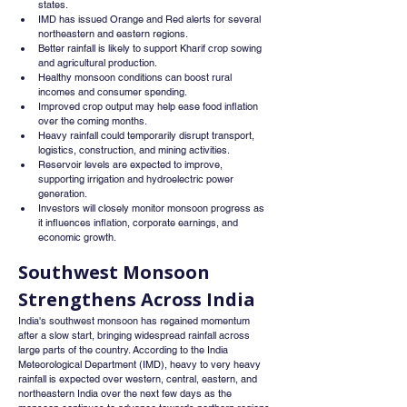
states.
IMD has issued Orange and Red alerts for several 
northeastern and eastern regions.
Better rainfall is likely to support Kharif crop sowing 
and agricultural production.
Healthy monsoon conditions can boost rural 
incomes and consumer spending.
Improved crop output may help ease food inflation 
over the coming months.
Heavy rainfall could temporarily disrupt transport, 
logistics, construction, and mining activities.
Reservoir levels are expected to improve, 
supporting irrigation and hydroelectric power 
generation.
Investors will closely monitor monsoon progress as 
it influences inflation, corporate earnings, and 
economic growth.
Southwest Monsoon 
Strengthens Across India
India's southwest monsoon has regained momentum 
after a slow start, bringing widespread rainfall across 
large parts of the country. According to the India 
Meteorological Department (IMD), heavy to very heavy 
rainfall is expected over western, central, eastern, and 
northeastern India over the next few days as the 