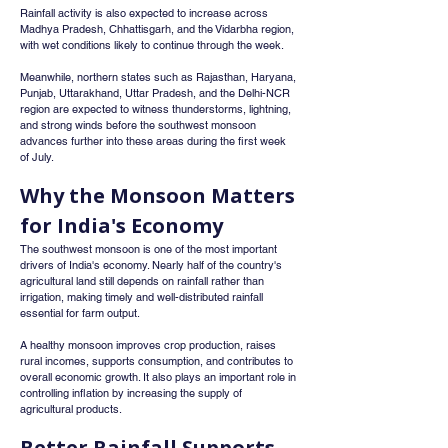
Rainfall activity is also expected to increase across 
Madhya Pradesh, Chhattisgarh, and the Vidarbha region, 
with wet conditions likely to continue through the week.
Meanwhile, northern states such as Rajasthan, Haryana, 
Punjab, Uttarakhand, Uttar Pradesh, and the Delhi-NCR 
region are expected to witness thunderstorms, lightning, 
and strong winds before the southwest monsoon 
advances further into these areas during the first week 
of July.
Why the Monsoon Matters 
for India's Economy
The southwest monsoon is one of the most important 
drivers of India's economy. Nearly half of the country's 
agricultural land still depends on rainfall rather than 
irrigation, making timely and well-distributed rainfall 
essential for farm output.
A healthy monsoon improves crop production, raises 
rural incomes, supports consumption, and contributes to 
overall economic growth. It also plays an important role in 
controlling inflation by increasing the supply of 
agricultural products.
Better Rainfall Supports 