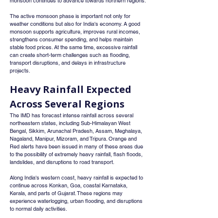
monsoon continues to advance towards northern regions.
The active monsoon phase is important not only for 
weather conditions but also for India's economy. A good 
monsoon supports agriculture, improves rural incomes, 
strengthens consumer spending, and helps maintain 
stable food prices. At the same time, excessive rainfall 
can create short-term challenges such as flooding, 
transport disruptions, and delays in infrastructure 
projects.
Heavy Rainfall Expected 
Across Several Regions
The IMD has forecast intense rainfall across several 
northeastern states, including Sub-Himalayan West 
Bengal, Sikkim, Arunachal Pradesh, Assam, Meghalaya, 
Nagaland, Manipur, Mizoram, and Tripura. Orange and 
Red alerts have been issued in many of these areas due 
to the possibility of extremely heavy rainfall, flash floods, 
landslides, and disruptions to road transport.
Along India's western coast, heavy rainfall is expected to 
continue across Konkan, Goa, coastal Karnataka, 
Kerala, and parts of Gujarat. These regions may 
experience waterlogging, urban flooding, and disruptions 
to normal daily activities.