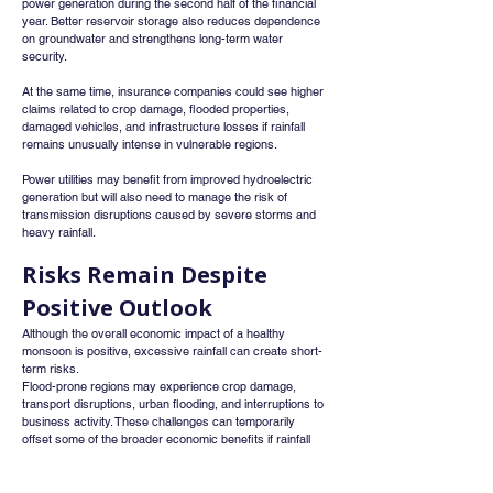
power generation during the second half of the financial 
year. Better reservoir storage also reduces dependence 
on groundwater and strengthens long-term water 
security.
At the same time, insurance companies could see higher 
claims related to crop damage, flooded properties, 
damaged vehicles, and infrastructure losses if rainfall 
remains unusually intense in vulnerable regions.
Power utilities may benefit from improved hydroelectric 
generation but will also need to manage the risk of 
transmission disruptions caused by severe storms and 
heavy rainfall.
Risks Remain Despite 
Positive Outlook
Although the overall economic impact of a healthy 
monsoon is positive, excessive rainfall can create short-
term risks.
Flood-prone regions may experience crop damage, 
transport disruptions, urban flooding, and interruptions to 
business activity. These challenges can temporarily 
offset some of the broader economic benefits if rainfall 
becomes significantly above normal in certain areas.
The IMD has advised residents in vulnerable regions to 