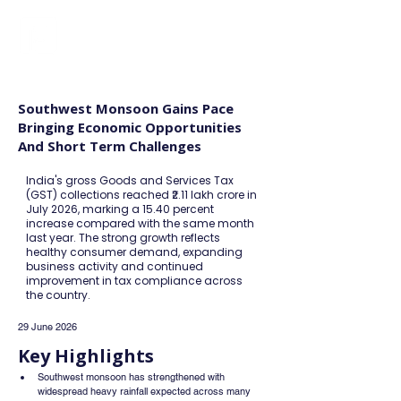
FINBLAGE
Southwest Monsoon Gains Pace
Bringing Economic Opportunities
And Short Term Challenges
India's gross Goods and Services Tax
(GST) collections reached ₹2.11 lakh crore in
July 2026, marking a 15.40 percent
increase compared with the same month
last year. The strong growth reflects
healthy consumer demand, expanding
business activity and continued
improvement in tax compliance across
the country.
29 June 2026
Key Highlights
Southwest monsoon has strengthened with 
widespread heavy rainfall expected across many 