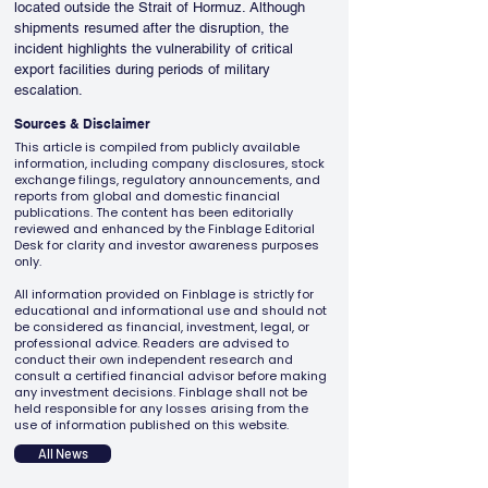
located outside the Strait of Hormuz. Although 
shipments resumed after the disruption, the 
incident highlights the vulnerability of critical 
export facilities during periods of military 
escalation.
Sources & Disclaimer
This article is compiled from publicly available
information, including company disclosures, stock
exchange filings, regulatory announcements, and
reports from global and domestic financial
publications. The content has been editorially
reviewed and enhanced by the Finblage Editorial
Desk for clarity and investor awareness purposes
only.
All information provided on Finblage is strictly for
educational and informational use and should not
be considered as financial, investment, legal, or
professional advice. Readers are advised to
conduct their own independent research and
consult a certified financial advisor before making
any investment decisions. Finblage shall not be
held responsible for any losses arising from the
use of information published on this website.
All News