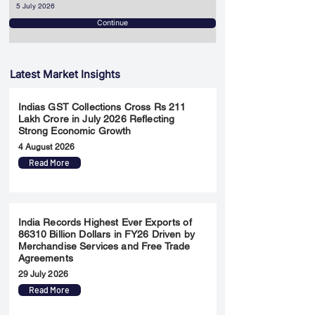
5 July 2026
Continue
Latest Market Insights
Indias GST Collections Cross Rs 211
Lakh Crore in July 2026 Reflecting
Strong Economic Growth
4 August 2026
Read More
India Records Highest Ever Exports of
86310 Billion Dollars in FY26 Driven by
Merchandise Services and Free Trade
Agreements
29 July 2026
Read More