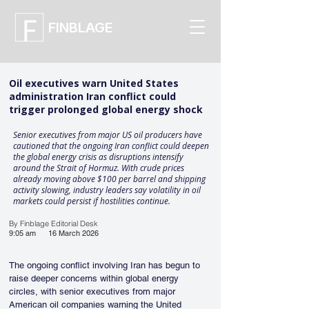
FINBLAGE
Oil executives warn United States
administration Iran conflict could
trigger prolonged global energy shock
Senior executives from major US oil producers have
cautioned that the ongoing Iran conflict could deepen
the global energy crisis as disruptions intensify
around the Strait of Hormuz. With crude prices
already moving above $100 per barrel and shipping
activity slowing, industry leaders say volatility in oil
markets could persist if hostilities continue.
By Finblage Editorial Desk
9:05 am
16 March 2026
The ongoing conflict involving Iran has begun to 
raise deeper concerns within global energy 
circles, with senior executives from major 
American oil companies warning the United 