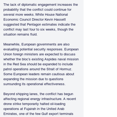
The lack of diplomatic engagement increases the 
probability that the conflict could continue for 
several more weeks. White House National 
Economic Council Director Kevin Hassett 
suggested that Pentagon estimates indicate the 
conflict may last four to six weeks, though the 
situation remains fluid.
Meanwhile, European governments are also 
evaluating potential security responses. European 
Union foreign ministers are expected to discuss 
whether the bloc’s existing Aspides naval mission 
in the Red Sea should be expanded to include 
patrol operations around the Strait of Hormuz. 
Some European leaders remain cautious about 
expanding the mission due to questions 
surrounding its operational effectiveness.
Beyond shipping lanes, the conflict has begun 
affecting regional energy infrastructure. A recent 
drone strike temporarily halted oil-loading 
operations at Fujairah in the United Arab 
Emirates, one of the few Gulf export terminals 