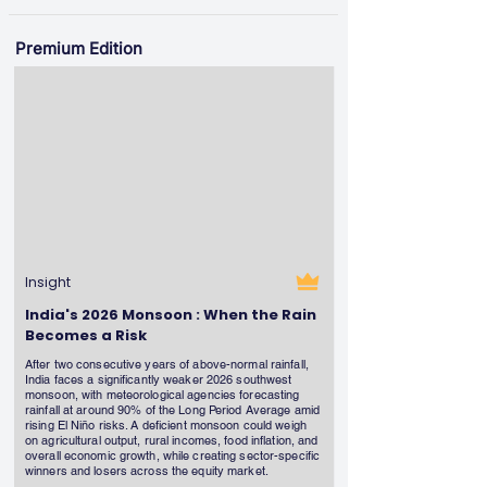
Premium Edition
Insight
India's 2026 Monsoon : When the Rain
Becomes a Risk
After two consecutive years of above-normal rainfall,
India faces a significantly weaker 2026 southwest
monsoon, with meteorological agencies forecasting
rainfall at around 90% of the Long Period Average amid
rising El Niño risks. A deficient monsoon could weigh
on agricultural output, rural incomes, food inflation, and
overall economic growth, while creating sector-specific
winners and losers across the equity market.