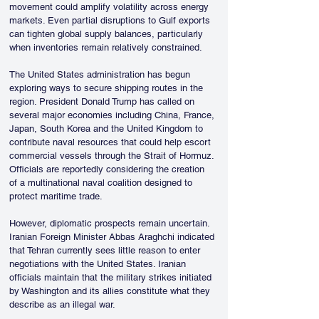
movement could amplify volatility across energy 
markets. Even partial disruptions to Gulf exports 
can tighten global supply balances, particularly 
when inventories remain relatively constrained.
The United States administration has begun 
exploring ways to secure shipping routes in the 
region. President Donald Trump has called on 
several major economies including China, France, 
Japan, South Korea and the United Kingdom to 
contribute naval resources that could help escort 
commercial vessels through the Strait of Hormuz. 
Officials are reportedly considering the creation 
of a multinational naval coalition designed to 
protect maritime trade.
However, diplomatic prospects remain uncertain. 
Iranian Foreign Minister Abbas Araghchi indicated 
that Tehran currently sees little reason to enter 
negotiations with the United States. Iranian 
officials maintain that the military strikes initiated 
by Washington and its allies constitute what they 
describe as an illegal war.