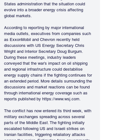
States administration that the situation could 
evolve into a broader energy crisis affecting 
global markets.
According to reporting by major international 
media outlets, executives from companies such 
as ExxonMobil and Chevron recently held 
discussions with US Energy Secretary Chris 
Wright and Interior Secretary Doug Burgum. 
During these meetings, industry leaders 
conveyed that the war’s impact on oil shipping 
and regional infrastructure could destabilise 
energy supply chains if the fighting continues for 
an extended period. More details surrounding the 
discussions and market reactions can be found 
through international energy coverage such as 
reports published by https://www.wsj.com.
The conflict has now entered its third week, with 
military exchanges spreading across several 
parts of the Middle East. The fighting initially 
escalated following US and Israeli strikes on 
Iranian facilities, triggering retaliatory attacks 