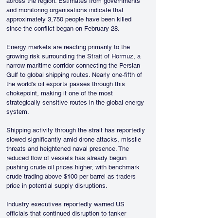
across the region. Estimates from governments 
and monitoring organisations indicate that 
approximately 3,750 people have been killed 
since the conflict began on February 28.
Energy markets are reacting primarily to the 
growing risk surrounding the Strait of Hormuz, a 
narrow maritime corridor connecting the Persian 
Gulf to global shipping routes. Nearly one-fifth of 
the world’s oil exports passes through this 
chokepoint, making it one of the most 
strategically sensitive routes in the global energy 
system.
Shipping activity through the strait has reportedly 
slowed significantly amid drone attacks, missile 
threats and heightened naval presence. The 
reduced flow of vessels has already begun 
pushing crude oil prices higher, with benchmark 
crude trading above $100 per barrel as traders 
price in potential supply disruptions.
Industry executives reportedly warned US 
officials that continued disruption to tanker 