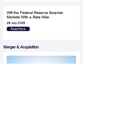
Will the Federal Reserve Surprise
Markets With a Rate Hike
28 July 2026
Read More
Merger & Acquisition
Yatharth Hospital Expands Delhi NCR
Presence Through Gurugram Hospital
Asset Acquisition
14 May 2026