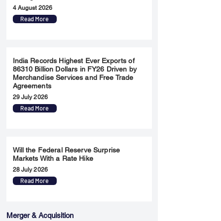
4 August 2026
Read More
India Records Highest Ever Exports of
86310 Billion Dollars in FY26 Driven by
Merchandise Services and Free Trade
Agreements
29 July 2026
Read More
Will the Federal Reserve Surprise
Markets With a Rate Hike
28 July 2026
Read More
Merger & Acquisition