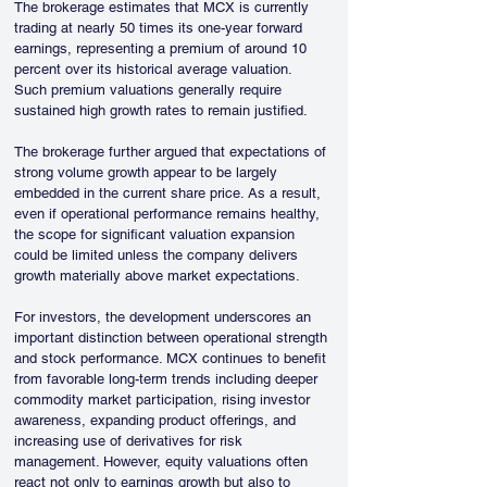
The brokerage estimates that MCX is currently 
trading at nearly 50 times its one-year forward 
earnings, representing a premium of around 10 
percent over its historical average valuation. 
Such premium valuations generally require 
sustained high growth rates to remain justified.
The brokerage further argued that expectations of 
strong volume growth appear to be largely 
embedded in the current share price. As a result, 
even if operational performance remains healthy, 
the scope for significant valuation expansion 
could be limited unless the company delivers 
growth materially above market expectations.
For investors, the development underscores an 
important distinction between operational strength 
and stock performance. MCX continues to benefit 
from favorable long-term trends including deeper 
commodity market participation, rising investor 
awareness, expanding product offerings, and 
increasing use of derivatives for risk 
management. However, equity valuations often 
react not only to earnings growth but also to 