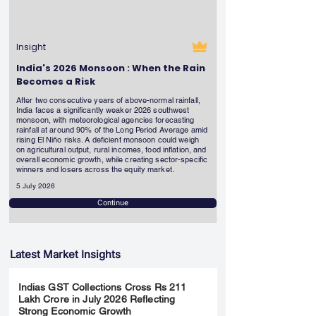
Insight
India's 2026 Monsoon : When the Rain
Becomes a Risk
After two consecutive years of above-normal rainfall,
India faces a significantly weaker 2026 southwest
monsoon, with meteorological agencies forecasting
rainfall at around 90% of the Long Period Average amid
rising El Niño risks. A deficient monsoon could weigh
on agricultural output, rural incomes, food inflation, and
overall economic growth, while creating sector-specific
winners and losers across the equity market.
5 July 2026
Continue
Latest Market Insights
Indias GST Collections Cross Rs 211
Lakh Crore in July 2026 Reflecting
Strong Economic Growth