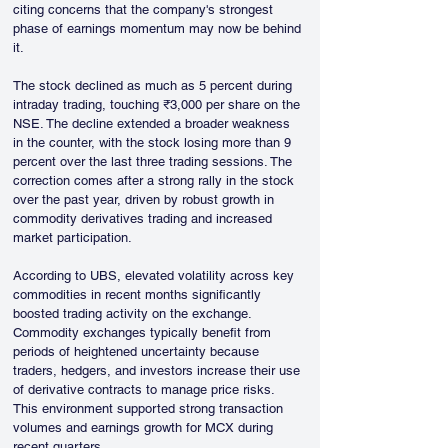
citing concerns that the company's strongest 
phase of earnings momentum may now be behind 
it.
The stock declined as much as 5 percent during 
intraday trading, touching ₹3,000 per share on the 
NSE. The decline extended a broader weakness 
in the counter, with the stock losing more than 9 
percent over the last three trading sessions. The 
correction comes after a strong rally in the stock 
over the past year, driven by robust growth in 
commodity derivatives trading and increased 
market participation.
According to UBS, elevated volatility across key 
commodities in recent months significantly 
boosted trading activity on the exchange. 
Commodity exchanges typically benefit from 
periods of heightened uncertainty because 
traders, hedgers, and investors increase their use 
of derivative contracts to manage price risks. 
This environment supported strong transaction 
volumes and earnings growth for MCX during 
recent quarters.