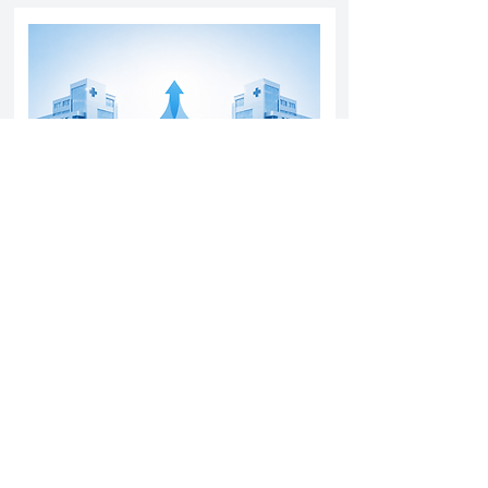
Yatharth Hospital Expands Delhi NCR
Presence Through Gurugram Hospital
Asset Acquisition
14 May 2026
Read More