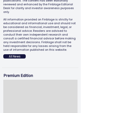
publications. The content has been editorially
reviewed and enhanced by the Finblage Editorial
Desk for clarity and investor awareness purposes
only.
All information provided on Finblage is strictly for
educational and informational use and should not
be considered as financial, investment, legal, or
professional advice. Readers are advised to
conduct their own independent research and
consult a certified financial advisor before making
any investment decisions. Finblage shall not be
held responsible for any losses arising from the
use of information published on this website.
All News
Premium Edition