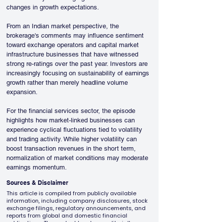
changes in growth expectations.
From an Indian market perspective, the 
brokerage's comments may influence sentiment 
toward exchange operators and capital market 
infrastructure businesses that have witnessed 
strong re-ratings over the past year. Investors are 
increasingly focusing on sustainability of earnings 
growth rather than merely headline volume 
expansion.
For the financial services sector, the episode 
highlights how market-linked businesses can 
experience cyclical fluctuations tied to volatility 
and trading activity. While higher volatility can 
boost transaction revenues in the short term, 
normalization of market conditions may moderate 
earnings momentum.
Sources & Disclaimer
This article is compiled from publicly available
information, including company disclosures, stock
exchange filings, regulatory announcements, and
reports from global and domestic financial