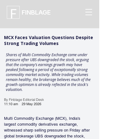
FINBLAGE
MCX Faces Valuation Questions Despite
Strong Trading Volumes
Shares of Multi Commodity Exchange came under
pressure after UBS downgraded the stock, arguing
that the company’s earnings growth may have
peaked following a period of exceptionally strong
commodity market activity. While trading volumes
remain healthy, the brokerage believes much of the
growth optimism is already reflected in the stock's
valuation.
By Finblage Editorial Desk
11:10 am
29 May 2026
Multi Commodity Exchange (MCX), India's 
largest commodity derivatives exchange, 
witnessed sharp selling pressure on Friday after 
global brokerage UBS downgraded the stock, 