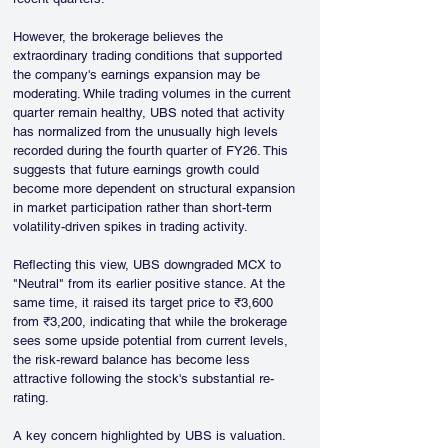
However, the brokerage believes the 
extraordinary trading conditions that supported 
the company's earnings expansion may be 
moderating. While trading volumes in the current 
quarter remain healthy, UBS noted that activity 
has normalized from the unusually high levels 
recorded during the fourth quarter of FY26. This 
suggests that future earnings growth could 
become more dependent on structural expansion 
in market participation rather than short-term 
volatility-driven spikes in trading activity.
Reflecting this view, UBS downgraded MCX to 
"Neutral" from its earlier positive stance. At the 
same time, it raised its target price to ₹3,600 
from ₹3,200, indicating that while the brokerage 
sees some upside potential from current levels, 
the risk-reward balance has become less 
attractive following the stock's substantial re-
rating.
A key concern highlighted by UBS is valuation. 