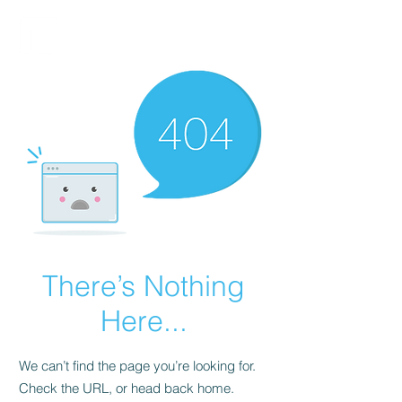
FINBLAGE
There’s Nothing
Here...
We can’t find the page you’re looking for.
Check the URL, or head back home.