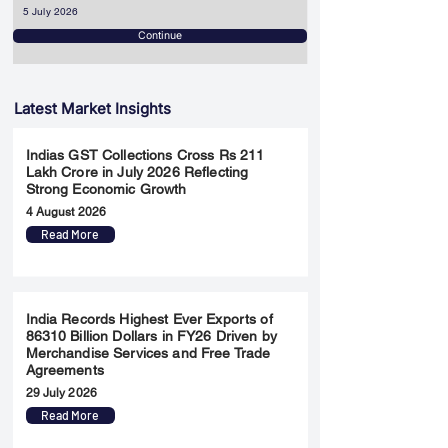
5 July 2026
Continue
Latest Market Insights
Indias GST Collections Cross Rs 211
Lakh Crore in July 2026 Reflecting
Strong Economic Growth
4 August 2026
Read More
India Records Highest Ever Exports of
86310 Billion Dollars in FY26 Driven by
Merchandise Services and Free Trade
Agreements
29 July 2026
Read More