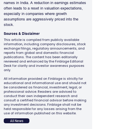
names in India. A reduction in earnings estimates 
often leads to a reset in valuation expectations, 
especially in companies where growth 
assumptions are aggressively priced into the 
stock.
Sources & Disclaimer
This article is compiled from publicly available
information, including company disclosures, stock
exchange filings, regulatory announcements, and
reports from global and domestic financial
publications. The content has been editorially
reviewed and enhanced by the Finblage Editorial
Desk for clarity and investor awareness purposes
only.
All information provided on Finblage is strictly for
educational and informational use and should not
be considered as financial, investment, legal, or
professional advice. Readers are advised to
conduct their own independent research and
consult a certified financial advisor before making
any investment decisions. Finblage shall not be
held responsible for any losses arising from the
use of information published on this website.
All News