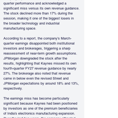
quarter performance and acknowledged a 
significant miss versus its own revenue guidance. 
The stock declined more than 17% during the 
session, making it one of the biggest losers in 
the broader technology and industrial 
manufacturing space.
According to a report, the company’s March-
quarter earnings disappointed both institutional 
investors and brokerages, triggering a sharp 
reassessment of near-term growth assumptions. 
JPMorgan downgraded the stock after the 
results, highlighting that Kaynes missed its own 
fourth-quarter FY27 revenue guidance by nearly 
27%. The brokerage also noted that revenue 
came in below even the revised Street and 
JPMorgan expectations by around 18% and 13%, 
respectively.
The earnings miss has become particularly 
significant because Kaynes had been positioned 
by investors as one of the premium beneficiaries 
of India’s electronics manufacturing expansion. 