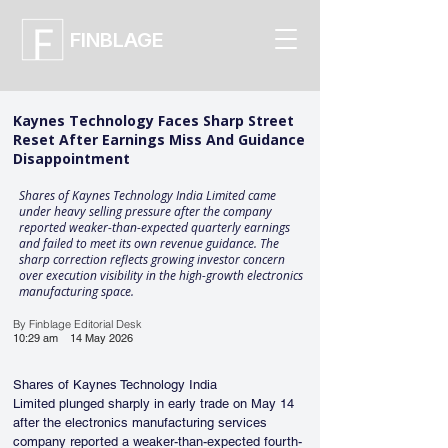
FINBLAGE
Kaynes Technology Faces Sharp Street
Reset After Earnings Miss And Guidance
Disappointment
Shares of Kaynes Technology India Limited came
under heavy selling pressure after the company
reported weaker-than-expected quarterly earnings
and failed to meet its own revenue guidance. The
sharp correction reflects growing investor concern
over execution visibility in the high-growth electronics
manufacturing space.
By Finblage Editorial Desk
10:29 am
14 May 2026
Shares of Kaynes Technology India 
Limited plunged sharply in early trade on May 14 
after the electronics manufacturing services 
company reported a weaker-than-expected fourth-