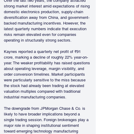
Over the last two years, the company attracted 
strong market interest amid expectations of rising 
domestic electronics production, supply-chain 
diversification away from China, and government-
backed manufacturing incentives. However, the 
latest quarterly numbers indicate that execution 
risks remain elevated even for companies 
operating in structurally strong sectors.
Kaynes reported a quarterly net profit of ₹91 
crore, marking a decline of roughly 22% year-on-
year. The weaker profitability has raised questions 
about operating leverage, margin visibility, and 
order conversion timelines. Market participants 
were particularly sensitive to the miss because 
the stock had already been trading at elevated 
valuation multiples compared with traditional 
industrial manufacturing companies.
The downgrade from JPMorgan Chase & Co. is 
likely to have broader implications beyond a 
single trading session. Foreign brokerages play a 
major role in shaping institutional sentiment 
toward emerging technology manufacturing 