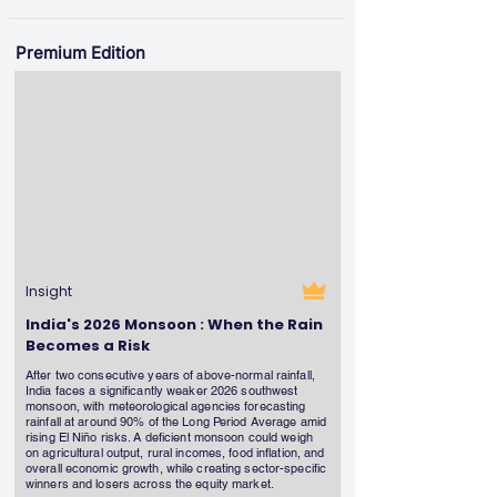
Premium Edition
Insight
India's 2026 Monsoon : When the Rain
Becomes a Risk
After two consecutive years of above-normal rainfall,
India faces a significantly weaker 2026 southwest
monsoon, with meteorological agencies forecasting
rainfall at around 90% of the Long Period Average amid
rising El Niño risks. A deficient monsoon could weigh
on agricultural output, rural incomes, food inflation, and
overall economic growth, while creating sector-specific
winners and losers across the equity market.