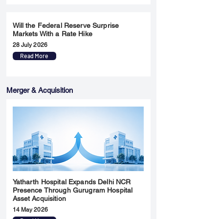
Will the Federal Reserve Surprise
Markets With a Rate Hike
28 July 2026
Read More
Merger & Acquisition
Yatharth Hospital Expands Delhi NCR
Presence Through Gurugram Hospital
Asset Acquisition
14 May 2026