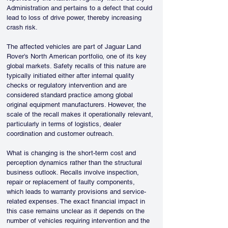
Administration and pertains to a defect that could 
lead to loss of drive power, thereby increasing 
crash risk.
The affected vehicles are part of Jaguar Land 
Rover’s North American portfolio, one of its key 
global markets. Safety recalls of this nature are 
typically initiated either after internal quality 
checks or regulatory intervention and are 
considered standard practice among global 
original equipment manufacturers. However, the 
scale of the recall makes it operationally relevant, 
particularly in terms of logistics, dealer 
coordination and customer outreach.
What is changing is the short-term cost and 
perception dynamics rather than the structural 
business outlook. Recalls involve inspection, 
repair or replacement of faulty components, 
which leads to warranty provisions and service-
related expenses. The exact financial impact in 
this case remains unclear as it depends on the 
number of vehicles requiring intervention and the 