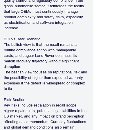
quality control and regulatory compliance in the 
global automobile sector. It reinforces the reality 
that large OEMs must continuously manage 
product complexity and safety risks, especially 
as electrification and software integration 
increase.
Bull vs Bear Scenario
The bullish view is that the recall remains a 
routine compliance action with manageable 
costs, and Jaguar Land Rover continues its 
margin recovery trajectory without significant 
disruption.
The bearish view focuses on reputational risk and 
the possibility of higher-than-expected warranty 
expenses if the defect is widespread or complex 
to fix.
Risk Section
Key risks include escalation in recall scope, 
higher repair costs, potential legal liabilities in the 
US market, and any impact on brand perception 
affecting sales momentum. Currency fluctuations 
and global demand conditions also remain 