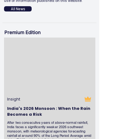
use of information published on this website.
All News
Premium Edition
Insight
India's 2026 Monsoon : When the Rain
Becomes a Risk
After two consecutive years of above-normal rainfall,
India faces a significantly weaker 2026 southwest
monsoon, with meteorological agencies forecasting
rainfall at around 90% of the Long Period Average amid