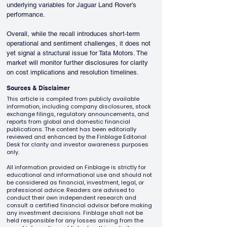
underlying variables for Jaguar Land Rover’s 
performance.
Overall, while the recall introduces short-term 
operational and sentiment challenges, it does not 
yet signal a structural issue for Tata Motors. The 
market will monitor further disclosures for clarity 
on cost implications and resolution timelines.
Sources & Disclaimer
This article is compiled from publicly available
information, including company disclosures, stock
exchange filings, regulatory announcements, and
reports from global and domestic financial
publications. The content has been editorially
reviewed and enhanced by the Finblage Editorial
Desk for clarity and investor awareness purposes
only.
All information provided on Finblage is strictly for
educational and informational use and should not
be considered as financial, investment, legal, or
professional advice. Readers are advised to
conduct their own independent research and
consult a certified financial advisor before making
any investment decisions. Finblage shall not be
held responsible for any losses arising from the