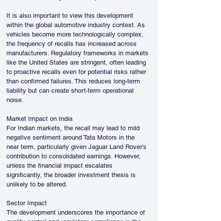
It is also important to view this development 
within the global automotive industry context. As 
vehicles become more technologically complex, 
the frequency of recalls has increased across 
manufacturers. Regulatory frameworks in markets 
like the United States are stringent, often leading 
to proactive recalls even for potential risks rather 
than confirmed failures. This reduces long-term 
liability but can create short-term operational 
noise.
Market Impact on India
For Indian markets, the recall may lead to mild 
negative sentiment around Tata Motors in the 
near term, particularly given Jaguar Land Rover’s 
contribution to consolidated earnings. However, 
unless the financial impact escalates 
significantly, the broader investment thesis is 
unlikely to be altered.
Sector Impact
The development underscores the importance of 