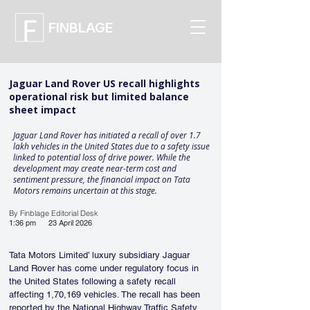
FINBLAGE
Jaguar Land Rover US recall highlights
operational risk but limited balance
sheet impact
Jaguar Land Rover has initiated a recall of over 1.7
lakh vehicles in the United States due to a safety issue
linked to potential loss of drive power. While the
development may create near-term cost and
sentiment pressure, the financial impact on Tata
Motors remains uncertain at this stage.
By Finblage Editorial Desk
1:36 pm
23 April 2026
Tata Motors Limited’ luxury subsidiary Jaguar 
Land Rover has come under regulatory focus in 
the United States following a safety recall 
affecting 1,70,169 vehicles. The recall has been 
reported by the National Highway Traffic Safety 