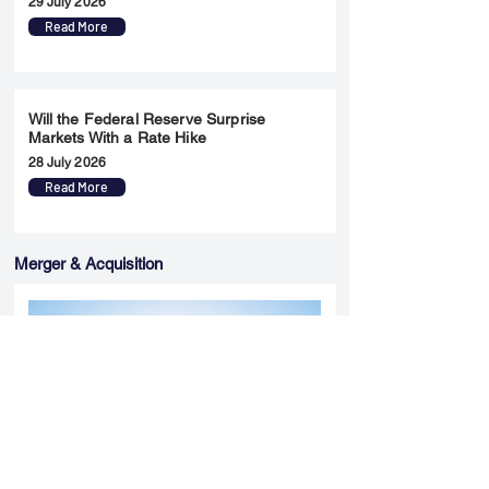
29 July 2026
Read More
Will the Federal Reserve Surprise
Markets With a Rate Hike
28 July 2026
Read More
Merger & Acquisition
Yatharth Hospital Expands Delhi NCR
Presence Through Gurugram Hospital