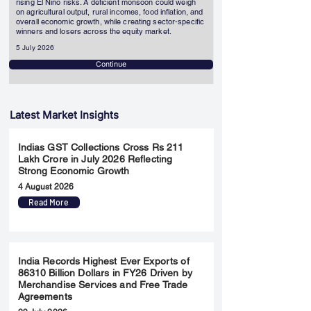
rising El Niño risks. A deficient monsoon could weigh
on agricultural output, rural incomes, food inflation, and
overall economic growth, while creating sector-specific
winners and losers across the equity market.
5 July 2026
Continue
Latest Market Insights
Indias GST Collections Cross Rs 211
Lakh Crore in July 2026 Reflecting
Strong Economic Growth
4 August 2026
Read More
India Records Highest Ever Exports of
86310 Billion Dollars in FY26 Driven by
Merchandise Services and Free Trade
Agreements