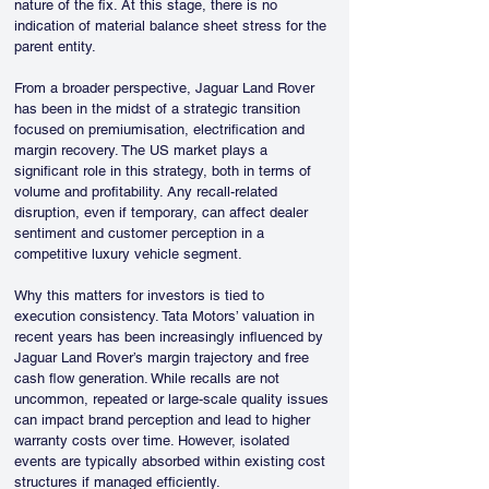
nature of the fix. At this stage, there is no 
indication of material balance sheet stress for the 
parent entity.
From a broader perspective, Jaguar Land Rover 
has been in the midst of a strategic transition 
focused on premiumisation, electrification and 
margin recovery. The US market plays a 
significant role in this strategy, both in terms of 
volume and profitability. Any recall-related 
disruption, even if temporary, can affect dealer 
sentiment and customer perception in a 
competitive luxury vehicle segment.
Why this matters for investors is tied to 
execution consistency. Tata Motors’ valuation in 
recent years has been increasingly influenced by 
Jaguar Land Rover’s margin trajectory and free 
cash flow generation. While recalls are not 
uncommon, repeated or large-scale quality issues 
can impact brand perception and lead to higher 
warranty costs over time. However, isolated 
events are typically absorbed within existing cost 
structures if managed efficiently.