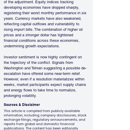
of the adjustment. Equity indices tracking 
developing economies have dropped sharply, 
registering their worst monthly performance in six 
years. Currency markets have also weakened, 
reflecting capital outflows and vulnerability to 
rising import bills. The combination of higher oil 
prices and a stronger dollar has tightened 
financial conditions across these economies, 
undermining growth expectations.
Investor sentiment is now highly contingent on 
the trajectory of the conflict. Signals from 
Washington and Tehran suggesting a possible de-
escalation have offered some near-term relief. 
However, even if a resolution materializes within 
weeks, market participants expect supply chains 
and energy flows to take time to normalize, 
prolonging volatility.
Sources & Disclaimer
This article is compiled from publicly available
information, including company disclosures, stock
exchange filings, regulatory announcements, and
reports from global and domestic financial
publications. The content has been editorially