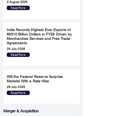
4 August 2026
Read More
India Records Highest Ever Exports of
86310 Billion Dollars in FY26 Driven by
Merchandise Services and Free Trade
Agreements
29 July 2026
Read More
Will the Federal Reserve Surprise
Markets With a Rate Hike
28 July 2026
Read More
Merger & Acquisition