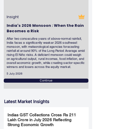
Insight
India's 2026 Monsoon : When the Rain
Becomes a Risk
After two consecutive years of above-normal rainfall,
India faces a significantly weaker 2026 southwest
monsoon, with meteorological agencies forecasting
rainfall at around 90% of the Long Period Average amid
rising El Niño risks. A deficient monsoon could weigh
on agricultural output, rural incomes, food inflation, and
overall economic growth, while creating sector-specific
winners and losers across the equity market.
5 July 2026
Continue
Latest Market Insights
Indias GST Collections Cross Rs 211
Lakh Crore in July 2026 Reflecting
Strong Economic Growth