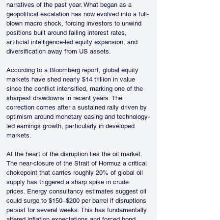
narratives of the past year. What began as a 
geopolitical escalation has now evolved into a full-
blown macro shock, forcing investors to unwind 
positions built around falling interest rates, 
artificial intelligence-led equity expansion, and 
diversification away from US assets.
According to a Bloomberg report, global equity 
markets have shed nearly $14 trillion in value 
since the conflict intensified, marking one of the 
sharpest drawdowns in recent years. The 
correction comes after a sustained rally driven by 
optimism around monetary easing and technology-
led earnings growth, particularly in developed 
markets.
At the heart of the disruption lies the oil market. 
The near-closure of the Strait of Hormuz a critical 
chokepoint that carries roughly 20% of global oil 
supply has triggered a sharp spike in crude 
prices. Energy consultancy estimates suggest oil 
could surge to $150–$200 per barrel if disruptions 
persist for several weeks. This has fundamentally 
altered inflation expectations and forced bond 