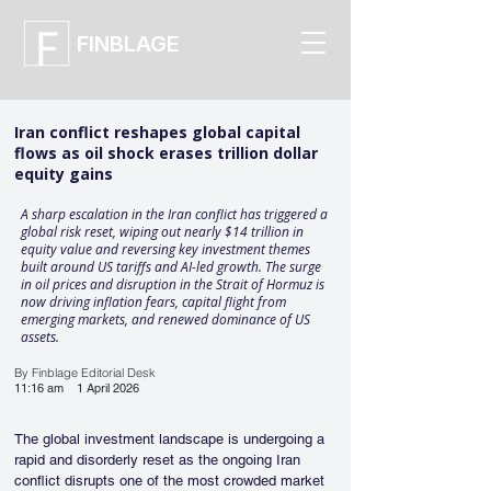
FINBLAGE
Iran conflict reshapes global capital
flows as oil shock erases trillion dollar
equity gains
A sharp escalation in the Iran conflict has triggered a
global risk reset, wiping out nearly $14 trillion in
equity value and reversing key investment themes
built around US tariffs and AI-led growth. The surge
in oil prices and disruption in the Strait of Hormuz is
now driving inflation fears, capital flight from
emerging markets, and renewed dominance of US
assets.
By Finblage Editorial Desk
11:16 am
1 April 2026
The global investment landscape is undergoing a 
rapid and disorderly reset as the ongoing Iran 
conflict disrupts one of the most crowded market 