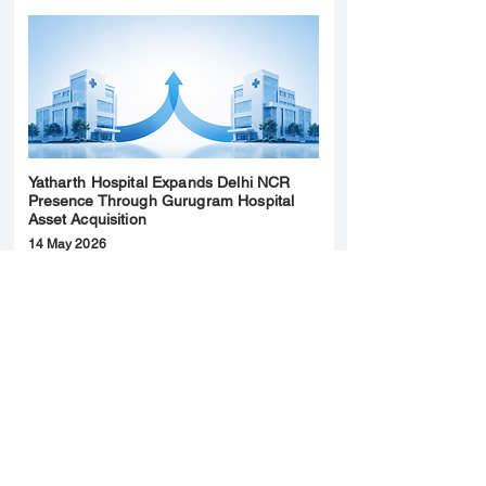
Yatharth Hospital Expands Delhi NCR
Presence Through Gurugram Hospital
Asset Acquisition
14 May 2026
Read More