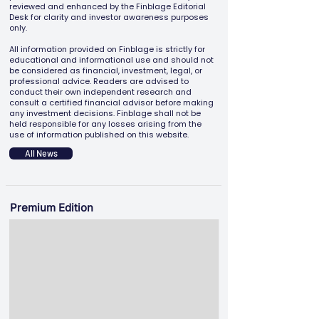
reviewed and enhanced by the Finblage Editorial
Desk for clarity and investor awareness purposes
only.
All information provided on Finblage is strictly for
educational and informational use and should not
be considered as financial, investment, legal, or
professional advice. Readers are advised to
conduct their own independent research and
consult a certified financial advisor before making
any investment decisions. Finblage shall not be
held responsible for any losses arising from the
use of information published on this website.
All News
Premium Edition