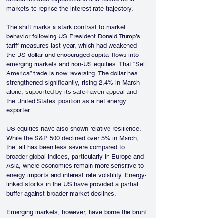
markets to reprice the interest rate trajectory.
The shift marks a stark contrast to market 
behavior following US President Donald Trump’s 
tariff measures last year, which had weakened 
the US dollar and encouraged capital flows into 
emerging markets and non-US equities. That “Sell 
America” trade is now reversing. The dollar has 
strengthened significantly, rising 2.4% in March 
alone, supported by its safe-haven appeal and 
the United States’ position as a net energy 
exporter.
US equities have also shown relative resilience. 
While the S&P 500 declined over 5% in March, 
the fall has been less severe compared to 
broader global indices, particularly in Europe and 
Asia, where economies remain more sensitive to 
energy imports and interest rate volatility. Energy-
linked stocks in the US have provided a partial 
buffer against broader market declines.
Emerging markets, however, have borne the brunt 