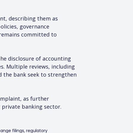
nt, describing them as 
olicies, governance 
 remains committed to 
the disclosure of accounting 
s. Multiple reviews, including 
d the bank seek to strengthen 
mplaint, as further 
private banking sector.
ange filings, regulatory