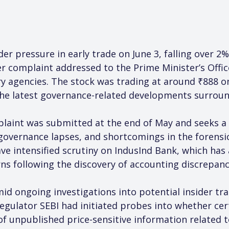
r pressure in early trade on June 3, falling over 2%
r complaint addressed to the Prime Minister’s Offic
ory agencies. The stock was trading at around ₹888 
the latest governance-related developments surround
laint was submitted at the end of May and seeks a d
, governance lapses, and shortcomings in the forens
ave intensified scrutiny on IndusInd Bank, which has
s following the discovery of accounting discrepancie
d ongoing investigations into potential insider tr
 regulator SEBI had initiated probes into whether cer
of unpublished price-sensitive information related t