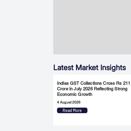
Latest Market Insights
Indias GST Collections Cross Rs 211
Crore in July 2026 Reflecting Strong
Economic Growth
4 August 2026
Read More