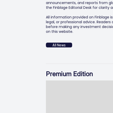
announcements, and reports from glob
the Finblage Editorial Desk for clarit
All information provided on Finblage i
legal, or professional advice. Readers
before making any investment decision
on this website.
All News
Premium Edition