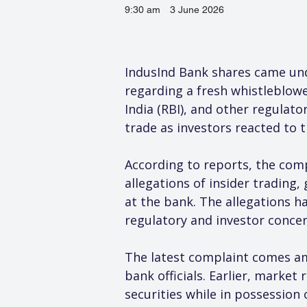
9:30 am
3 June 2026
IndusInd Bank shares came unde
regarding a fresh whistleblowe
India (RBI), and other regulat
trade as investors reacted to 
According to reports, the comp
allegations of insider trading
at the bank. The allegations h
regulatory and investor concern
The latest complaint comes ami
bank officials. Earlier, market
securities while in possession 