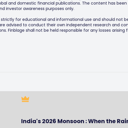
al and domestic financial publications. The content has been 
y and investor awareness purposes only.
s strictly for educational and informational use and should not b
 are advised to conduct their own independent research and consu
s. Finblage shall not be held responsible for any losses arising
India's 2026 Monsoon : When the Rai