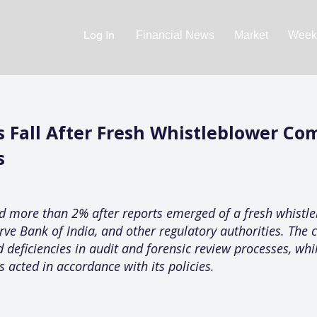
Log In
Financial News
Market
Weekl
 Fall After Fresh Whistleblower Com
s
d more than 2% after reports emerged of a fresh whistle
erve Bank of India, and other regulatory authorities. The 
d deficiencies in audit and forensic review processes, wh
s acted in accordance with its policies.