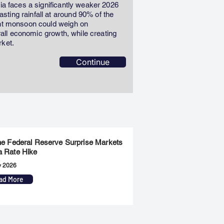
dia faces a significantly weaker 2026
ting rainfall at around 90% of the
ent monsoon could weigh on
erall economic growth, while creating
rket.
Continue
the Federal Reserve Surprise Markets
a Rate Hike
y 2026
ad More