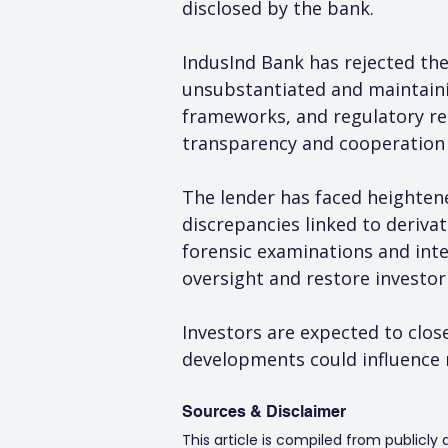
disclosed by the bank.
IndusInd Bank has rejected the
unsubstantiated and maintainin
frameworks, and regulatory re
transparency and cooperation 
The lender has faced heightene
discrepancies linked to derivat
forensic examinations and int
oversight and restore investor
Investors are expected to clos
developments could influence 
Sources & Disclaimer
This article is compiled from publicly