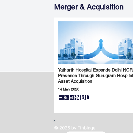
Merger & Acquisition
Yatharth Hospital Expands Delhi NCR
Presence Through Gurugram Hospita
Asset Acquisition
14 May 2026
FINBLAGE
Read More
© 2026 by Finblage