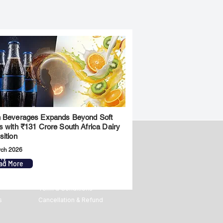
 Beverages Expands Beyond Soft
s with ₹131 Crore South Africa Dairy
sition
rch 2026
ny
Legal
ad More
Privacy Policy
Term & Conditions
s
Cancellation & Refund