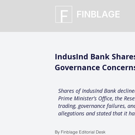
FINBLAGE
IndusInd Bank Shares
Governance Concern
Shares of IndusInd Bank decline
Prime Minister’s Office, the Res
trading, governance failures, an
allegations and stated that it ha
By Finblage Editorial Desk