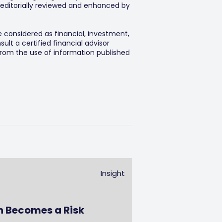
editorially reviewed and enhanced by
e considered as financial, investment,
lt a certified financial advisor
 from the use of information published
Insight
n Becomes a Risk