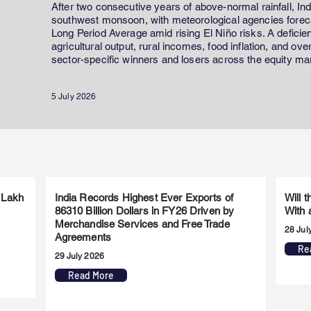
After two consecutive years of above-normal rainfall, In
southwest monsoon, with meteorological agencies forecas
Long Period Average amid rising El Niño risks. A defici
agricultural output, rural incomes, food inflation, and ov
sector-specific winners and losers across the equity ma
5 July 2026
 Lakh
India Records Highest Ever Exports of
Will 
86310 Billion Dollars in FY26 Driven by
With 
Merchandise Services and Free Trade
28 Jul
Agreements
Re
29 July 2026
Read More