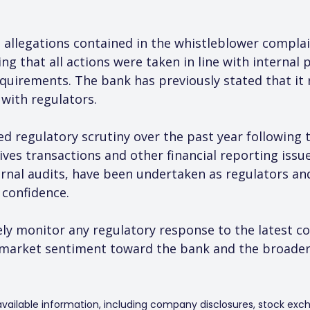
 allegations contained in the whistleblower complai
g that all actions were taken in line with internal p
quirements. The bank has previously stated that it
with regulators.
d regulatory scrutiny over the past year following 
ives transactions and other financial reporting issue
ernal audits, have been undertaken as regulators an
 confidence.
ely monitor any regulatory response to the latest co
market sentiment toward the bank and the broader 
 available information, including company disclosures, stock exch