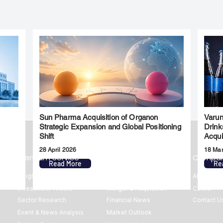
Sun Pharma Acquisition of Organon
Varun
l
Strategic Expansion and Global Positioning
Drink
Shift
Acqui
28 April 2026
18 Ma
Premium Service
Quick Links
Compa
Read More
Re
Insights
Market Insights
About us
Investment Thesis
Merger & Acquisition
Career
Sector Research
Financial News
Contact U
Event & News Analysis
Market Outlook