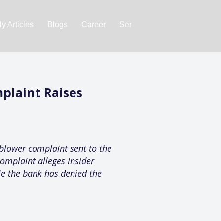
y Articles
Blogs
Career
Services
About Us
Ac
plaint Raises
blower complaint sent to the
complaint alleges insider
ile the bank has denied the