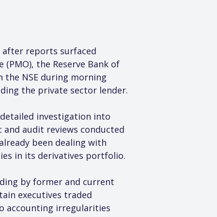
 after reports surfaced 
e (PMO), the Reserve Bank of 
on the NSE during morning 
ing the private sector lender.
etailed investigation into 
ic and audit reviews conducted 
 already been dealing with 
s in its derivatives portfolio.
ading by former and current 
tain executives traded 
o accounting irregularities 